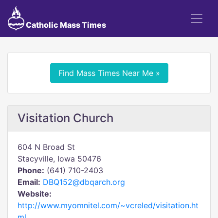
Catholic Mass Times
Find Mass Times Near Me »
Visitation Church
604 N Broad St
Stacyville, Iowa 50476
Phone:
(641) 710-2403
Email:
DBQ152@dbqarch.org
Website:
http://www.myomnitel.com/~vcreled/visitation.ht
ml