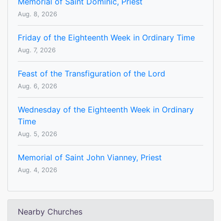
Memorial of Saint Dominic, Priest
Aug. 8, 2026
Friday of the Eighteenth Week in Ordinary Time
Aug. 7, 2026
Feast of the Transfiguration of the Lord
Aug. 6, 2026
Wednesday of the Eighteenth Week in Ordinary
Time
Aug. 5, 2026
Memorial of Saint John Vianney, Priest
Aug. 4, 2026
Nearby Churches