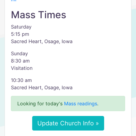
Mass Times
Saturday
5:15 pm
Sacred Heart, Osage, Iowa
Sunday
8:30 am
Visitation
10:30 am
Sacred Heart, Osage, Iowa
Looking for today's
Mass readings
.
Update Church Info »