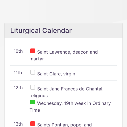
Liturgical Calendar
10th
Saint Lawrence, deacon and
martyr
11th
Saint Clare, virgin
12th
Saint Jane Frances de Chantal,
religious
Wednesday, 19th week in Ordinary
Time
13th
Saints Pontian, pope, and