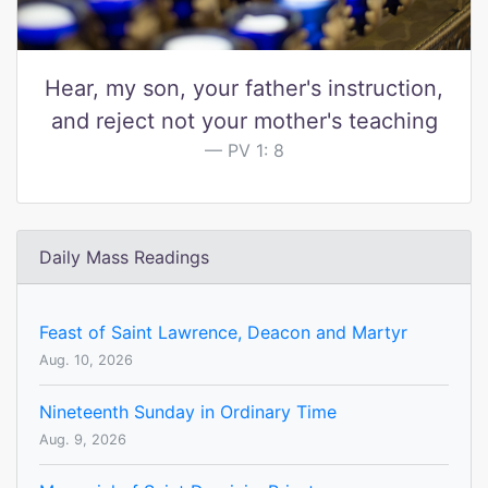
Hear, my son, your father's instruction,
and reject not your mother's teaching
PV 1: 8
Daily Mass Readings
Feast of Saint Lawrence, Deacon and Martyr
Aug. 10, 2026
Nineteenth Sunday in Ordinary Time
Aug. 9, 2026