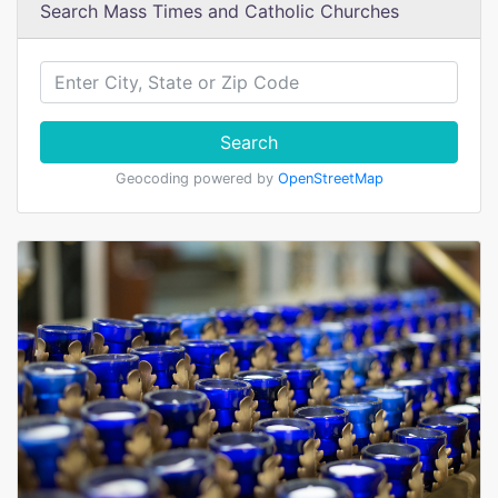
Search Mass Times and Catholic Churches
Search
Geocoding powered by
OpenStreetMap