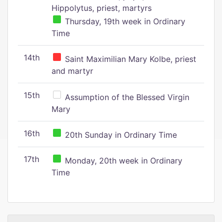
Hippolytus, priest, martyrs
Thursday, 19th week in Ordinary
Time
14th
Saint Maximilian Mary Kolbe, priest
and martyr
15th
Assumption of the Blessed Virgin
Mary
16th
20th Sunday in Ordinary Time
17th
Monday, 20th week in Ordinary
Time