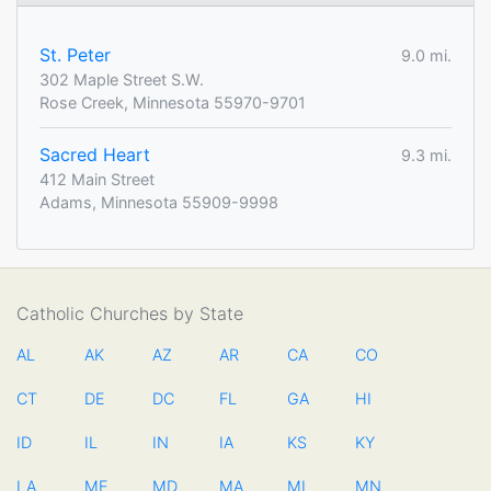
St. Peter
9.0 mi.
302 Maple Street S.W.
Rose Creek, Minnesota 55970-9701
Sacred Heart
9.3 mi.
412 Main Street
Adams, Minnesota 55909-9998
Catholic Churches by State
AL
AK
AZ
AR
CA
CO
CT
DE
DC
FL
GA
HI
ID
IL
IN
IA
KS
KY
LA
ME
MD
MA
MI
MN