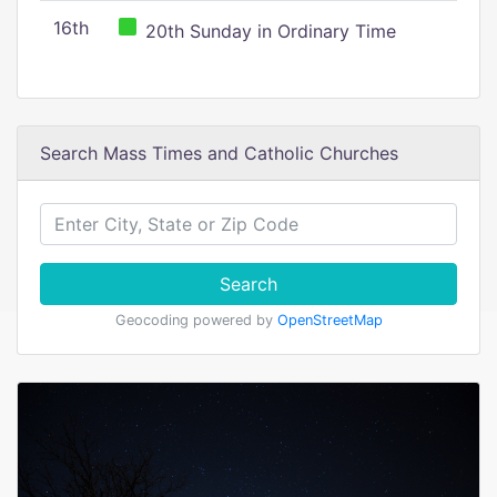
16th
20th Sunday in Ordinary Time
Search Mass Times and Catholic Churches
Search
Geocoding powered by
OpenStreetMap