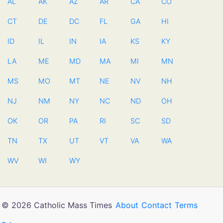
AL
AK
AZ
AR
CA
CO
CT
DE
DC
FL
GA
HI
ID
IL
IN
IA
KS
KY
LA
ME
MD
MA
MI
MN
MS
MO
MT
NE
NV
NH
NJ
NM
NY
NC
ND
OH
OK
OR
PA
RI
SC
SD
TN
TX
UT
VT
VA
WA
WV
WI
WY
© 2026 Catholic Mass Times
About
Contact
Terms