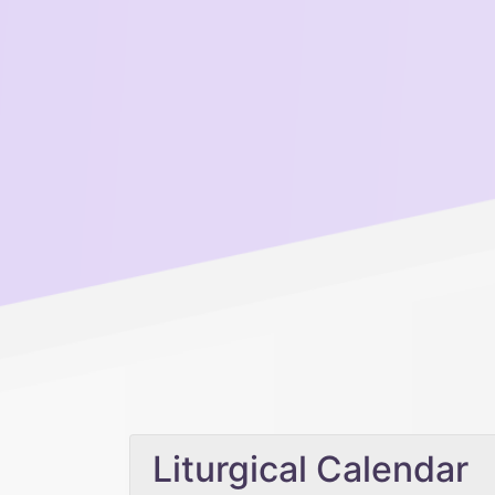
Liturgical Calendar