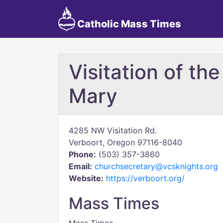
Catholic Mass Times
Visitation of th
Mary
4285 NW Visitation Rd.
Verboort, Oregon 97116-8040
Phone:
(503) 357-3860
Email:
churchsecretary@vcsknights.org
Website:
https://verboort.org/
Mass Times