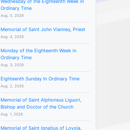
Wednesday of the Eighteenth Week in
Ordinary Time
Aug. 5, 2026
Memorial of Saint John Vianney, Priest
Aug. 4, 2026
Monday of the Eighteenth Week in
Ordinary Time
Aug. 3, 2026
Eighteenth Sunday In Ordinary Time
Aug. 2, 2026
Memorial of Saint Alphonsus Liguori,
Bishop and Doctor of the Church
Aug. 1, 2026
Memorial of Saint Ignatius of Loyola,