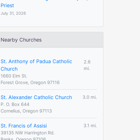
Priest
July 31, 2026
Nearby Churches
St. Anthony of Padua Catholic
2.6
Church
mi.
1660 Elm St.
Forest Grove, Oregon 97116
St. Alexander Catholic Church
3.0 mi.
P. O. Box 644
Cornelius, Oregon 97113
St. Francis of Assisi
3.1 mi.
39135 NW Harrington Rd.
Banks, Oregon 97106