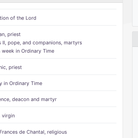
tion of the Lord
n, priest
s II, pope, and companions, martyrs
h week in Ordinary Time
ic, priest
 in Ordinary Time
ence, deacon and martyr
 virgin
Frances de Chantal, religious