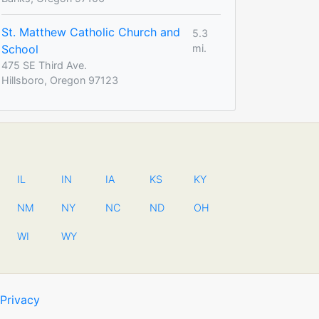
St. Matthew Catholic Church and
5.3
School
mi.
475 SE Third Ave.
Hillsboro, Oregon 97123
IL
IN
IA
KS
KY
NM
NY
NC
ND
OH
WI
WY
Privacy