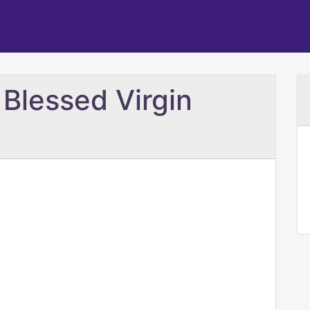
e Blessed Virgin