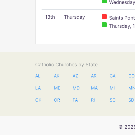
Wednesday,
13th
Thursday
Saints Pont
Thursday, 1
Catholic Churches by State
AL
AK
AZ
AR
CA
CO
LA
ME
MD
MA
MI
M
OK
OR
PA
RI
SC
SD
© 2026