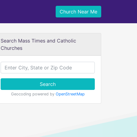
Church Near Me
Search Mass Times and Catholic
Churches
Search
Geocoding powered by
OpenStreetMap