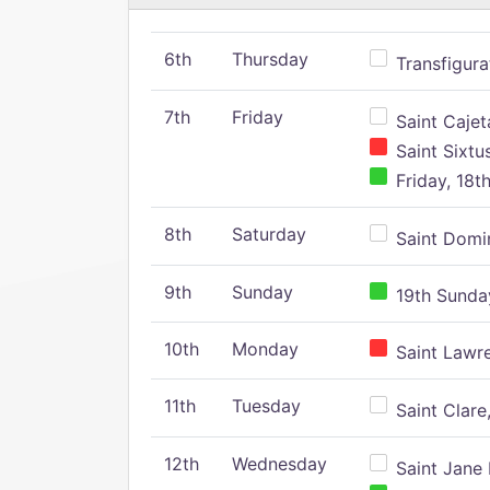
6th
Thursday
Transfigura
7th
Friday
Saint Cajeta
Saint Sixtu
Friday, 18t
8th
Saturday
Saint Domin
9th
Sunday
19th Sunday
10th
Monday
Saint Lawr
11th
Tuesday
Saint Clare,
12th
Wednesday
Saint Jane 