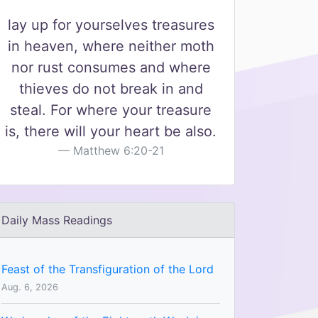
lay up for yourselves treasures
in heaven, where neither moth
nor rust consumes and where
thieves do not break in and
steal. For where your treasure
is, there will your heart be also.
Matthew 6:20-21
Daily Mass Readings
Feast of the Transfiguration of the Lord
Aug. 6, 2026