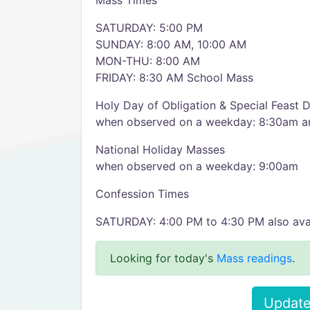
Mass Times
SATURDAY: 5:00 PM
SUNDAY: 8:00 AM, 10:00 AM
MON-THU: 8:00 AM
FRIDAY: 8:30 AM School Mass
Holy Day of Obligation & Special Feast
when observed on a weekday: 8:30am 
National Holiday Masses
when observed on a weekday: 9:00am
Confession Times
SATURDAY: 4:00 PM to 4:30 PM also ava
Looking for today's
Mass readings
.
Update