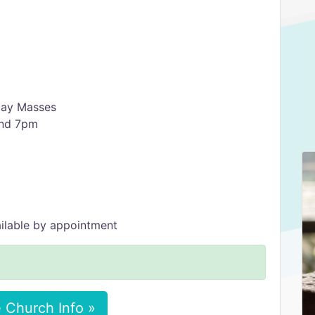
 Day Masses
and 7pm
ilable by appointment
 Church Info »