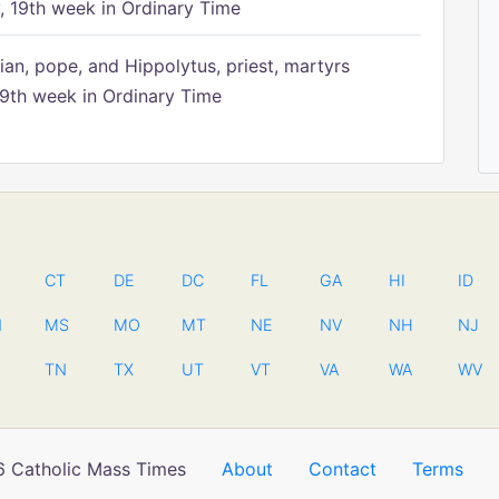
 19th week in Ordinary Time
ian, pope, and Hippolytus, priest, martyrs
9th week in Ordinary Time
CT
DE
DC
FL
GA
HI
ID
N
MS
MO
MT
NE
NV
NH
NJ
TN
TX
UT
VT
VA
WA
WV
 Catholic Mass Times
About
Contact
Terms