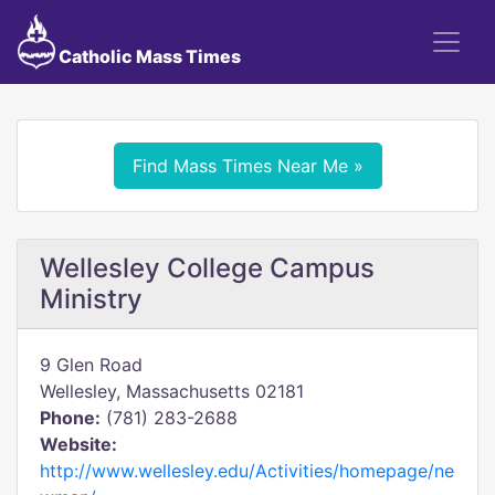
Catholic Mass Times
Find Mass Times Near Me »
Wellesley College Campus
Ministry
9 Glen Road
Wellesley, Massachusetts 02181
Phone:
(781) 283-2688
Website:
http://www.wellesley.edu/Activities/homepage/ne