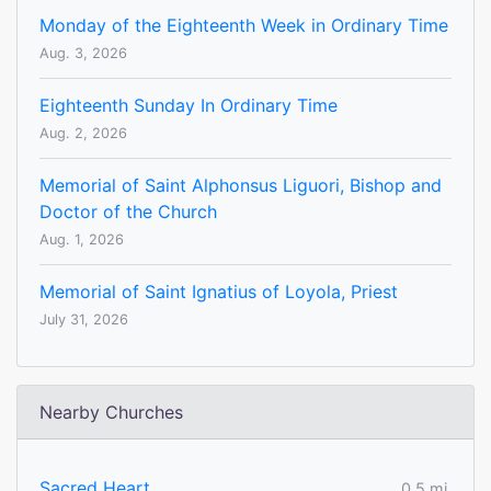
Monday of the Eighteenth Week in Ordinary Time
Aug. 3, 2026
Eighteenth Sunday In Ordinary Time
Aug. 2, 2026
Memorial of Saint Alphonsus Liguori, Bishop and
Doctor of the Church
Aug. 1, 2026
Memorial of Saint Ignatius of Loyola, Priest
July 31, 2026
Nearby Churches
Sacred Heart
0.5 mi.