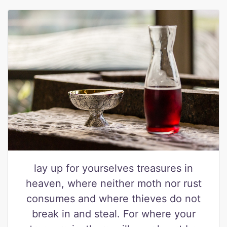
lay up for yourselves treasures in
heaven, where neither moth nor rust
consumes and where thieves do not
break in and steal. For where your