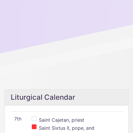
Liturgical Calendar
7th
Saint Cajetan, priest
Saint Sixtus II, pope, and