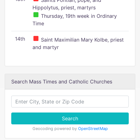
Saints Pontian, pope, and
Hippolytus, priest, martyrs
Thursday, 19th week in Ordinary
Time
14th
Saint Maximilian Mary Kolbe, priest
and martyr
Search Mass Times and Catholic Churches
Search
Geocoding powered by
OpenStreetMap