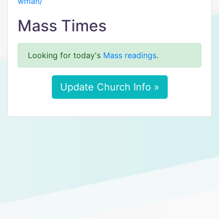
wman/
Mass Times
Looking for today's
Mass readings
.
Update Church Info »