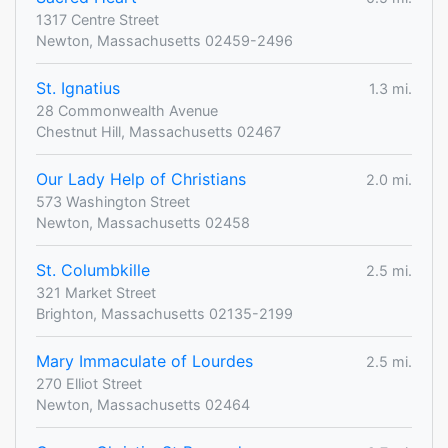
1317 Centre Street
Newton, Massachusetts 02459-2496
St. Ignatius
1.3 mi.
28 Commonwealth Avenue
Chestnut Hill, Massachusetts 02467
Our Lady Help of Christians
2.0 mi.
573 Washington Street
Newton, Massachusetts 02458
St. Columbkille
2.5 mi.
321 Market Street
Brighton, Massachusetts 02135-2199
Mary Immaculate of Lourdes
2.5 mi.
270 Elliot Street
Newton, Massachusetts 02464