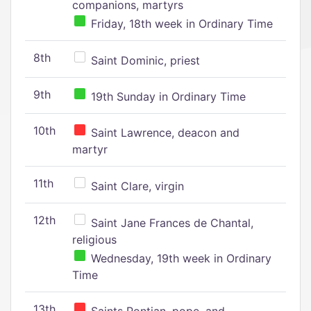
companions, martyrs
Friday, 18th week in Ordinary Time
8th
Saint Dominic, priest
9th
19th Sunday in Ordinary Time
10th
Saint Lawrence, deacon and
martyr
11th
Saint Clare, virgin
12th
Saint Jane Frances de Chantal,
religious
Wednesday, 19th week in Ordinary
Time
13th