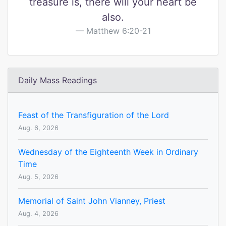
treasure is, there will your heart be
also.
Matthew 6:20-21
Daily Mass Readings
Feast of the Transfiguration of the Lord
Aug. 6, 2026
Wednesday of the Eighteenth Week in Ordinary
Time
Aug. 5, 2026
Memorial of Saint John Vianney, Priest
Aug. 4, 2026