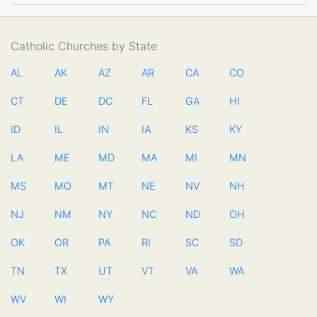
Catholic Churches by State
AL
AK
AZ
AR
CA
CO
CT
DE
DC
FL
GA
HI
ID
IL
IN
IA
KS
KY
LA
ME
MD
MA
MI
MN
MS
MO
MT
NE
NV
NH
NJ
NM
NY
NC
ND
OH
OK
OR
PA
RI
SC
SD
TN
TX
UT
VT
VA
WA
WV
WI
WY