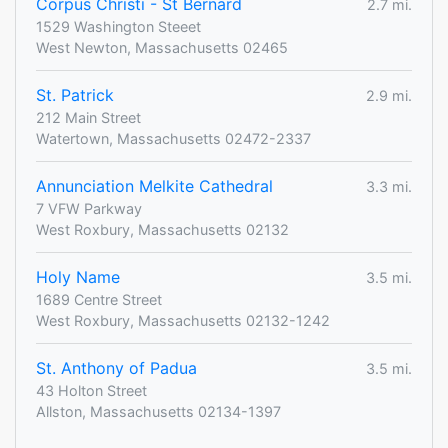
Corpus Christi - St Bernard
2.7 mi.
1529 Washington Steeet
West Newton, Massachusetts 02465
St. Patrick
2.9 mi.
212 Main Street
Watertown, Massachusetts 02472-2337
Annunciation Melkite Cathedral
3.3 mi.
7 VFW Parkway
West Roxbury, Massachusetts 02132
Holy Name
3.5 mi.
1689 Centre Street
West Roxbury, Massachusetts 02132-1242
St. Anthony of Padua
3.5 mi.
43 Holton Street
Allston, Massachusetts 02134-1397