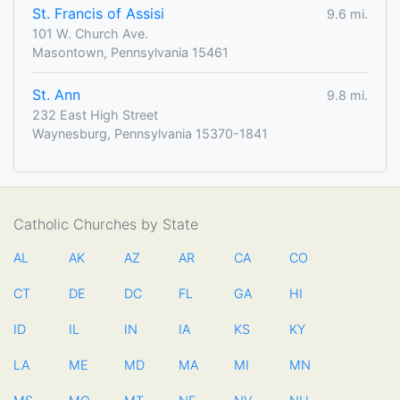
St. Francis of Assisi
9.6 mi.
101 W. Church Ave.
Masontown, Pennsylvania 15461
St. Ann
9.8 mi.
232 East High Street
Waynesburg, Pennsylvania 15370-1841
Catholic Churches by State
AL
AK
AZ
AR
CA
CO
CT
DE
DC
FL
GA
HI
ID
IL
IN
IA
KS
KY
LA
ME
MD
MA
MI
MN