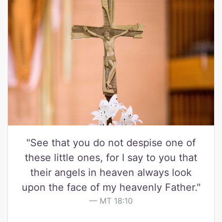
"See that you do not despise one of
these little ones, for I say to you that
their angels in heaven always look
upon the face of my heavenly Father."
MT 18:10