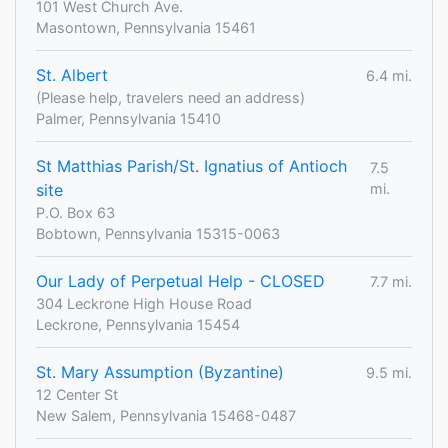
101 West Church Ave.
Masontown, Pennsylvania 15461
St. Albert
6.4 mi.
(Please help, travelers need an address)
Palmer, Pennsylvania 15410
St Matthias Parish/St. Ignatius of Antioch
7.5
site
mi.
P.O. Box 63
Bobtown, Pennsylvania 15315-0063
Our Lady of Perpetual Help - CLOSED
7.7 mi.
304 Leckrone High House Road
Leckrone, Pennsylvania 15454
St. Mary Assumption (Byzantine)
9.5 mi.
12 Center St
New Salem, Pennsylvania 15468-0487