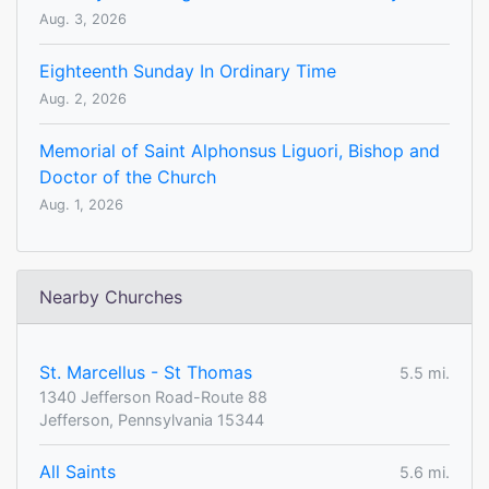
Aug. 3, 2026
Eighteenth Sunday In Ordinary Time
Aug. 2, 2026
Memorial of Saint Alphonsus Liguori, Bishop and
Doctor of the Church
Aug. 1, 2026
Nearby Churches
St. Marcellus - St Thomas
5.5 mi.
1340 Jefferson Road-Route 88
Jefferson, Pennsylvania 15344
All Saints
5.6 mi.