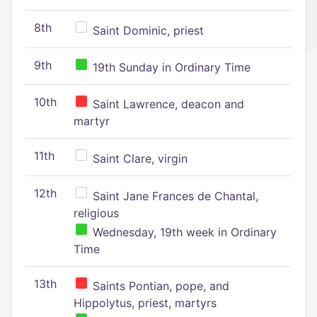
8th
Saint Dominic, priest
9th
19th Sunday in Ordinary Time
10th
Saint Lawrence, deacon and
martyr
11th
Saint Clare, virgin
12th
Saint Jane Frances de Chantal,
religious
Wednesday, 19th week in Ordinary
Time
13th
Saints Pontian, pope, and
Hippolytus, priest, martyrs