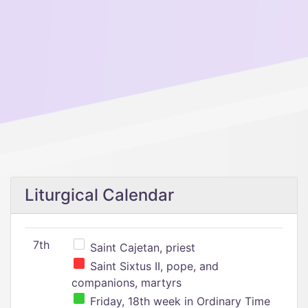
Liturgical Calendar
7th
Saint Cajetan, priest
Saint Sixtus II, pope, and
companions, martyrs
Friday, 18th week in Ordinary Time