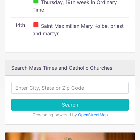
Thursday, 19th week in Ordinary
Time
14th
Saint Maximilian Mary Kolbe, priest
and martyr
Search Mass Times and Catholic Churches
Search
Geocoding powered by
OpenStreetMap