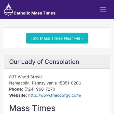
Catholic Mass Times
Find Mass Times Near Me »
Our Lady of Consolation
837 Wood Street
Nemacolin, Pennsylvania 15351-0206
Phone:
(724) 966-7270
Website:
http://www.theccofgc.com/
Mass Times