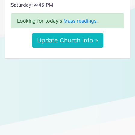
Saturday: 4:45 PM
Looking for today's
Mass readings
.
Update Church Info »