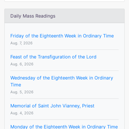
Daily Mass Readings
Friday of the Eighteenth Week in Ordinary Time
Aug. 7, 2026
Feast of the Transfiguration of the Lord
Aug. 6, 2026
Wednesday of the Eighteenth Week in Ordinary
Time
Aug. 5, 2026
Memorial of Saint John Vianney, Priest
Aug. 4, 2026
Monday of the Eighteenth Week in Ordinary Time