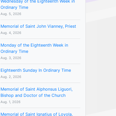
Wednesday of the Eighteenth Week in
Ordinary Time
Aug. 5, 2026
Memorial of Saint John Vianney, Priest
Aug. 4, 2026
Monday of the Eighteenth Week in
Ordinary Time
Aug. 3, 2026
Eighteenth Sunday In Ordinary Time
Aug. 2, 2026
Memorial of Saint Alphonsus Liguori,
Bishop and Doctor of the Church
Aug. 1, 2026
Memorial of Saint Ignatius of Loyola,