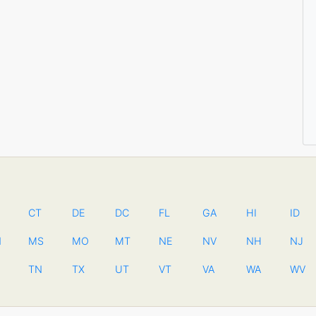
CT
DE
DC
FL
GA
HI
ID
N
MS
MO
MT
NE
NV
NH
NJ
TN
TX
UT
VT
VA
WA
WV