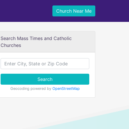
Church Near Me
Search Mass Times and Catholic
Churches
Search
Geocoding powered by
OpenStreetMap