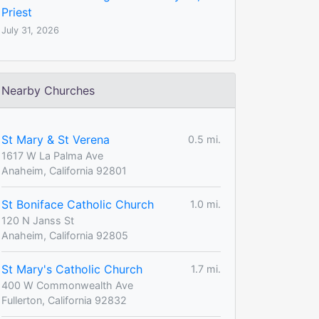
Priest
July 31, 2026
Nearby Churches
St Mary & St Verena
0.5 mi.
1617 W La Palma Ave
Anaheim, California 92801
St Boniface Catholic Church
1.0 mi.
120 N Janss St
Anaheim, California 92805
St Mary's Catholic Church
1.7 mi.
400 W Commonwealth Ave
Fullerton, California 92832