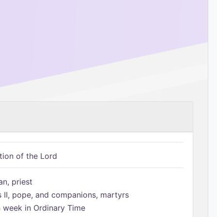
tion of the Lord
n, priest
s II, pope, and companions, martyrs
h week in Ordinary Time