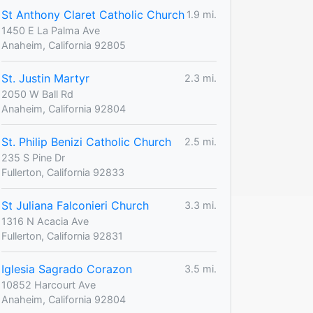
St Anthony Claret Catholic Church
1.9 mi.
1450 E La Palma Ave
Anaheim, California 92805
St. Justin Martyr
2.3 mi.
2050 W Ball Rd
Anaheim, California 92804
St. Philip Benizi Catholic Church
2.5 mi.
235 S Pine Dr
Fullerton, California 92833
St Juliana Falconieri Church
3.3 mi.
1316 N Acacia Ave
Fullerton, California 92831
Iglesia Sagrado Corazon
3.5 mi.
10852 Harcourt Ave
Anaheim, California 92804