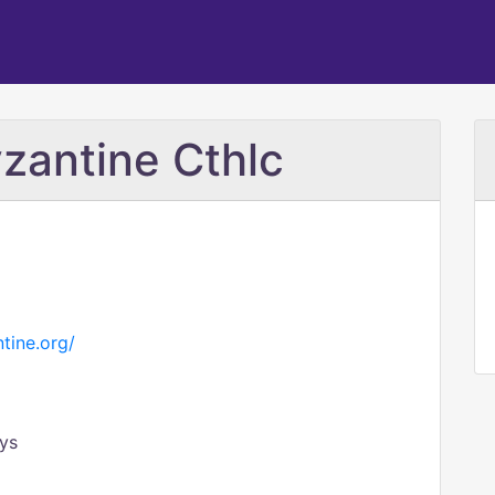
zantine Cthlc
tine.org/
ys