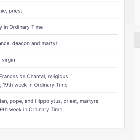
ic, priest
 in Ordinary Time
ence, deacon and martyr
 virgin
Frances de Chantal, religious
 19th week in Ordinary Time
ian, pope, and Hippolytus, priest, martyrs
9th week in Ordinary Time