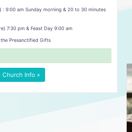
n) : 9:00 am Sunday morning & 20 to 30 minutes
re) 7:30 pm & Feast Day 9:00 am
the Presanctified Gifts
 Church Info »