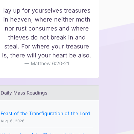
lay up for yourselves treasures
in heaven, where neither moth
nor rust consumes and where
thieves do not break in and
steal. For where your treasure
is, there will your heart be also.
Matthew 6:20-21
Daily Mass Readings
Feast of the Transfiguration of the Lord
Aug. 6, 2026