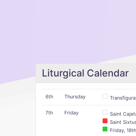
Liturgical Calendar
6th
Thursday
Transfigura
7th
Friday
Saint Cajeta
Saint Sixtu
Friday, 18t