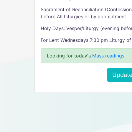
Sacrament of Reconciliation (Confessio
before All Liturgies or by appointment
Holy Days: Vesper/Liturgy (evening befo
For Lent Wednesdays 7:30 pm Liturgy of 
Looking for today's
Mass readings
.
Update