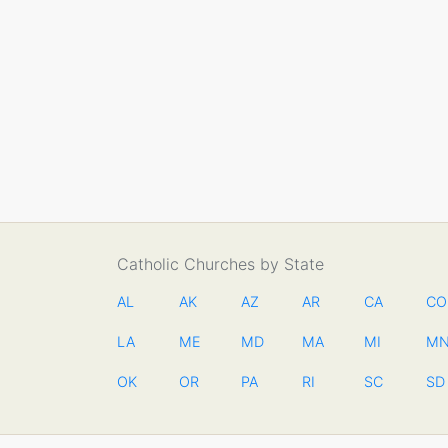
Catholic Churches by State
AL
AK
AZ
AR
CA
CO
LA
ME
MD
MA
MI
M
OK
OR
PA
RI
SC
SD