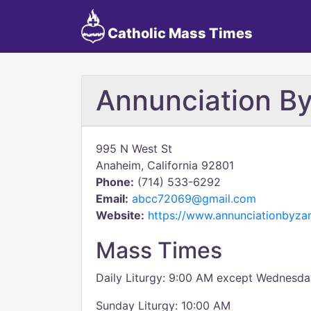
Catholic Mass Times
Annunciation By
995 N West St
Anaheim, California 92801
Phone:
(714) 533-6292
Email:
abcc72069@gmail.com
Website:
https://www.annunciationbyzan
Mass Times
Daily Liturgy: 9:00 AM except Wednesda
Sunday Liturgy: 10:00 AM