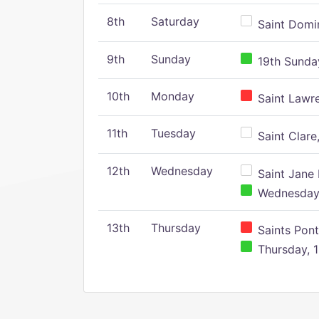
8th
Saturday
Saint Domin
9th
Sunday
19th Sunday
10th
Monday
Saint Lawr
11th
Tuesday
Saint Clare,
12th
Wednesday
Saint Jane 
Wednesday,
13th
Thursday
Saints Pont
Thursday, 1