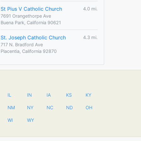
St Pius V Catholic Church
4.0 mi.
7691 Orangethorpe Ave
Buena Park, California 90621
St. Joseph Catholic Church
4.3 mi.
717 N. Bradford Ave
Placentia, California 92870
IL
IN
IA
KS
KY
NM
NY
NC
ND
OH
WI
WY