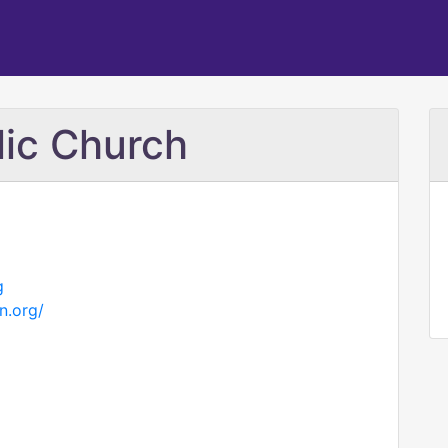
lic Church
g
n.org/