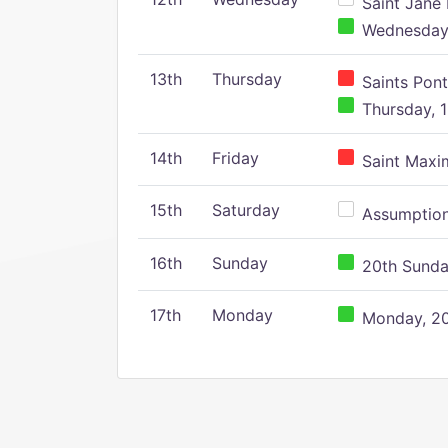
Saint Jane 
Wednesday,
13th
Thursday
Saints Pont
Thursday, 1
14th
Friday
Saint Maxim
15th
Saturday
Assumption 
16th
Sunday
20th Sunday
17th
Monday
Monday, 20