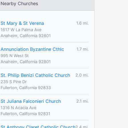
Nearby Churches
St Mary & St Verena
1.6 mi.
1617 W La Palma Ave
Anaheim, California 92801
Annunciation Byzantine Cthlc
1.7 mi.
995 N West St
Anaheim, California 92801
St. Philip Benizi Catholic Church
2.0 mi.
235 S Pine Dr
Fullerton, California 92833
St Juliana Falconieri Church
2.1 mi.
1316 N Acacia Ave
Fullerton, California 92831
St Anthony Claret Catholic Church
2.4 mi.