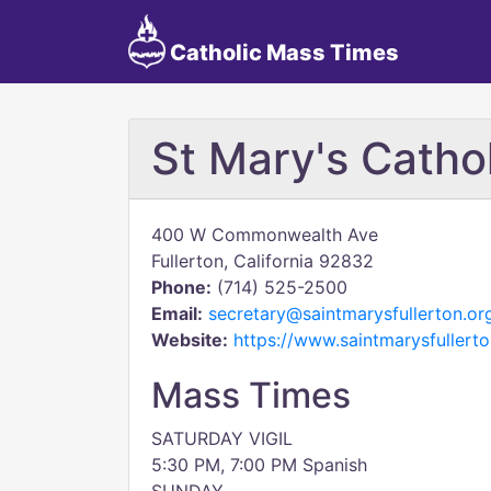
Catholic Mass Times
St Mary's Catho
400 W Commonwealth Ave
Fullerton, California 92832
Phone:
(714) 525-2500
Email:
secretary@saintmarysfullerton.or
Website:
https://www.saintmarysfullerto
Mass Times
SATURDAY VIGIL
5:30 PM, 7:00 PM Spanish​