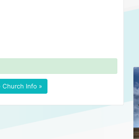
 Church Info »