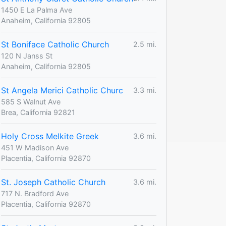
1450 E La Palma Ave
Anaheim, California 92805
St Boniface Catholic Church
2.5 mi.
120 N Janss St
Anaheim, California 92805
St Angela Merici Catholic Churc
3.3 mi.
585 S Walnut Ave
Brea, California 92821
Holy Cross Melkite Greek
3.6 mi.
451 W Madison Ave
Placentia, California 92870
St. Joseph Catholic Church
3.6 mi.
717 N. Bradford Ave
Placentia, California 92870