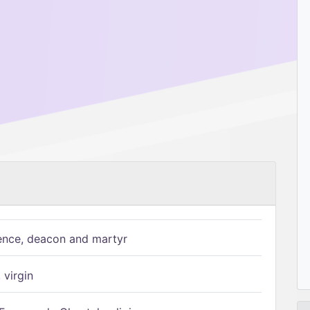
ence, deacon and martyr
 virgin