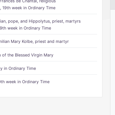
Frances de Chantal, religious
 19th week in Ordinary Time
ian, pope, and Hippolytus, priest, martyrs
9th week in Ordinary Time
ilian Mary Kolbe, priest and martyr
of the Blessed Virgin Mary
 in Ordinary Time
th week in Ordinary Time