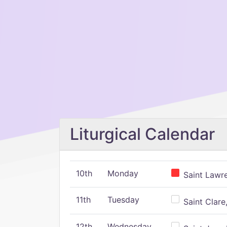
Liturgical Calendar
10th
Monday
Saint Lawr
11th
Tuesday
Saint Clare,
12th
Wednesday