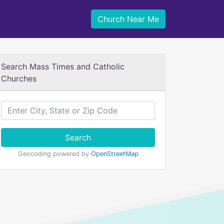
Church Near Me
Search Mass Times and Catholic
Churches
Search
Geocoding powered by
OpenStreetMap