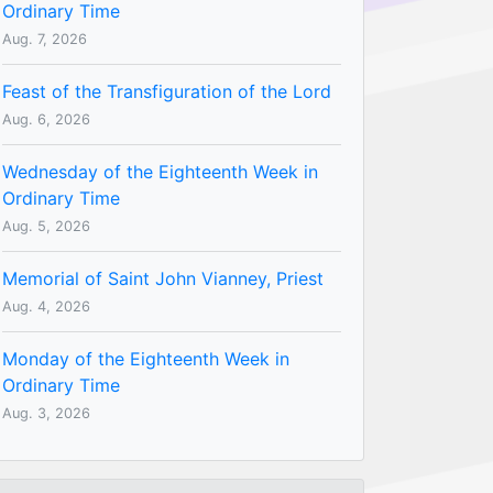
Ordinary Time
Aug. 7, 2026
Feast of the Transfiguration of the Lord
Aug. 6, 2026
Wednesday of the Eighteenth Week in
Ordinary Time
Aug. 5, 2026
Memorial of Saint John Vianney, Priest
Aug. 4, 2026
Monday of the Eighteenth Week in
Ordinary Time
Aug. 3, 2026