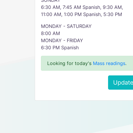
SUNDAY
6:30 AM, 7:45 AM Spanish, 9:30 AM,
11:00 AM, 1:00 PM Spanish, 5:30 PM
MONDAY - SATURDAY
8:00 AM
MONDAY - FRIDAY
6:30 PM Spanish
Looking for today's
Mass readings
.
Update