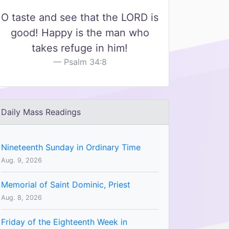
O taste and see that the LORD is
good! Happy is the man who
takes refuge in him!
Psalm 34:8
Daily Mass Readings
Nineteenth Sunday in Ordinary Time
Aug. 9, 2026
Memorial of Saint Dominic, Priest
Aug. 8, 2026
Friday of the Eighteenth Week in