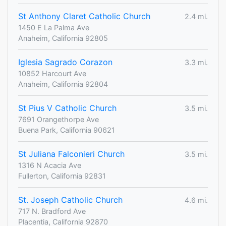
St Anthony Claret Catholic Church
2.4 mi.
1450 E La Palma Ave
Anaheim, California 92805
Iglesia Sagrado Corazon
3.3 mi.
10852 Harcourt Ave
Anaheim, California 92804
St Pius V Catholic Church
3.5 mi.
7691 Orangethorpe Ave
Buena Park, California 90621
St Juliana Falconieri Church
3.5 mi.
1316 N Acacia Ave
Fullerton, California 92831
St. Joseph Catholic Church
4.6 mi.
717 N. Bradford Ave
Placentia, California 92870