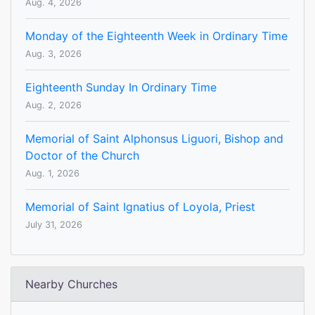
Aug. 4, 2026
Monday of the Eighteenth Week in Ordinary Time
Aug. 3, 2026
Eighteenth Sunday In Ordinary Time
Aug. 2, 2026
Memorial of Saint Alphonsus Liguori, Bishop and
Doctor of the Church
Aug. 1, 2026
Memorial of Saint Ignatius of Loyola, Priest
July 31, 2026
Nearby Churches