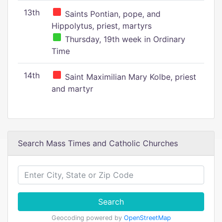
13th
Saints Pontian, pope, and
Hippolytus, priest, martyrs
Thursday, 19th week in Ordinary
Time
14th
Saint Maximilian Mary Kolbe, priest
and martyr
Search Mass Times and Catholic Churches
Search
Geocoding powered by
OpenStreetMap