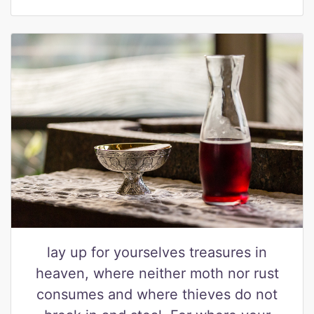
lay up for yourselves treasures in
heaven, where neither moth nor rust
consumes and where thieves do not