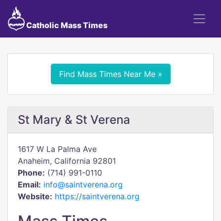
Catholic Mass Times
Find Mass Times Near Me »
St Mary & St Verena
1617 W La Palma Ave
Anaheim, California 92801
Phone:
(714) 991-0110
Email:
info@saintverena.org
Website:
https://saintverena.org