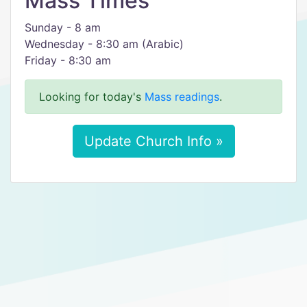
Mass Times
Sunday - 8 am
Wednesday - 8:30 am (Arabic)
Friday - 8:30 am
Looking for today's
Mass readings
.
Update Church Info »