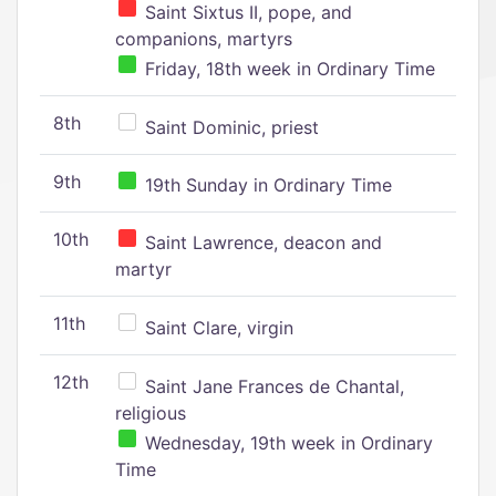
Saint Sixtus II, pope, and
companions, martyrs
Friday, 18th week in Ordinary Time
8th
Saint Dominic, priest
9th
19th Sunday in Ordinary Time
10th
Saint Lawrence, deacon and
martyr
11th
Saint Clare, virgin
12th
Saint Jane Frances de Chantal,
religious
Wednesday, 19th week in Ordinary
Time