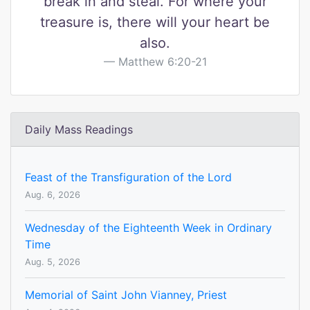
break in and steal. For where your
treasure is, there will your heart be
also.
Matthew 6:20-21
Daily Mass Readings
Feast of the Transfiguration of the Lord
Aug. 6, 2026
Wednesday of the Eighteenth Week in Ordinary
Time
Aug. 5, 2026
Memorial of Saint John Vianney, Priest