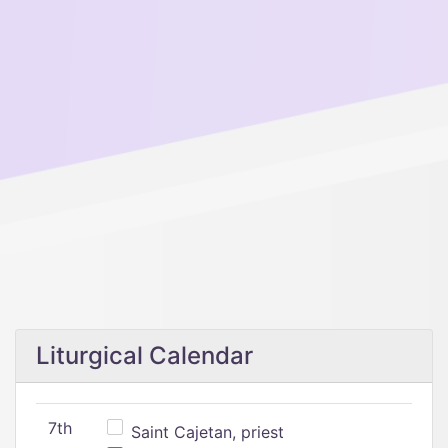
Liturgical Calendar
7th
Saint Cajetan, priest