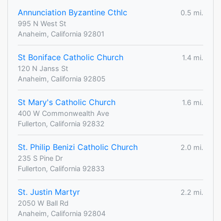
Annunciation Byzantine Cthlc
0.5 mi.
995 N West St
Anaheim, California 92801
St Boniface Catholic Church
1.4 mi.
120 N Janss St
Anaheim, California 92805
St Mary's Catholic Church
1.6 mi.
400 W Commonwealth Ave
Fullerton, California 92832
St. Philip Benizi Catholic Church
2.0 mi.
235 S Pine Dr
Fullerton, California 92833
St. Justin Martyr
2.2 mi.
2050 W Ball Rd
Anaheim, California 92804