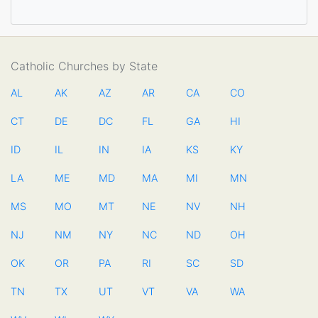
Catholic Churches by State
AL
AK
AZ
AR
CA
CO
CT
DE
DC
FL
GA
HI
ID
IL
IN
IA
KS
KY
LA
ME
MD
MA
MI
MN
MS
MO
MT
NE
NV
NH
NJ
NM
NY
NC
ND
OH
OK
OR
PA
RI
SC
SD
TN
TX
UT
VT
VA
WA