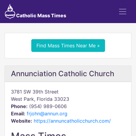
Catholic Mass Times
Find Mass Times Near Me »
Annunciation Catholic Church
3781 SW 39th Street
West Park, Florida 33023
Phone:
(954) 989-0606
Email:
frjohn@annun.org
Website:
https://annuncatholicchurch.com/