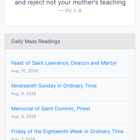
and reject not your mother's teaching
PV 1: 8
Daily Mass Readings
Feast of Saint Lawrence, Deacon and Martyr
Aug. 10, 2026
Nineteenth Sunday in Ordinary Time
Aug. 9, 2026
Memorial of Saint Dominic, Priest
Aug. 8, 2026
Friday of the Eighteenth Week in Ordinary Time
Aug. 7, 2026