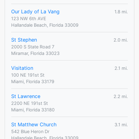
Our Lady of La Vang
1.8 mi.
123 NW 6th AVE
Hallandale Beach, Florida 33009
St Stephen
2.0 mi.
2000 S State Road 7
Miramar, Florida 33023
Visitation
2.1 mi.
100 NE 191st St
Miami, Florida 33179
St Lawrence
2.2 mi.
2200 NE 191st St
Miami, Florida 33180
St Matthew Church
3.1 mi.
542 Blue Heron Dr
Hallandale Beach, Florida 33009