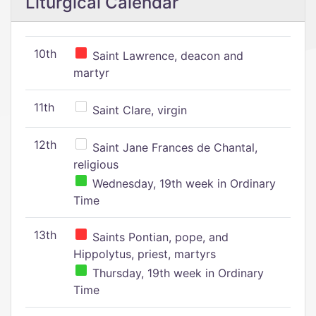
Liturgical Calendar
10th
Saint Lawrence, deacon and
martyr
11th
Saint Clare, virgin
12th
Saint Jane Frances de Chantal,
religious
Wednesday, 19th week in Ordinary
Time
13th
Saints Pontian, pope, and
Hippolytus, priest, martyrs
Thursday, 19th week in Ordinary
Time