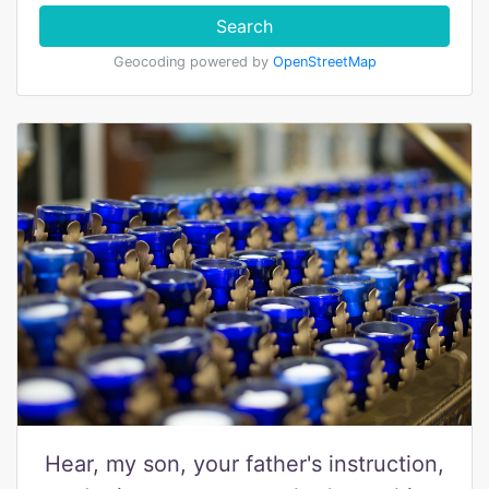
Search
Geocoding powered by
OpenStreetMap
Hear, my son, your father's instruction,