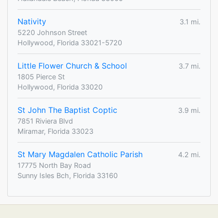
Nativity
3.1 mi.
5220 Johnson Street
Hollywood, Florida 33021-5720
Little Flower Church & School
3.7 mi.
1805 Pierce St
Hollywood, Florida 33020
St John The Baptist Coptic
3.9 mi.
7851 Riviera Blvd
Miramar, Florida 33023
St Mary Magdalen Catholic Parish
4.2 mi.
17775 North Bay Road
Sunny Isles Bch, Florida 33160