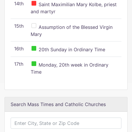
14th
Saint Maximilian Mary Kolbe, priest
and martyr
15th
Assumption of the Blessed Virgin
Mary
16th
20th Sunday in Ordinary Time
17th
Monday, 20th week in Ordinary
Time
Search Mass Times and Catholic Churches