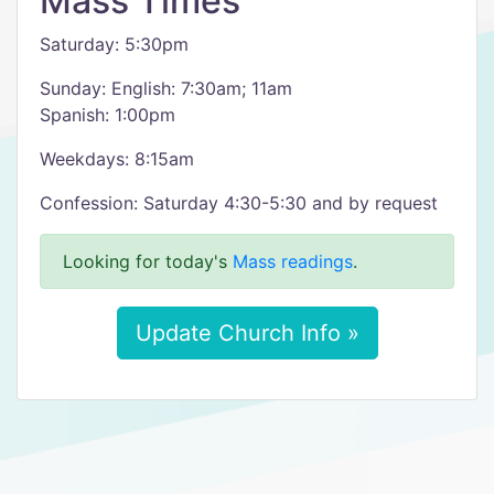
Mass Times
Saturday: 5:30pm
Sunday: English: 7:30am; 11am
Spanish: 1:00pm
Weekdays: 8:15am
Confession: Saturday 4:30-5:30 and by request
Looking for today's
Mass readings
.
Update Church Info »