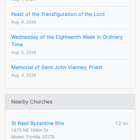
Feast of the Transfiguration of the Lord
Aug. 6, 2026
Wednesday of the Eighteenth Week in Ordinary
Time
Aug. 5, 2026
Memorial of Saint John Vianney, Priest
Aug. 4, 2026
Nearby Churches
St Basil Byzantine Rite
1.2 mi.
1475 NE 199th St
Miami, Florida 33179