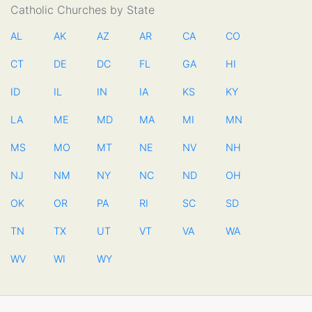
Catholic Churches by State
AL
AK
AZ
AR
CA
CO
CT
DE
DC
FL
GA
HI
ID
IL
IN
IA
KS
KY
LA
ME
MD
MA
MI
MN
MS
MO
MT
NE
NV
NH
NJ
NM
NY
NC
ND
OH
OK
OR
PA
RI
SC
SD
TN
TX
UT
VT
VA
WA
WV
WI
WY