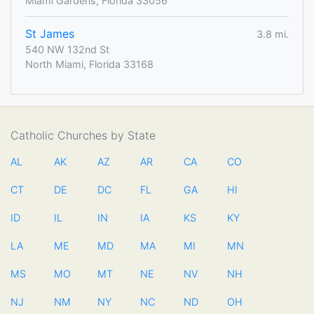
Miami Gardens, Florida 33056
St James
3.8 mi.
540 NW 132nd St
North Miami, Florida 33168
Catholic Churches by State
AL
AK
AZ
AR
CA
CO
CT
DE
DC
FL
GA
HI
ID
IL
IN
IA
KS
KY
LA
ME
MD
MA
MI
MN
MS
MO
MT
NE
NV
NH
NJ
NM
NY
NC
ND
OH