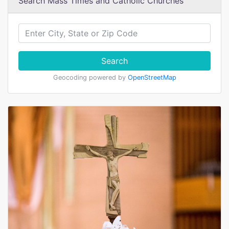
Search Mass Times and Catholic Churches
Search
Geocoding powered by
OpenStreetMap