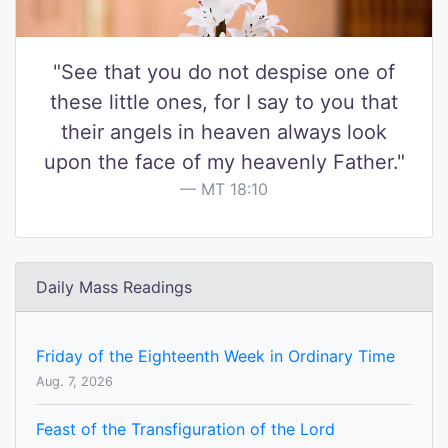
"See that you do not despise one of
these little ones, for I say to you that
their angels in heaven always look
upon the face of my heavenly Father."
MT 18:10
Daily Mass Readings
Friday of the Eighteenth Week in Ordinary Time
Aug. 7, 2026
Feast of the Transfiguration of the Lord