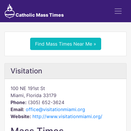
Catholic Mass Times
Find Mass Times Near Me »
Visitation
100 NE 191st St
Miami, Florida 33179
Phone:
(305) 652-3624
Email:
office@visitationmiami.org
Website:
http://www.visitationmiami.org/