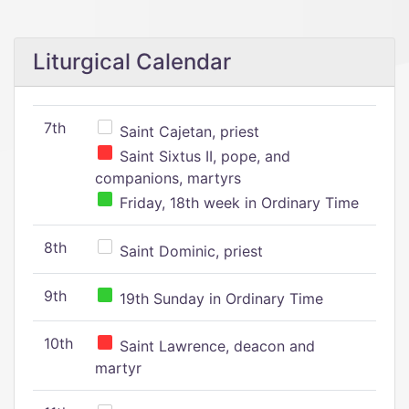
Liturgical Calendar
7th
Saint Cajetan, priest
Saint Sixtus II, pope, and
companions, martyrs
Friday, 18th week in Ordinary Time
8th
Saint Dominic, priest
9th
19th Sunday in Ordinary Time
10th
Saint Lawrence, deacon and
martyr