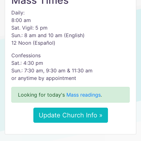
Mass Times
Daily:
8:00 am
Sat. Vigil: 5 pm
Sun.: 8 am and 10 am (English)
12 Noon (Español)
Confessions
Sat.: 4:30 pm
Sun.: 7:30 am, 9:30 am & 11:30 am
or anytime by appointment
Looking for today's
Mass readings
.
Update Church Info »