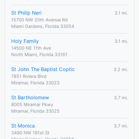
St Philip Neri
3.1 mi.
15700 NW 20th Avenue Rd
Miami Gardens, Florida 33054
Holy Family
3.1 mi.
14500 NE 11th Ave
North Miami, Florida 33161
St John The Baptist Coptic
3.2 mi.
7851 Riviera Blvd
Miramar, Florida 33023
St Bartholomew
3.7 mi.
8005 Miramar Pkwy
Miramar, Florida 33025
St Monica
3.7 mi.
3490 NW 191st St