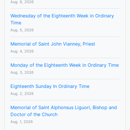
Aug. 6, 2026
Wednesday of the Eighteenth Week in Ordinary
Time
Aug. 5, 2026
Memorial of Saint John Vianney, Priest
Aug. 4, 2026
Monday of the Eighteenth Week in Ordinary Time
Aug. 3, 2026
Eighteenth Sunday In Ordinary Time
Aug. 2, 2026
Memorial of Saint Alphonsus Liguori, Bishop and
Doctor of the Church
Aug. 1, 2026