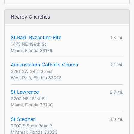
Nearby Churches
St Basil Byzantine Rite
1.8 mi.
1475 NE 199th St
Miami, Florida 33179
Annunciation Catholic Church
2.1 mi.
3781 SW 39th Street
West Park, Florida 33023
St Lawrence
2.7 mi.
2200 NE 191st St
Miami, Florida 33180
St Stephen
3.0 mi.
2000 S State Road 7
Miramar, Florida 33023