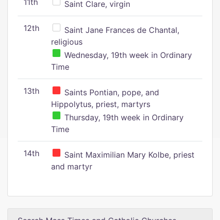
11th
Saint Clare, virgin
12th
Saint Jane Frances de Chantal,
religious
Wednesday, 19th week in Ordinary
Time
13th
Saints Pontian, pope, and
Hippolytus, priest, martyrs
Thursday, 19th week in Ordinary
Time
14th
Saint Maximilian Mary Kolbe, priest
and martyr