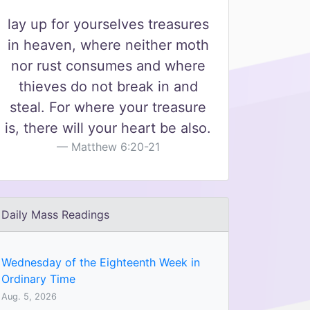
lay up for yourselves treasures
in heaven, where neither moth
nor rust consumes and where
thieves do not break in and
steal. For where your treasure
is, there will your heart be also.
Matthew 6:20-21
Daily Mass Readings
Wednesday of the Eighteenth Week in
Ordinary Time
Aug. 5, 2026