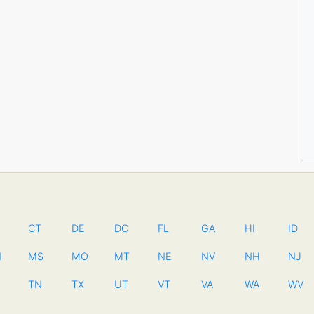
CT
DE
DC
FL
GA
HI
ID
N
MS
MO
MT
NE
NV
NH
NJ
TN
TX
UT
VT
VA
WA
WV