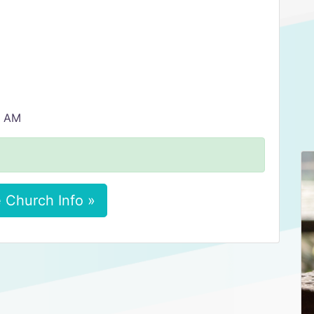
0 AM
 Church Info »