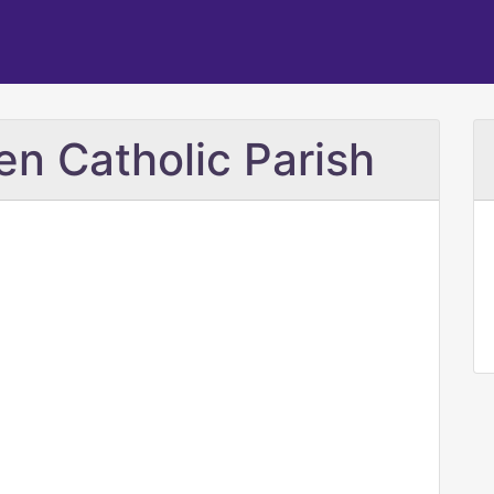
n Catholic Parish