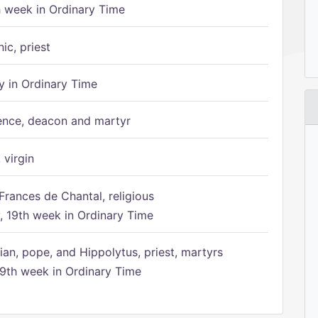
h week in Ordinary Time
ic, priest
 in Ordinary Time
ence, deacon and martyr
 virgin
Frances de Chantal, religious
 19th week in Ordinary Time
ian, pope, and Hippolytus, priest, martyrs
9th week in Ordinary Time