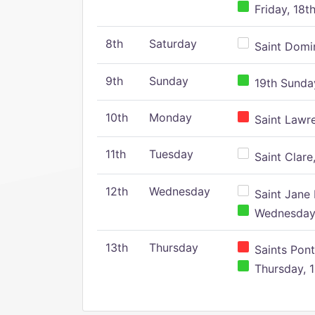
Friday, 18t
8th
Saturday
Saint Domin
9th
Sunday
19th Sunday
10th
Monday
Saint Lawr
11th
Tuesday
Saint Clare,
12th
Wednesday
Saint Jane 
Wednesday,
13th
Thursday
Saints Pont
Thursday, 1