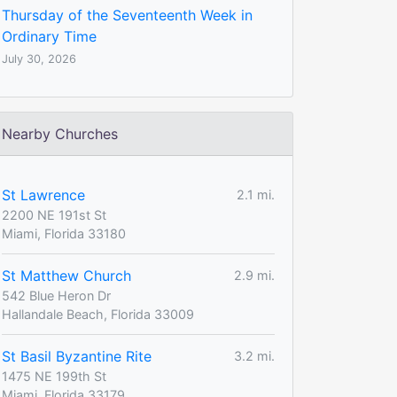
Thursday of the Seventeenth Week in
Ordinary Time
July 30, 2026
Nearby Churches
St Lawrence
2.1 mi.
2200 NE 191st St
Miami, Florida 33180
St Matthew Church
2.9 mi.
542 Blue Heron Dr
Hallandale Beach, Florida 33009
St Basil Byzantine Rite
3.2 mi.
1475 NE 199th St
Miami, Florida 33179