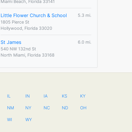
Miami Beach, Florida 33141
Little Flower Church & School
5.3 mi.
1805 Pierce St
Hollywood, Florida 33020
St James
6.0 mi.
540 NW 132nd St
North Miami, Florida 33168
IL
IN
IA
KS
KY
NM
NY
NC
ND
OH
WI
WY