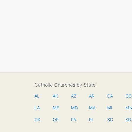
Catholic Churches by State
AL
AK
AZ
AR
CA
CO
LA
ME
MD
MA
MI
M
OK
OR
PA
RI
SC
SD