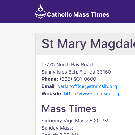
Catholic Mass Times
St Mary Magdale
17775 North Bay Road
Sunny Isles Bch, Florida 33160
Phone:
(305) 931-0600
Email:
parishoffice@stmmsib.org
Website:
http://www.stmmsib.org
Mass Times
Saturday Vigil Mass: 5:30 PM
Sunday Mass: