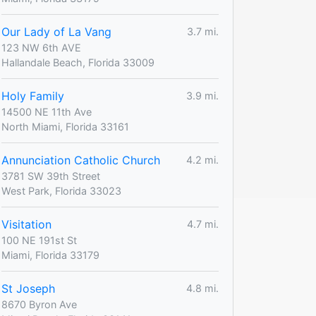
Our Lady of La Vang
3.7 mi.
123 NW 6th AVE
Hallandale Beach, Florida 33009
Holy Family
3.9 mi.
14500 NE 11th Ave
North Miami, Florida 33161
Annunciation Catholic Church
4.2 mi.
3781 SW 39th Street
West Park, Florida 33023
Visitation
4.7 mi.
100 NE 191st St
Miami, Florida 33179
St Joseph
4.8 mi.
8670 Byron Ave