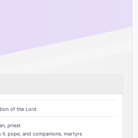
tion of the Lord
n, priest
s II, pope, and companions, martyrs