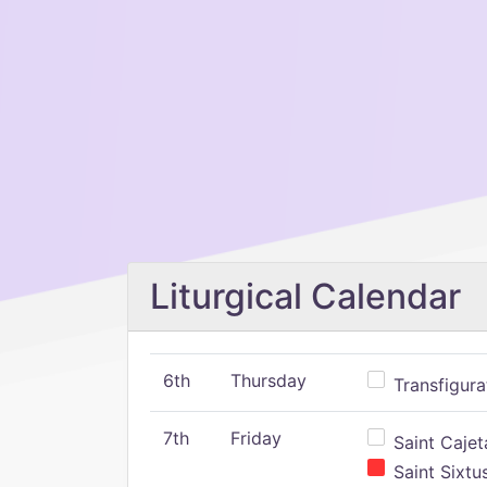
Liturgical Calendar
6th
Thursday
Transfigura
7th
Friday
Saint Cajeta
Saint Sixtu