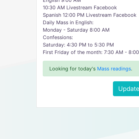
English 9:00 AM
10:30 AM Livestream Facebook
Spanish 12:00 PM Livestream Facebook
Daily Mass in English:
Monday - Saturday 8:00 AM
Confessions:
Saturday: 4:30 PM to 5:30 PM
First Friday of the month: 7:30 AM - 8:0
Looking for today's
Mass readings
.
Update