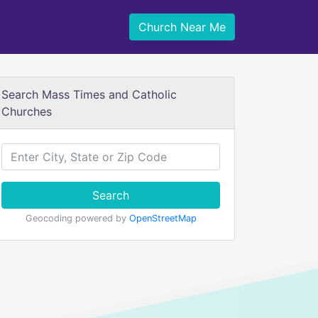
Church Near Me
Search Mass Times and Catholic
Churches
Search
Geocoding powered by
OpenStreetMap