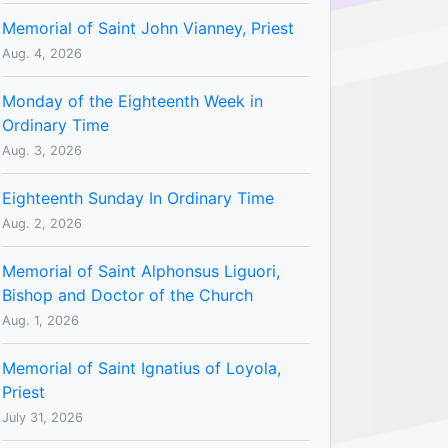
Memorial of Saint John Vianney, Priest
Aug. 4, 2026
Monday of the Eighteenth Week in
Ordinary Time
Aug. 3, 2026
Eighteenth Sunday In Ordinary Time
Aug. 2, 2026
Memorial of Saint Alphonsus Liguori,
Bishop and Doctor of the Church
Aug. 1, 2026
Memorial of Saint Ignatius of Loyola,
Priest
July 31, 2026