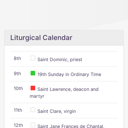
Liturgical Calendar
8th
Saint Dominic, priest
9th
19th Sunday in Ordinary Time
10th
Saint Lawrence, deacon and
martyr
11th
Saint Clare, virgin
12th
Saint Jane Frances de Chantal,