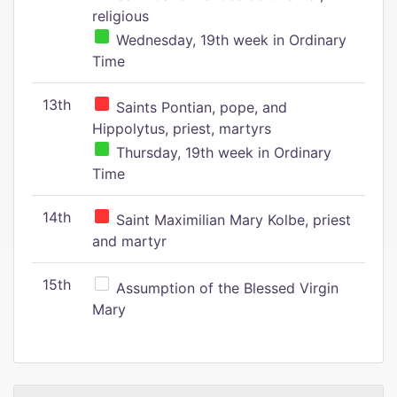
religious
Wednesday, 19th week in Ordinary
Time
13th
Saints Pontian, pope, and
Hippolytus, priest, martyrs
Thursday, 19th week in Ordinary
Time
14th
Saint Maximilian Mary Kolbe, priest
and martyr
15th
Assumption of the Blessed Virgin
Mary