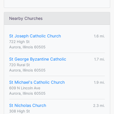
Nearby Churches
St Joseph Catholic Church
1.6 mi.
722 High St
Aurora, Illinois 60505
St George Byzantine Catholic
1.7 mi.
720 Rural St
Aurora, Illinois 60505
St Michael's Catholic Church
1.9 mi.
609 N Lincoln Ave
Aurora, Illinois 60505
St Nicholas Church
2.3 mi.
308 High St