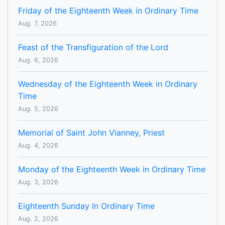
Friday of the Eighteenth Week in Ordinary Time
Aug. 7, 2026
Feast of the Transfiguration of the Lord
Aug. 6, 2026
Wednesday of the Eighteenth Week in Ordinary
Time
Aug. 5, 2026
Memorial of Saint John Vianney, Priest
Aug. 4, 2026
Monday of the Eighteenth Week in Ordinary Time
Aug. 3, 2026
Eighteenth Sunday In Ordinary Time
Aug. 2, 2026