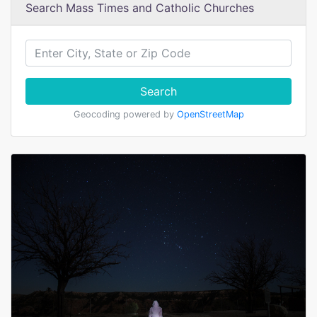
Search Mass Times and Catholic Churches
Search
Geocoding powered by
OpenStreetMap