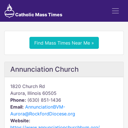
Catholic Mass Times
Find Mass Times Near Me »
Annunciation Church
1820 Church Rd
Aurora, Illinois 60505
Phone:
(630) 851-1436
Email:
AnnunciationBVM-
Aurora@RockfordDiocese.org
Website:
https://www.annunciationchurchbvm.org/