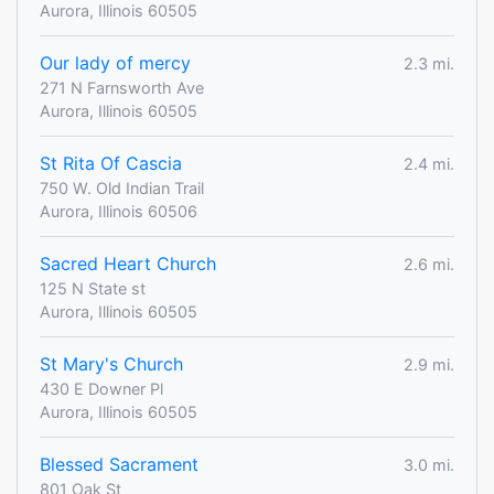
Aurora, Illinois 60505
Our lady of mercy
2.3 mi.
271 N Farnsworth Ave
Aurora, Illinois 60505
St Rita Of Cascia
2.4 mi.
750 W. Old Indian Trail
Aurora, Illinois 60506
Sacred Heart Church
2.6 mi.
125 N State st
Aurora, Illinois 60505
St Mary's Church
2.9 mi.
430 E Downer Pl
Aurora, Illinois 60505
Blessed Sacrament
3.0 mi.
801 Oak St