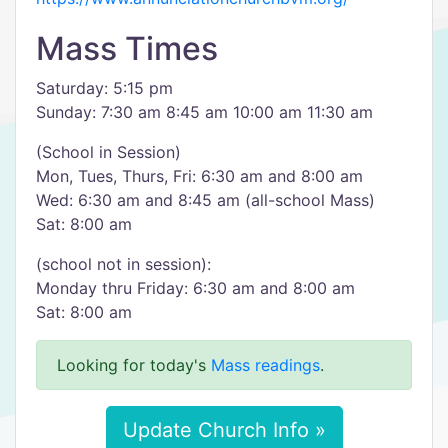
Mass Times
Saturday: 5:15 pm
Sunday: 7:30 am 8:45 am 10:00 am 11:30 am
(School in Session)
Mon, Tues, Thurs, Fri: 6:30 am and 8:00 am
Wed: 6:30 am and 8:45 am (all-school Mass)
Sat: 8:00 am
(school not in session):
Monday thru Friday: 6:30 am and 8:00 am
Sat: 8:00 am
Looking for today's
Mass readings
.
Update Church Info »