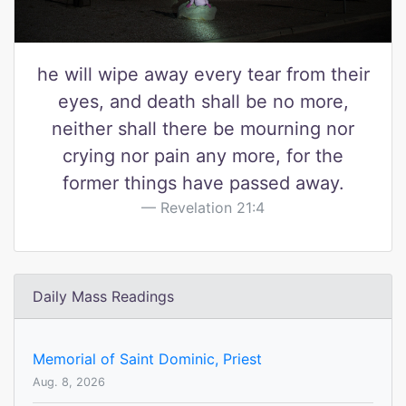
he will wipe away every tear from their
eyes, and death shall be no more,
neither shall there be mourning nor
crying nor pain any more, for the
former things have passed away.
Revelation 21:4
Daily Mass Readings
Memorial of Saint Dominic, Priest
Aug. 8, 2026