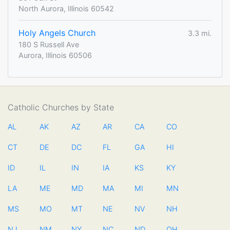
North Aurora, Illinois 60542
Holy Angels Church
3.3 mi.
180 S Russell Ave
Aurora, Illinois 60506
Catholic Churches by State
AL
AK
AZ
AR
CA
CO
CT
DE
DC
FL
GA
HI
ID
IL
IN
IA
KS
KY
LA
ME
MD
MA
MI
MN
MS
MO
MT
NE
NV
NH
NJ
NM
NY
NC
ND
OH