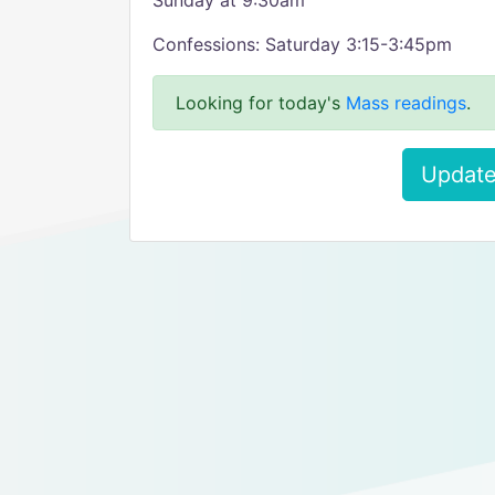
Sunday at 9:30am
Confessions: Saturday 3:15-3:45pm
Looking for today's
Mass readings
.
Update