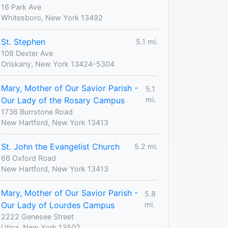
16 Park Ave
Whitesboro, New York 13492
St. Stephen
5.1 mi.
108 Dexter Ave
Oriskany, New York 13424-5304
Mary, Mother of Our Savior Parish -
5.1
Our Lady of the Rosary Campus
mi.
1736 Burrstone Road
New Hartford, New York 13413
St. John the Evangelist Church
5.2 mi.
66 Oxford Road
New Hartford, New York 13413
Mary, Mother of Our Savior Parish -
5.8
Our Lady of Lourdes Campus
mi.
2222 Genesee Street
Utica, New York 13502