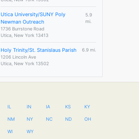
Utica University/SUNY Poly
5.9
Newman Outreach
mi.
1736 Burrstone Road
Utica, New York 13413
Holy Trinity/St. Stanislaus Parish
6.9 mi.
1206 Lincoln Ave
Utica, New York 13502
IL
IN
IA
KS
KY
NM
NY
NC
ND
OH
WI
WY