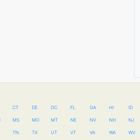
CT
DE
DC
FL
GA
HI
ID
N
MS
MO
MT
NE
NV
NH
NJ
TN
TX
UT
VT
VA
WA
WV