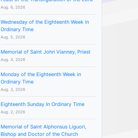
Aug. 6, 2026
Wednesday of the Eighteenth Week in
Ordinary Time
Aug. 5, 2026
Memorial of Saint John Vianney, Priest
Aug. 4, 2026
Monday of the Eighteenth Week in
Ordinary Time
Aug. 3, 2026
Eighteenth Sunday In Ordinary Time
Aug. 2, 2026
Memorial of Saint Alphonsus Liguori,
Bishop and Doctor of the Church