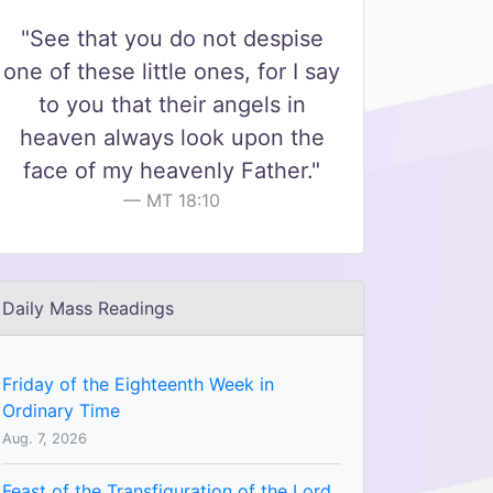
"See that you do not despise
one of these little ones, for I say
to you that their angels in
heaven always look upon the
face of my heavenly Father."
MT 18:10
Daily Mass Readings
Friday of the Eighteenth Week in
Ordinary Time
Aug. 7, 2026
Feast of the Transfiguration of the Lord