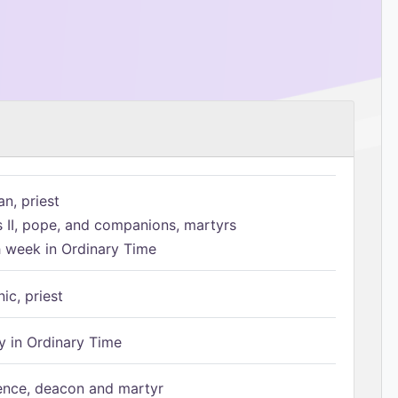
n, priest
s II, pope, and companions, martyrs
h week in Ordinary Time
ic, priest
 in Ordinary Time
ence, deacon and martyr