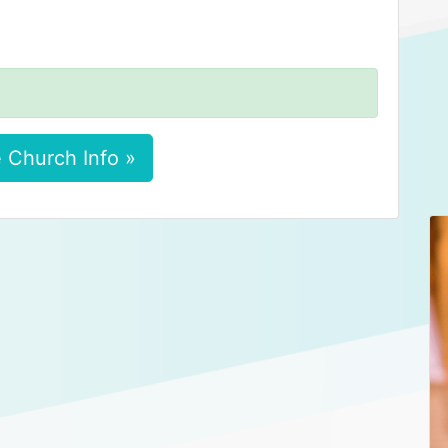
 Church Info »