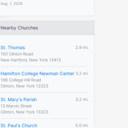
Aug. 1, 2026
Nearby Churches
St. Thomas
2.9 mi.
150 Clinton Road
New Hartford, New York 13413
Hamilton College Newman Center
3.2 mi.
198 College Hill Road
Clinton, New York 13323
St. Mary's Parish
3.2 mi.
13 Marvin Street
Clinton, New York 13323
St. Paul's Church
5.0 mi.