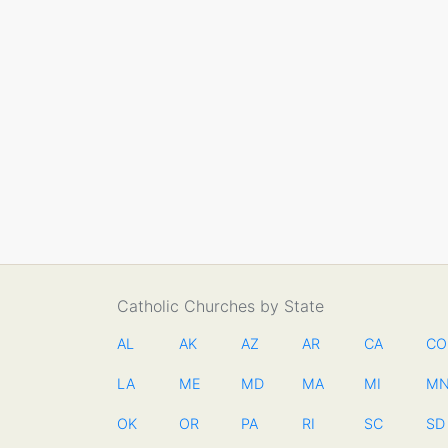
Catholic Churches by State
AL
AK
AZ
AR
CA
CO
LA
ME
MD
MA
MI
M
OK
OR
PA
RI
SC
SD