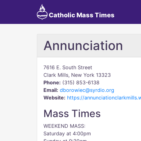
Catholic Mass Times
Annunciation
7616 E. South Street
Clark Mills, New York 13323
Phone:
(315) 853-6138
Email:
dborowiec@syrdio.org
Website:
https://annunciationclarkmills
Mass Times
WEEKEND MASS:
Saturday at 4:00pm