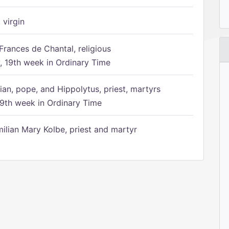
 virgin
Frances de Chantal, religious
 19th week in Ordinary Time
ian, pope, and Hippolytus, priest, martyrs
9th week in Ordinary Time
ilian Mary Kolbe, priest and martyr