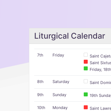
Liturgical Calendar
7th
Friday
Saint Cajeta
Saint Sixtu
Friday, 18t
8th
Saturday
Saint Domin
9th
Sunday
19th Sunday
10th
Monday
Saint Lawr