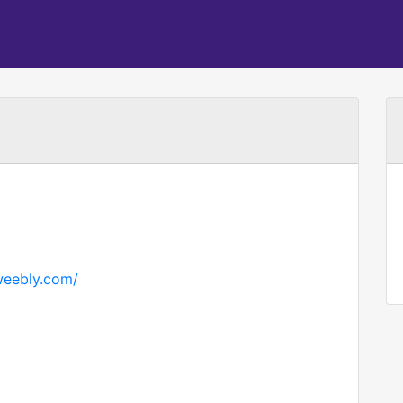
.weebly.com/