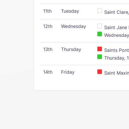
11th
Tuesday
Saint Clare,
12th
Wednesday
Saint Jane 
Wednesday,
13th
Thursday
Saints Pont
Thursday, 1
14th
Friday
Saint Maxim