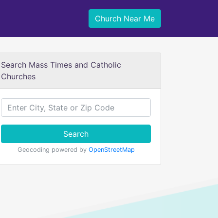
Church Near Me
Search Mass Times and Catholic
Churches
Search
Geocoding powered by
OpenStreetMap