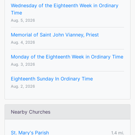
Wednesday of the Eighteenth Week in Ordinary
Time
Aug. 5, 2026
Memorial of Saint John Vianney, Priest
Aug. 4, 2026
Monday of the Eighteenth Week in Ordinary Time
Aug. 3, 2026
Eighteenth Sunday In Ordinary Time
Aug. 2, 2026
Nearby Churches
St. Mary's Parish
1.4 mi.