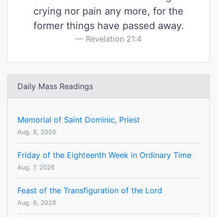
crying nor pain any more, for the
former things have passed away.
Revelation 21:4
Daily Mass Readings
Memorial of Saint Dominic, Priest
Aug. 8, 2026
Friday of the Eighteenth Week in Ordinary Time
Aug. 7, 2026
Feast of the Transfiguration of the Lord
Aug. 6, 2026