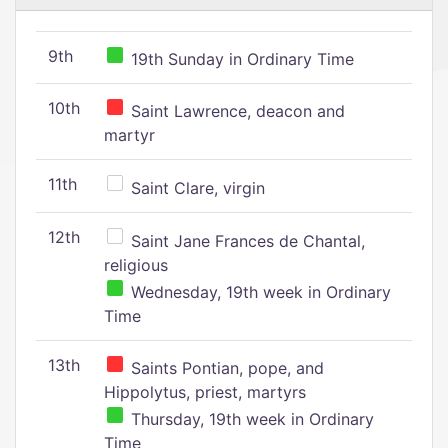
9th
19th Sunday in Ordinary Time
10th
Saint Lawrence, deacon and
martyr
11th
Saint Clare, virgin
12th
Saint Jane Frances de Chantal,
religious
Wednesday, 19th week in Ordinary
Time
13th
Saints Pontian, pope, and
Hippolytus, priest, martyrs
Thursday, 19th week in Ordinary
Time