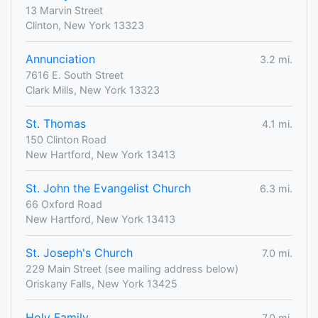
13 Marvin Street
Clinton, New York 13323
Annunciation
3.2 mi.
7616 E. South Street
Clark Mills, New York 13323
St. Thomas
4.1 mi.
150 Clinton Road
New Hartford, New York 13413
St. John the Evangelist Church
6.3 mi.
66 Oxford Road
New Hartford, New York 13413
St. Joseph's Church
7.0 mi.
229 Main Street (see mailing address below)
Oriskany Falls, New York 13425
Holy Family
7.0 mi.