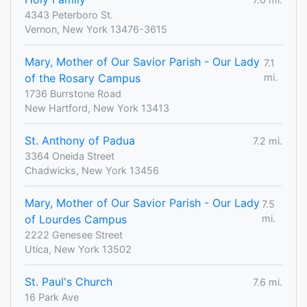
4343 Peterboro St.
Vernon, New York 13476-3615
Mary, Mother of Our Savior Parish - Our Lady
7.1
of the Rosary Campus
mi.
1736 Burrstone Road
New Hartford, New York 13413
St. Anthony of Padua
7.2 mi.
3364 Oneida Street
Chadwicks, New York 13456
Mary, Mother of Our Savior Parish - Our Lady
7.5
of Lourdes Campus
mi.
2222 Genesee Street
Utica, New York 13502
St. Paul's Church
7.6 mi.
16 Park Ave