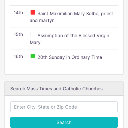
14th
Saint Maximilian Mary Kolbe, priest
and martyr
15th
Assumption of the Blessed Virgin
Mary
16th
20th Sunday in Ordinary Time
Search Mass Times and Catholic Churches
Search