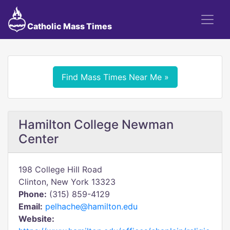
Catholic Mass Times
Find Mass Times Near Me »
Hamilton College Newman
Center
198 College Hill Road
Clinton, New York 13323
Phone:
(315) 859-4129
Email:
pelhache@hamilton.edu
Website: