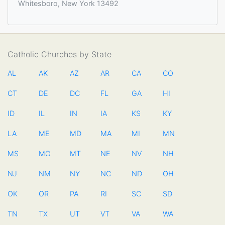
Whitesboro, New York 13492
Catholic Churches by State
AL
AK
AZ
AR
CA
CO
CT
DE
DC
FL
GA
HI
ID
IL
IN
IA
KS
KY
LA
ME
MD
MA
MI
MN
MS
MO
MT
NE
NV
NH
NJ
NM
NY
NC
ND
OH
OK
OR
PA
RI
SC
SD
TN
TX
UT
VT
VA
WA