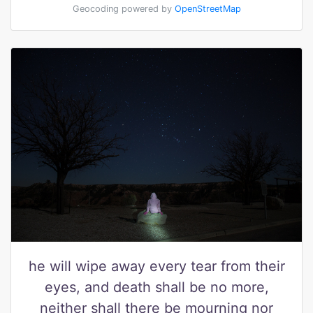
Geocoding powered by
OpenStreetMap
he will wipe away every tear from their
eyes, and death shall be no more,
neither shall there be mourning nor