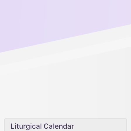
Liturgical Calendar