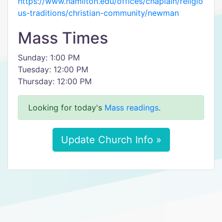
https://www.hamilton.edu/offices/chaplain/religio
us-traditions/christian-community/newman
Mass Times
Sunday: 1:00 PM
Tuesday: 12:00 PM
Thursday: 12:00 PM
Looking for today's
Mass readings
.
Update Church Info »