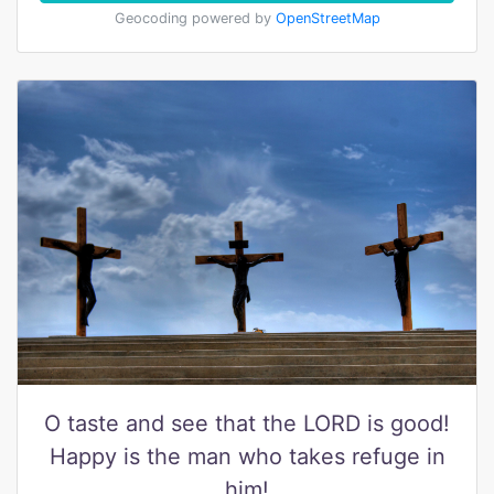
Geocoding powered by
OpenStreetMap
O taste and see that the LORD is good!
Happy is the man who takes refuge in
him!