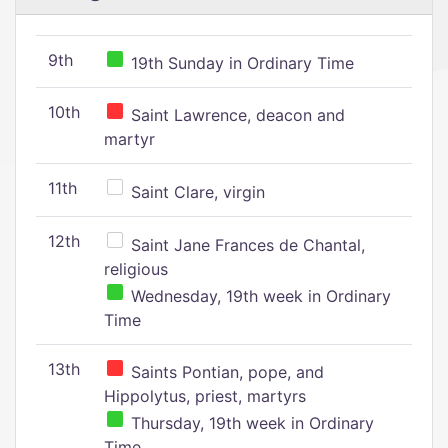
9th
19th Sunday in Ordinary Time
10th
Saint Lawrence, deacon and
martyr
11th
Saint Clare, virgin
12th
Saint Jane Frances de Chantal,
religious
Wednesday, 19th week in Ordinary
Time
13th
Saints Pontian, pope, and
Hippolytus, priest, martyrs
Thursday, 19th week in Ordinary
Time