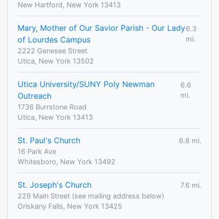
New Hartford, New York 13413
Mary, Mother of Our Savior Parish - Our Lady
6.3
of Lourdes Campus
mi.
2222 Genesee Street
Utica, New York 13502
Utica University/SUNY Poly Newman
6.6
Outreach
mi.
1736 Burrstone Road
Utica, New York 13413
St. Paul's Church
6.8 mi.
16 Park Ave
Whitesboro, New York 13492
St. Joseph's Church
7.6 mi.
229 Main Street (see mailing address below)
Oriskany Falls, New York 13425