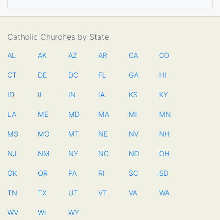
Catholic Churches by State
AL
AK
AZ
AR
CA
CO
CT
DE
DC
FL
GA
HI
ID
IL
IN
IA
KS
KY
LA
ME
MD
MA
MI
MN
MS
MO
MT
NE
NV
NH
NJ
NM
NY
NC
ND
OH
OK
OR
PA
RI
SC
SD
TN
TX
UT
VT
VA
WA
WV
WI
WY