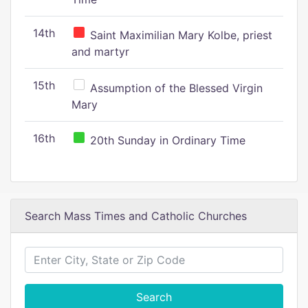
14th
Saint Maximilian Mary Kolbe, priest
and martyr
15th
Assumption of the Blessed Virgin
Mary
16th
20th Sunday in Ordinary Time
Search Mass Times and Catholic Churches
Search