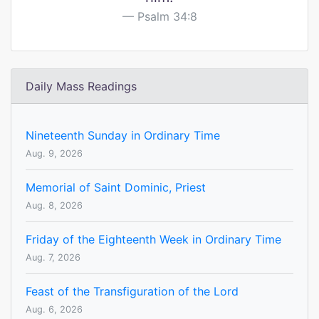
Psalm 34:8
Daily Mass Readings
Nineteenth Sunday in Ordinary Time
Aug. 9, 2026
Memorial of Saint Dominic, Priest
Aug. 8, 2026
Friday of the Eighteenth Week in Ordinary Time
Aug. 7, 2026
Feast of the Transfiguration of the Lord
Aug. 6, 2026