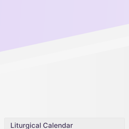
Liturgical Calendar