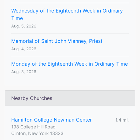
Wednesday of the Eighteenth Week in Ordinary
Time
Aug. 5, 2026
Memorial of Saint John Vianney, Priest
Aug. 4, 2026
Monday of the Eighteenth Week in Ordinary Time
Aug. 3, 2026
Nearby Churches
Hamilton College Newman Center
1.4 mi.
198 College Hill Road
Clinton, New York 13323