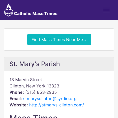
Catholic Mass Times
Find Mass Times Near Me »
St. Mary's Parish
13 Marvin Street
Clinton, New York 13323
Phone:
(315) 853-2935
Email:
stmarysclinton@syrdio.org
Website:
http://stmarys-clinton.com/