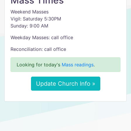
Mass Times
Weekend Masses
Vigil: Saturday 5:30PM
Sunday: 9:00 AM
Weekday Masses: call office
Reconciliation: call office
Looking for today's
Mass readings
.
Update Church Info »