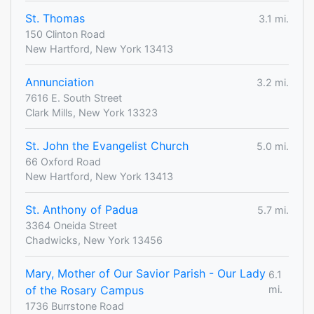
St. Thomas
3.1 mi.
150 Clinton Road
New Hartford, New York 13413
Annunciation
3.2 mi.
7616 E. South Street
Clark Mills, New York 13323
St. John the Evangelist Church
5.0 mi.
66 Oxford Road
New Hartford, New York 13413
St. Anthony of Padua
5.7 mi.
3364 Oneida Street
Chadwicks, New York 13456
Mary, Mother of Our Savior Parish - Our Lady
6.1
of the Rosary Campus
mi.
1736 Burrstone Road