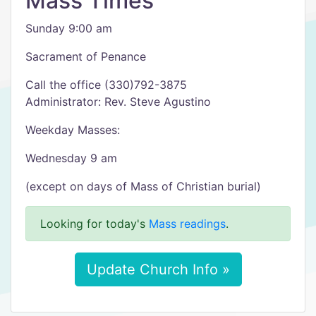
Mass Times
Sunday 9:00 am
Sacrament of Penance
Call the office (330)792-3875
Administrator: Rev. Steve Agustino
Weekday Masses:
Wednesday 9 am
(except on days of Mass of Christian burial)
Looking for today's
Mass readings
.
Update Church Info »