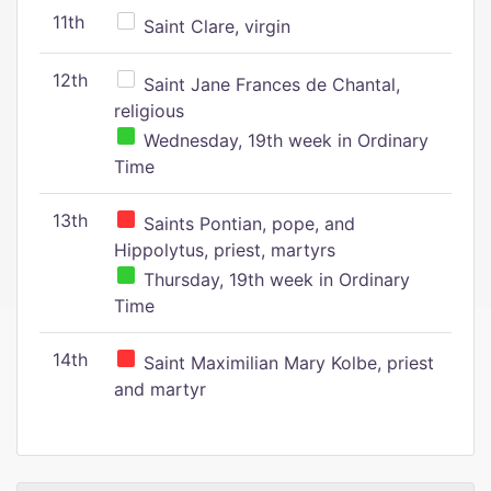
11th
Saint Clare, virgin
12th
Saint Jane Frances de Chantal,
religious
Wednesday, 19th week in Ordinary
Time
13th
Saints Pontian, pope, and
Hippolytus, priest, martyrs
Thursday, 19th week in Ordinary
Time
14th
Saint Maximilian Mary Kolbe, priest
and martyr