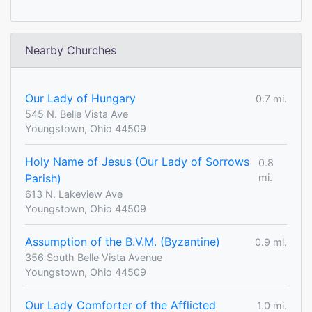
Nearby Churches
Our Lady of Hungary
0.7 mi.
545 N. Belle Vista Ave
Youngstown, Ohio 44509
Holy Name of Jesus (Our Lady of Sorrows
0.8
Parish)
mi.
613 N. Lakeview Ave
Youngstown, Ohio 44509
Assumption of the B.V.M. (Byzantine)
0.9 mi.
356 South Belle Vista Avenue
Youngstown, Ohio 44509
Our Lady Comforter of the Afflicted
1.0 mi.