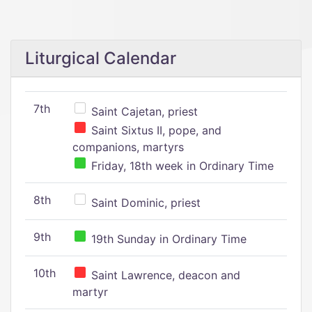
Liturgical Calendar
7th
Saint Cajetan, priest
Saint Sixtus II, pope, and
companions, martyrs
Friday, 18th week in Ordinary Time
8th
Saint Dominic, priest
9th
19th Sunday in Ordinary Time
10th
Saint Lawrence, deacon and
martyr