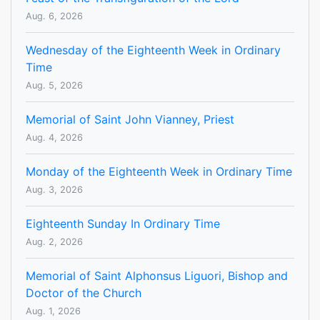
Aug. 6, 2026
Wednesday of the Eighteenth Week in Ordinary
Time
Aug. 5, 2026
Memorial of Saint John Vianney, Priest
Aug. 4, 2026
Monday of the Eighteenth Week in Ordinary Time
Aug. 3, 2026
Eighteenth Sunday In Ordinary Time
Aug. 2, 2026
Memorial of Saint Alphonsus Liguori, Bishop and
Doctor of the Church
Aug. 1, 2026