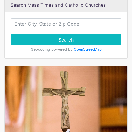
Search Mass Times and Catholic Churches
Search
Geocoding powered by
OpenStreetMap