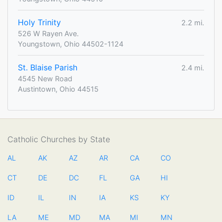
Holy Trinity
2.2 mi.
526 W Rayen Ave.
Youngstown, Ohio 44502-1124
St. Blaise Parish
2.4 mi.
4545 New Road
Austintown, Ohio 44515
Catholic Churches by State
AL
AK
AZ
AR
CA
CO
CT
DE
DC
FL
GA
HI
ID
IL
IN
IA
KS
KY
LA
ME
MD
MA
MI
MN