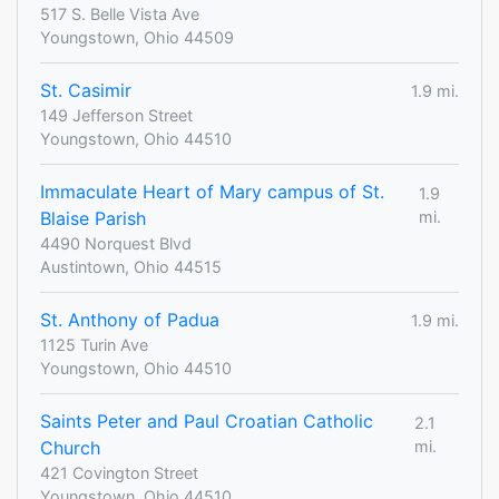
517 S. Belle Vista Ave
Youngstown, Ohio 44509
St. Casimir
1.9 mi.
149 Jefferson Street
Youngstown, Ohio 44510
Immaculate Heart of Mary campus of St.
1.9
Blaise Parish
mi.
4490 Norquest Blvd
Austintown, Ohio 44515
St. Anthony of Padua
1.9 mi.
1125 Turin Ave
Youngstown, Ohio 44510
Saints Peter and Paul Croatian Catholic
2.1
Church
mi.
421 Covington Street
Youngstown, Ohio 44510