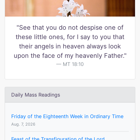
"See that you do not despise one of
these little ones, for I say to you that
their angels in heaven always look
upon the face of my heavenly Father."
MT 18:10
Daily Mass Readings
Friday of the Eighteenth Week in Ordinary Time
Aug. 7, 2026
Feast of the Transfiguration of the Lord