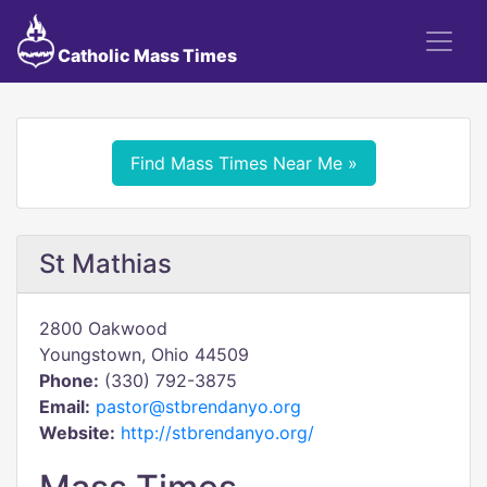
Catholic Mass Times
Find Mass Times Near Me »
St Mathias
2800 Oakwood
Youngstown, Ohio 44509
Phone:
(330) 792-3875
Email:
pastor@stbrendanyo.org
Website:
http://stbrendanyo.org/