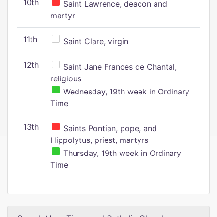
10th
Saint Lawrence, deacon and
martyr
11th
Saint Clare, virgin
12th
Saint Jane Frances de Chantal,
religious
Wednesday, 19th week in Ordinary
Time
13th
Saints Pontian, pope, and
Hippolytus, priest, martyrs
Thursday, 19th week in Ordinary
Time