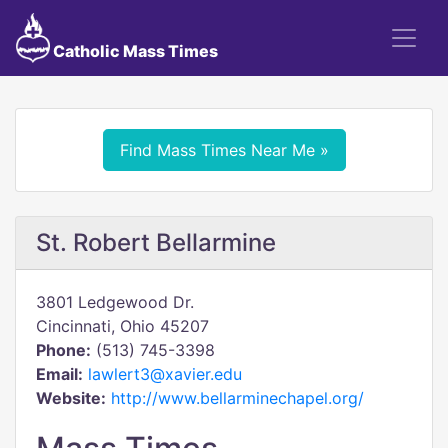
Catholic Mass Times
Find Mass Times Near Me »
St. Robert Bellarmine
3801 Ledgewood Dr.
Cincinnati, Ohio 45207
Phone:
(513) 745-3398
Email:
lawlert3@xavier.edu
Website:
http://www.bellarminechapel.org/