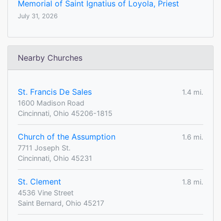
Memorial of Saint Ignatius of Loyola, Priest
July 31, 2026
Nearby Churches
St. Francis De Sales
1.4 mi.
1600 Madison Road
Cincinnati, Ohio 45206-1815
Church of the Assumption
1.6 mi.
7711 Joseph St.
Cincinnati, Ohio 45231
St. Clement
1.8 mi.
4536 Vine Street
Saint Bernard, Ohio 45217