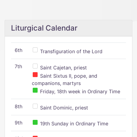
Liturgical Calendar
6th
Transfiguration of the Lord
7th
Saint Cajetan, priest
Saint Sixtus II, pope, and
companions, martyrs
Friday, 18th week in Ordinary Time
8th
Saint Dominic, priest
9th
19th Sunday in Ordinary Time