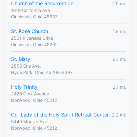
Church of the Resurrection
1.9 mi.
1619 California Ave
Cincinnati, Ohio 45237
St. Rose Church
1.9 mi.
2501 Riverside Drive
Cincinnati, Ohio 45202
St. Mary
2.1 mi.
2853 Erie Ave.
Hyde Park, Ohio 45208-2397
Holy Trinity
2.1 mi.
2420 Drex Avenue
Norwood, Ohio 45212
Our Lady of the Holy Spirit Retreat Center
2.2 mi.
5440 Moeller Ave.
Norwood, Ohio 45212