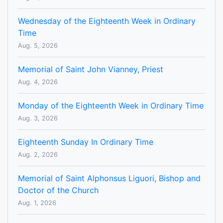
Wednesday of the Eighteenth Week in Ordinary
Time
Aug. 5, 2026
Memorial of Saint John Vianney, Priest
Aug. 4, 2026
Monday of the Eighteenth Week in Ordinary Time
Aug. 3, 2026
Eighteenth Sunday In Ordinary Time
Aug. 2, 2026
Memorial of Saint Alphonsus Liguori, Bishop and
Doctor of the Church
Aug. 1, 2026