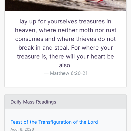
lay up for yourselves treasures in
heaven, where neither moth nor rust
consumes and where thieves do not
break in and steal. For where your
treasure is, there will your heart be
also.
Matthew 6:20-21
Daily Mass Readings
Feast of the Transfiguration of the Lord
Aug. 6, 2026