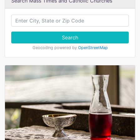
Search Mass Times and Catholic Churches
Search
Geocoding powered by
OpenStreetMap