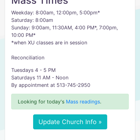
Mass Times
Weekday: 8:00am, 12:00pm, 5:00pm*
Saturday: 8:00am
Sunday: 9:00am, 11:30AM, 4:00 PM*, 7:00pm,
10:00 PM*
​*when XU classes are in session
Reconciliation
Tuesdays 4 - 5 PM
Saturdays 11 AM - Noon
By appointment at 513-745-2950
Looking for today's
Mass readings
.
Update Church Info »