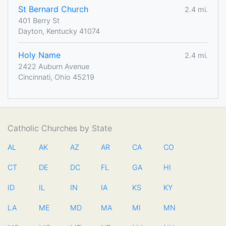
St Bernard Church
2.4 mi.
401 Berry St
Dayton, Kentucky 41074
Holy Name
2.4 mi.
2422 Auburn Avenue
Cincinnati, Ohio 45219
Catholic Churches by State
AL
AK
AZ
AR
CA
CO
CT
DE
DC
FL
GA
HI
ID
IL
IN
IA
KS
KY
LA
ME
MD
MA
MI
MN