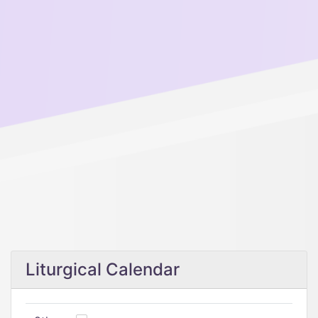
Liturgical Calendar