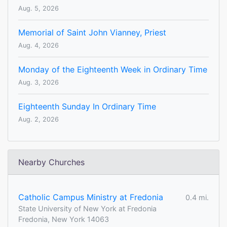
Aug. 5, 2026
Memorial of Saint John Vianney, Priest
Aug. 4, 2026
Monday of the Eighteenth Week in Ordinary Time
Aug. 3, 2026
Eighteenth Sunday In Ordinary Time
Aug. 2, 2026
Nearby Churches
Catholic Campus Ministry at Fredonia
0.4 mi.
State University of New York at Fredonia
Fredonia, New York 14063