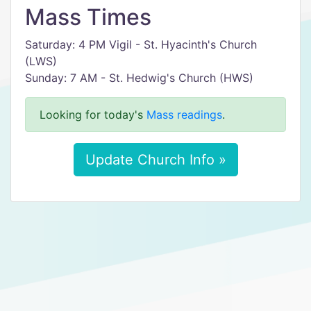
Mass Times
Saturday: 4 PM Vigil - St. Hyacinth's Church
(LWS)
Sunday: 7 AM - St. Hedwig's Church (HWS)
Looking for today's
Mass readings
.
Update Church Info »