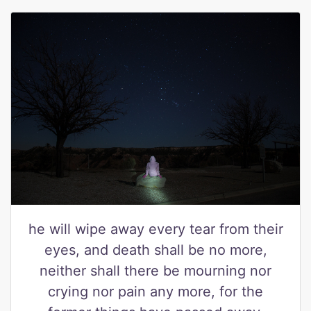
he will wipe away every tear from their
eyes, and death shall be no more,
neither shall there be mourning nor
crying nor pain any more, for the