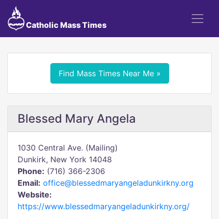
Catholic Mass Times
Find Mass Times Near Me »
Blessed Mary Angela
1030 Central Ave. (Mailing)
Dunkirk, New York 14048
Phone:
(716) 366-2306
Email:
office@blessedmaryangeladunkirkny.org
Website:
https://www.blessedmaryangeladunkirkny.org/