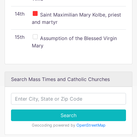
14th
Saint Maximilian Mary Kolbe, priest
and martyr
15th
Assumption of the Blessed Virgin
Mary
Search Mass Times and Catholic Churches
Search
Geocoding powered by
OpenStreetMap