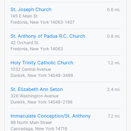
St. Joseph Church
0.6 mi.
145 E Main St
Fredonia, New York 14063-1407
St. Anthony of Padua R.C. Church
0.8 mi.
42 Orchard St.
Fredonia, New York 14063
Holy Trinity Catholic Church
1.2 mi.
1032 Central Avenue
Dunkirk, New York 14048-3499
St. Elizabeth Ann Seton
2.4 mi.
328 Washington Avenue
Dunkirk, New York 14048-2196
Immaculate Conception/St. Anthony
7.2 mi.
88 North Main Street
Cassadaga, New York 14718