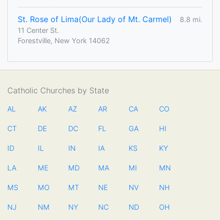
St. Rose of Lima(Our Lady of Mt. Carmel)
8.8 mi.
11 Center St.
Forestville, New York 14062
Catholic Churches by State
AL
AK
AZ
AR
CA
CO
CT
DE
DC
FL
GA
HI
ID
IL
IN
IA
KS
KY
LA
ME
MD
MA
MI
MN
MS
MO
MT
NE
NV
NH
NJ
NM
NY
NC
ND
OH