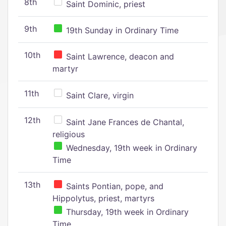
8th
Saint Dominic, priest
9th
19th Sunday in Ordinary Time
10th
Saint Lawrence, deacon and
martyr
11th
Saint Clare, virgin
12th
Saint Jane Frances de Chantal,
religious
Wednesday, 19th week in Ordinary
Time
13th
Saints Pontian, pope, and
Hippolytus, priest, martyrs
Thursday, 19th week in Ordinary
Time