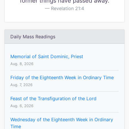
former things have passed away.
Revelation 21:4
Daily Mass Readings
Memorial of Saint Dominic, Priest
Aug. 8, 2026
Friday of the Eighteenth Week in Ordinary Time
Aug. 7, 2026
Feast of the Transfiguration of the Lord
Aug. 6, 2026
Wednesday of the Eighteenth Week in Ordinary
Time