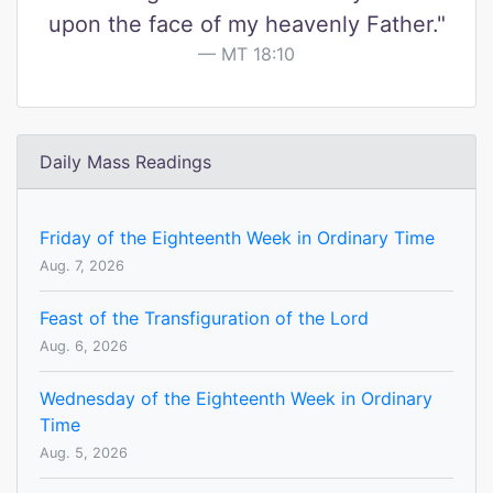
upon the face of my heavenly Father."
MT 18:10
Daily Mass Readings
Friday of the Eighteenth Week in Ordinary Time
Aug. 7, 2026
Feast of the Transfiguration of the Lord
Aug. 6, 2026
Wednesday of the Eighteenth Week in Ordinary
Time
Aug. 5, 2026