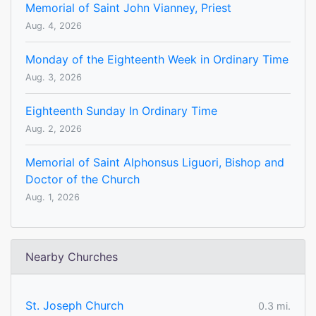
Memorial of Saint John Vianney, Priest
Aug. 4, 2026
Monday of the Eighteenth Week in Ordinary Time
Aug. 3, 2026
Eighteenth Sunday In Ordinary Time
Aug. 2, 2026
Memorial of Saint Alphonsus Liguori, Bishop and
Doctor of the Church
Aug. 1, 2026
Nearby Churches
St. Joseph Church
0.3 mi.