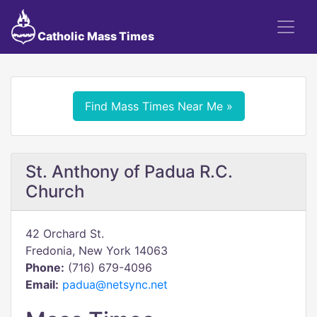
Catholic Mass Times
Find Mass Times Near Me »
St. Anthony of Padua R.C.
Church
42 Orchard St.
Fredonia, New York 14063
Phone:
(716) 679-4096
Email:
padua@netsync.net