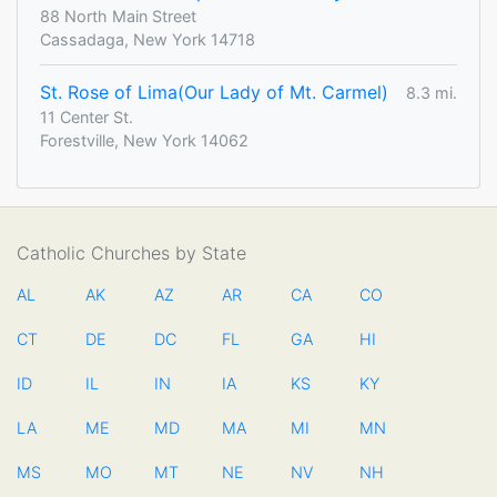
88 North Main Street
Cassadaga, New York 14718
St. Rose of Lima(Our Lady of Mt. Carmel)
8.3 mi.
11 Center St.
Forestville, New York 14062
Catholic Churches by State
AL
AK
AZ
AR
CA
CO
CT
DE
DC
FL
GA
HI
ID
IL
IN
IA
KS
KY
LA
ME
MD
MA
MI
MN
MS
MO
MT
NE
NV
NH