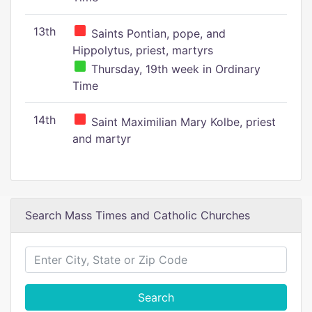
13th
Saints Pontian, pope, and
Hippolytus, priest, martyrs
Thursday, 19th week in Ordinary
Time
14th
Saint Maximilian Mary Kolbe, priest
and martyr
Search Mass Times and Catholic Churches
Search