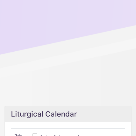
Liturgical Calendar