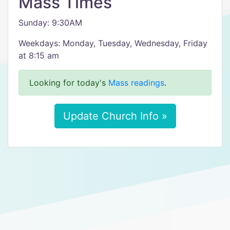
Mass Times
Sunday: 9:30AM
Weekdays: Monday, Tuesday, Wednesday, Friday
at 8:15 am
Looking for today's
Mass readings
.
Update Church Info »