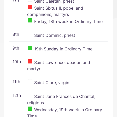
7th
Saint Cajetan, priest
Saint Sixtus II, pope, and
companions, martyrs
Friday, 18th week in Ordinary Time
8th
Saint Dominic, priest
9th
19th Sunday in Ordinary Time
10th
Saint Lawrence, deacon and
martyr
11th
Saint Clare, virgin
12th
Saint Jane Frances de Chantal,
religious
Wednesday, 19th week in Ordinary
Time