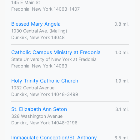
145 E Main St
Fredonia, New York 14063-1407
Blessed Mary Angela
0.8 mi.
1030 Central Ave. (Mailing)
Dunkirk, New York 14048
Catholic Campus Ministry at Fredonia
1.0 mi.
State University of New York at Fredonia
Fredonia, New York 14063
Holy Trinity Catholic Church
1.9 mi.
1032 Central Avenue
Dunkirk, New York 14048-3499
St. Elizabeth Ann Seton
3.1 mi.
328 Washington Avenue
Dunkirk, New York 14048-2196
Immaculate Conception/St. Anthony
6.5 mi.