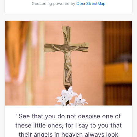
Geocoding powered by
OpenStreetMap
"See that you do not despise one of
these little ones, for I say to you that
their angels in heaven always look