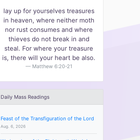
lay up for yourselves treasures
in heaven, where neither moth
nor rust consumes and where
thieves do not break in and
steal. For where your treasure
is, there will your heart be also.
Matthew 6:20-21
Daily Mass Readings
Feast of the Transfiguration of the Lord
Aug. 6, 2026