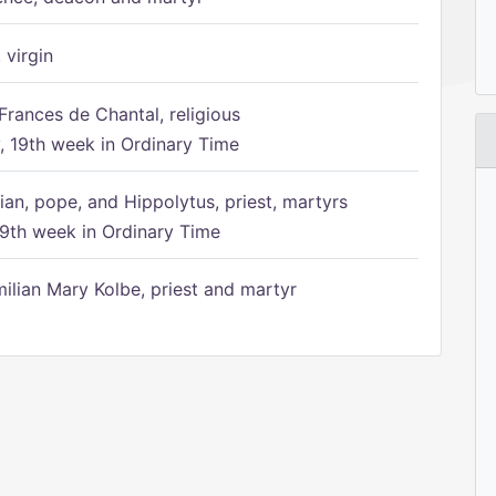
 virgin
Frances de Chantal, religious
 19th week in Ordinary Time
ian, pope, and Hippolytus, priest, martyrs
9th week in Ordinary Time
ilian Mary Kolbe, priest and martyr