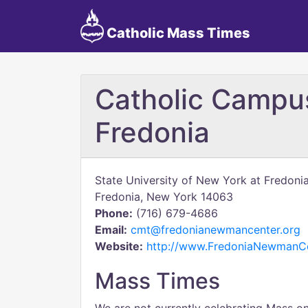
Catholic Mass Times
Catholic Campus
Fredonia
State University of New York at Fredoni
Fredonia, New York 14063
Phone:
(716) 679-4686
Email:
cmt@fredonianewmancenter.org
Website:
http://www.FredoniaNewmanCe
Mass Times