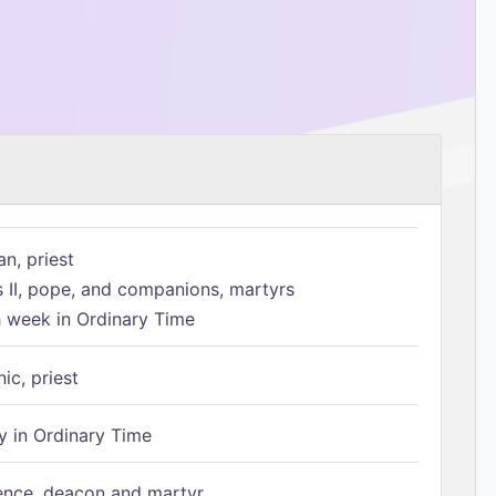
n, priest
s II, pope, and companions, martyrs
h week in Ordinary Time
ic, priest
 in Ordinary Time
ence, deacon and martyr