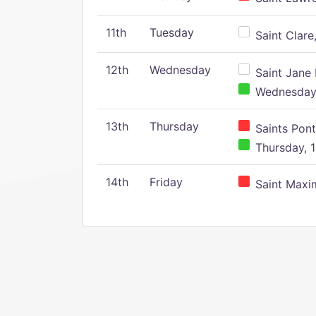
11th
Tuesday
Saint Clare,
12th
Wednesday
Saint Jane 
Wednesday,
13th
Thursday
Saints Pont
Thursday, 1
14th
Friday
Saint Maxim