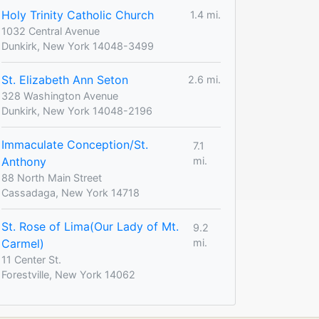
Holy Trinity Catholic Church
1.4 mi.
1032 Central Avenue
Dunkirk, New York 14048-3499
St. Elizabeth Ann Seton
2.6 mi.
328 Washington Avenue
Dunkirk, New York 14048-2196
Immaculate Conception/St.
7.1
Anthony
mi.
88 North Main Street
Cassadaga, New York 14718
St. Rose of Lima(Our Lady of Mt.
9.2
Carmel)
mi.
11 Center St.
Forestville, New York 14062