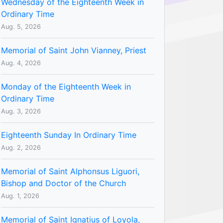
Wednesday of the Eighteenth Week in
Ordinary Time
Aug. 5, 2026
Memorial of Saint John Vianney, Priest
Aug. 4, 2026
Monday of the Eighteenth Week in
Ordinary Time
Aug. 3, 2026
Eighteenth Sunday In Ordinary Time
Aug. 2, 2026
Memorial of Saint Alphonsus Liguori,
Bishop and Doctor of the Church
Aug. 1, 2026
Memorial of Saint Ignatius of Loyola,