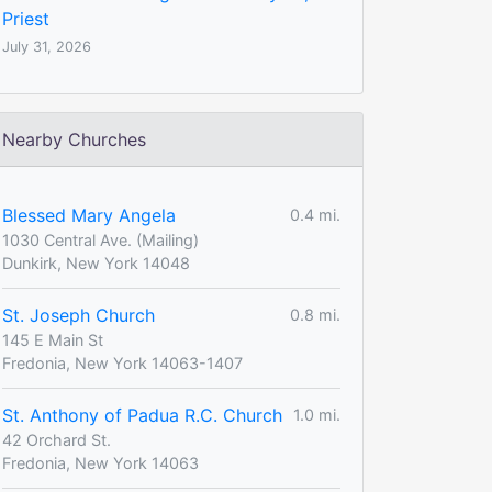
Priest
July 31, 2026
Nearby Churches
Blessed Mary Angela
0.4 mi.
1030 Central Ave. (Mailing)
Dunkirk, New York 14048
St. Joseph Church
0.8 mi.
145 E Main St
Fredonia, New York 14063-1407
St. Anthony of Padua R.C. Church
1.0 mi.
42 Orchard St.
Fredonia, New York 14063