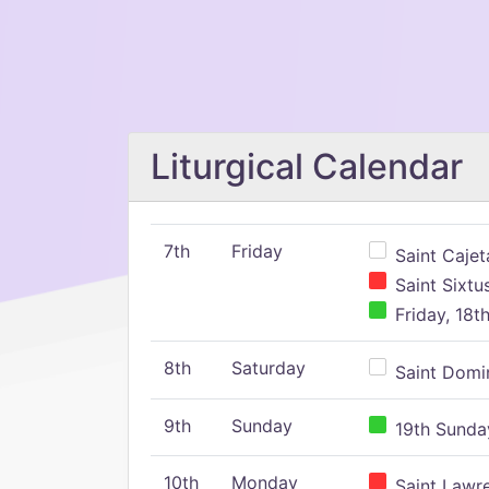
Liturgical Calendar
7th
Friday
Saint Cajeta
Saint Sixtu
Friday, 18t
8th
Saturday
Saint Domin
9th
Sunday
19th Sunday
10th
Monday
Saint Lawr