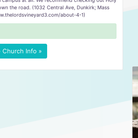
on campus at all. We recommend checking out Holy
down the road. (1032 Central Ave, Dunkirk; Mass
w.thelordsvineyard3.com/about-4-1)
 Church Info »