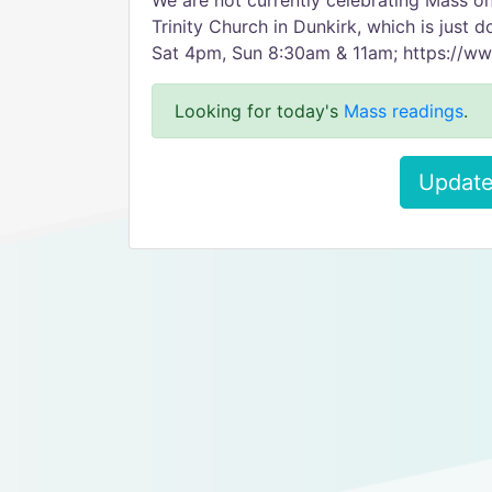
We are not currently celebrating Mass 
Trinity Church in Dunkirk, which is just 
Sat 4pm, Sun 8:30am & 11am; https://ww
Looking for today's
Mass readings
.
Update