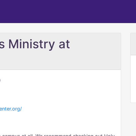
 Ministry at
a
nter.org/