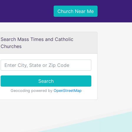
Church Near Me
Search Mass Times and Catholic
Churches
Search
Geocoding powered by
OpenStreetMap