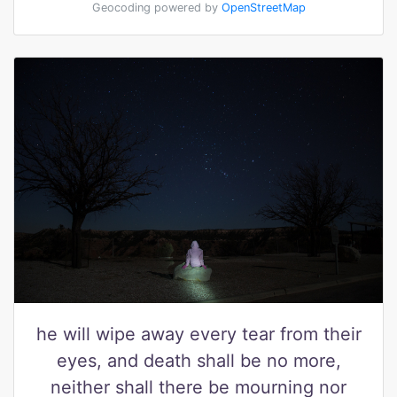
Geocoding powered by
OpenStreetMap
he will wipe away every tear from their
eyes, and death shall be no more,
neither shall there be mourning nor