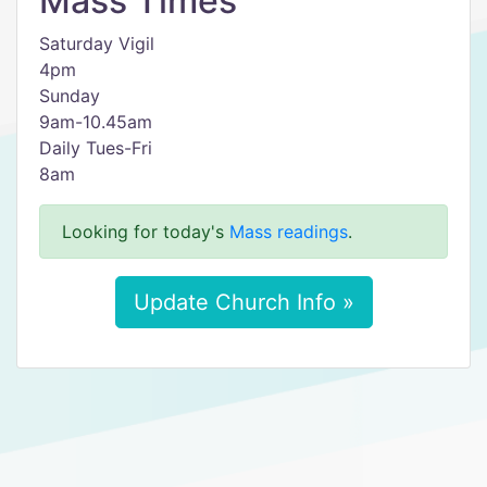
Mass Times
Saturday Vigil
4pm
Sunday
9am-10.45am
Daily Tues-Fri
8am
Looking for today's
Mass readings
.
Update Church Info »