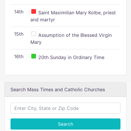
14th
Saint Maximilian Mary Kolbe, priest
and martyr
15th
Assumption of the Blessed Virgin
Mary
16th
20th Sunday in Ordinary Time
Search Mass Times and Catholic Churches
Search