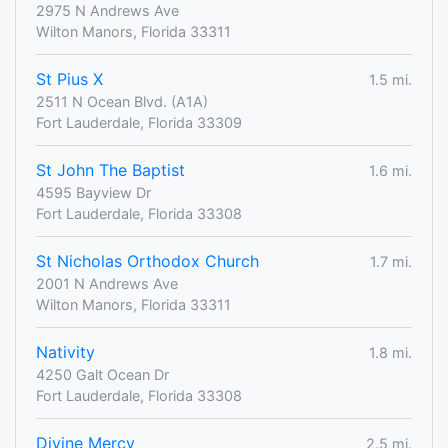
2975 N Andrews Ave
Wilton Manors, Florida 33311
St Pius X
1.5 mi.
2511 N Ocean Blvd. (A1A)
Fort Lauderdale, Florida 33309
St John The Baptist
1.6 mi.
4595 Bayview Dr
Fort Lauderdale, Florida 33308
St Nicholas Orthodox Church
1.7 mi.
2001 N Andrews Ave
Wilton Manors, Florida 33311
Nativity
1.8 mi.
4250 Galt Ocean Dr
Fort Lauderdale, Florida 33308
Divine Mercy
2.5 mi.