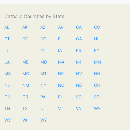
Catholic Churches by State
AL
AK
AZ
AR
CA
CO
CT
DE
DC
FL
GA
HI
ID
IL
IN
IA
KS
KY
LA
ME
MD
MA
MI
MN
MS
MO
MT
NE
NV
NH
NJ
NM
NY
NC
ND
OH
OK
OR
PA
RI
SC
SD
TN
TX
UT
VT
VA
WA
WV
WI
WY