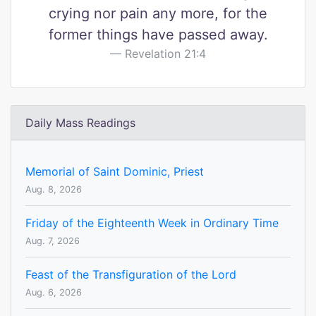
crying nor pain any more, for the
former things have passed away.
Revelation 21:4
Daily Mass Readings
Memorial of Saint Dominic, Priest
Aug. 8, 2026
Friday of the Eighteenth Week in Ordinary Time
Aug. 7, 2026
Feast of the Transfiguration of the Lord
Aug. 6, 2026