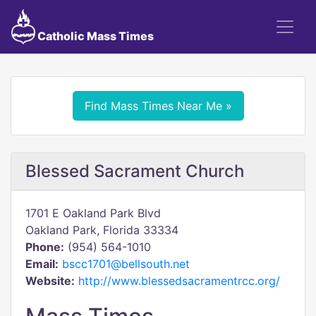
Catholic Mass Times
Find Mass Times Near Me »
Blessed Sacrament Church
1701 E Oakland Park Blvd
Oakland Park, Florida 33334
Phone:
(954) 564-1010
Email:
bscc1701@bellsouth.net
Website:
http://www.blessedsacramentrcc.org/