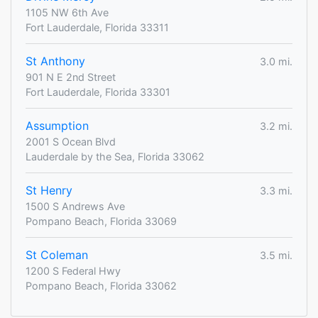
1105 NW 6th Ave
Fort Lauderdale, Florida 33311
St Anthony
3.0 mi.
901 N E 2nd Street
Fort Lauderdale, Florida 33301
Assumption
3.2 mi.
2001 S Ocean Blvd
Lauderdale by the Sea, Florida 33062
St Henry
3.3 mi.
1500 S Andrews Ave
Pompano Beach, Florida 33069
St Coleman
3.5 mi.
1200 S Federal Hwy
Pompano Beach, Florida 33062