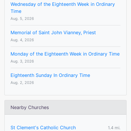
Wednesday of the Eighteenth Week in Ordinary
Time
Aug. 5, 2026
Memorial of Saint John Vianney, Priest
Aug. 4, 2026
Monday of the Eighteenth Week in Ordinary Time
Aug. 3, 2026
Eighteenth Sunday In Ordinary Time
Aug. 2, 2026
Nearby Churches
St Clement's Catholic Church
1.4 mi.