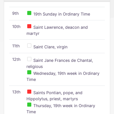
9th
19th Sunday in Ordinary Time
10th
Saint Lawrence, deacon and
martyr
11th
Saint Clare, virgin
12th
Saint Jane Frances de Chantal,
religious
Wednesday, 19th week in Ordinary
Time
13th
Saints Pontian, pope, and
Hippolytus, priest, martyrs
Thursday, 19th week in Ordinary
Time