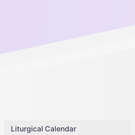
Liturgical Calendar