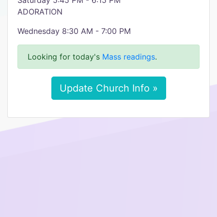
Saturday 5:45 PM - 6:15 PM
ADORATION
Wednesday 8:30 AM - 7:00 PM
Looking for today's
Mass readings
.
Update Church Info »