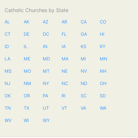
Catholic Churches by State
AL
AK
AZ
AR
CA
CO
CT
DE
DC
FL
GA
HI
ID
IL
IN
IA
KS
KY
LA
ME
MD
MA
MI
MN
MS
MO
MT
NE
NV
NH
NJ
NM
NY
NC
ND
OH
OK
OR
PA
RI
SC
SD
TN
TX
UT
VT
VA
WA
WV
WI
WY