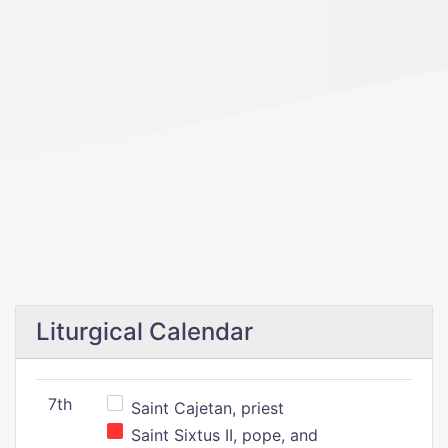
Liturgical Calendar
7th
Saint Cajetan, priest
Saint Sixtus II, pope, and