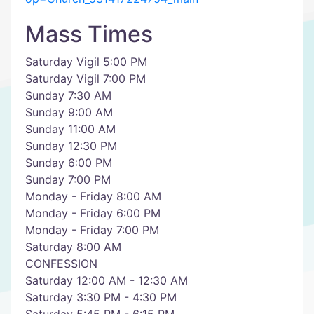
Mass Times
Saturday Vigil 5:00 PM
Saturday Vigil 7:00 PM
Sunday 7:30 AM
Sunday 9:00 AM
Sunday 11:00 AM
Sunday 12:30 PM
Sunday 6:00 PM
Sunday 7:00 PM
Monday - Friday 8:00 AM
Monday - Friday 6:00 PM
Monday - Friday 7:00 PM
Saturday 8:00 AM
CONFESSION
Saturday 12:00 AM - 12:30 AM
Saturday 3:30 PM - 4:30 PM