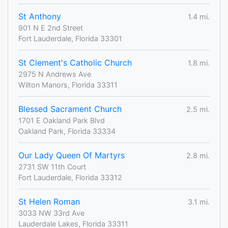
St Anthony
1.4 mi.
901 N E 2nd Street
Fort Lauderdale, Florida 33301
St Clement's Catholic Church
1.8 mi.
2975 N Andrews Ave
Wilton Manors, Florida 33311
Blessed Sacrament Church
2.5 mi.
1701 E Oakland Park Blvd
Oakland Park, Florida 33334
Our Lady Queen Of Martyrs
2.8 mi.
2731 SW 11th Court
Fort Lauderdale, Florida 33312
St Helen Roman
3.1 mi.
3033 NW 33rd Ave
Lauderdale Lakes, Florida 33311