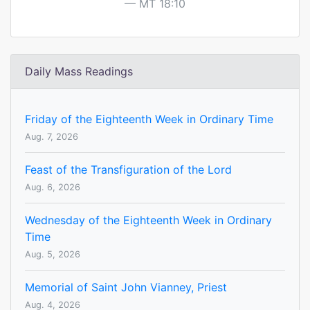
MT 18:10
Daily Mass Readings
Friday of the Eighteenth Week in Ordinary Time
Aug. 7, 2026
Feast of the Transfiguration of the Lord
Aug. 6, 2026
Wednesday of the Eighteenth Week in Ordinary
Time
Aug. 5, 2026
Memorial of Saint John Vianney, Priest
Aug. 4, 2026