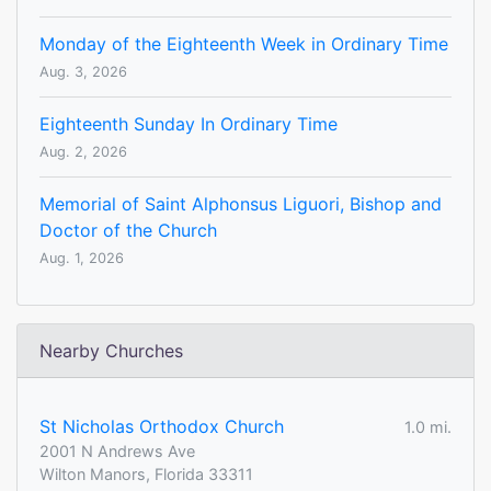
Monday of the Eighteenth Week in Ordinary Time
Aug. 3, 2026
Eighteenth Sunday In Ordinary Time
Aug. 2, 2026
Memorial of Saint Alphonsus Liguori, Bishop and
Doctor of the Church
Aug. 1, 2026
Nearby Churches
St Nicholas Orthodox Church
1.0 mi.
2001 N Andrews Ave
Wilton Manors, Florida 33311