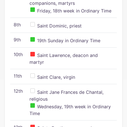
companions, martyrs
Friday, 18th week in Ordinary Time
8th
Saint Dominic, priest
9th
19th Sunday in Ordinary Time
10th
Saint Lawrence, deacon and
martyr
11th
Saint Clare, virgin
12th
Saint Jane Frances de Chantal,
religious
Wednesday, 19th week in Ordinary
Time