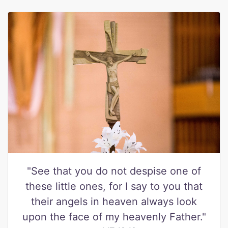
"See that you do not despise one of
these little ones, for I say to you that
their angels in heaven always look
upon the face of my heavenly Father."