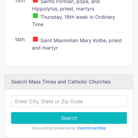
13th
Saints Pontian, pope, and
Hippolytus, priest, martyrs
Thursday, 19th week in Ordinary
Time
14th
Saint Maximilian Mary Kolbe, priest
and martyr
Search Mass Times and Catholic Churches
Search
Geocoding powered by
OpenStreetMap