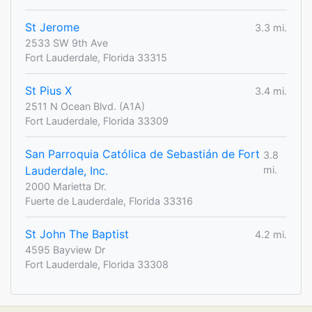
St Jerome
3.3 mi.
2533 SW 9th Ave
Fort Lauderdale, Florida 33315
St Pius X
3.4 mi.
2511 N Ocean Blvd. (A1A)
Fort Lauderdale, Florida 33309
San Parroquia Católica de Sebastián de Fort
3.8
Lauderdale, Inc.
mi.
2000 Marietta Dr.
Fuerte de Lauderdale, Florida 33316
St John The Baptist
4.2 mi.
4595 Bayview Dr
Fort Lauderdale, Florida 33308