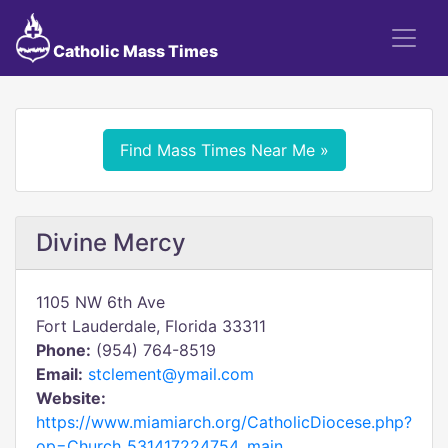
Catholic Mass Times
Find Mass Times Near Me »
Divine Mercy
1105 NW 6th Ave
Fort Lauderdale, Florida 33311
Phone:
(954) 764-8519
Email:
stclement@ymail.com
Website:
https://www.miamiarch.org/CatholicDiocese.php?
op=Church_531417224754_main