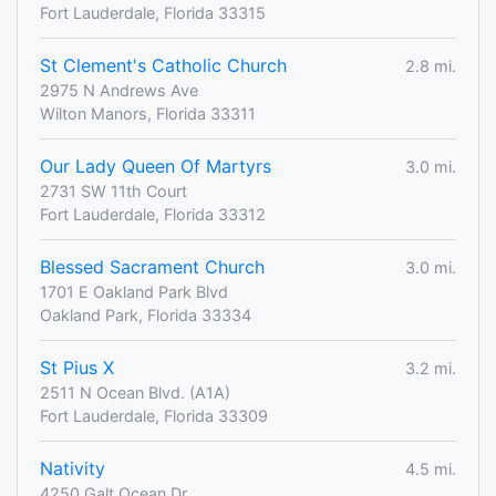
Fort Lauderdale, Florida 33315
St Clement's Catholic Church
2.8 mi.
2975 N Andrews Ave
Wilton Manors, Florida 33311
Our Lady Queen Of Martyrs
3.0 mi.
2731 SW 11th Court
Fort Lauderdale, Florida 33312
Blessed Sacrament Church
3.0 mi.
1701 E Oakland Park Blvd
Oakland Park, Florida 33334
St Pius X
3.2 mi.
2511 N Ocean Blvd. (A1A)
Fort Lauderdale, Florida 33309
Nativity
4.5 mi.
4250 Galt Ocean Dr