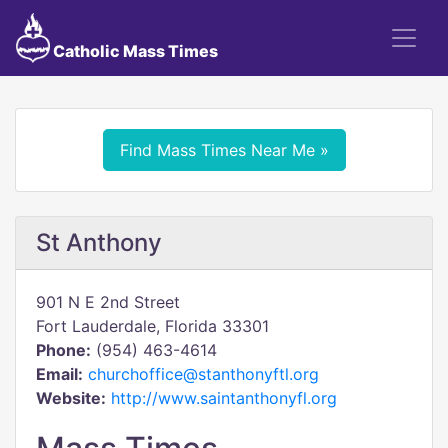
Catholic Mass Times
Find Mass Times Near Me »
St Anthony
901 N E 2nd Street
Fort Lauderdale, Florida 33301
Phone:
(954) 463-4614
Email:
churchoffice@stanthonyftl.org
Website:
http://www.saintanthonyfl.org