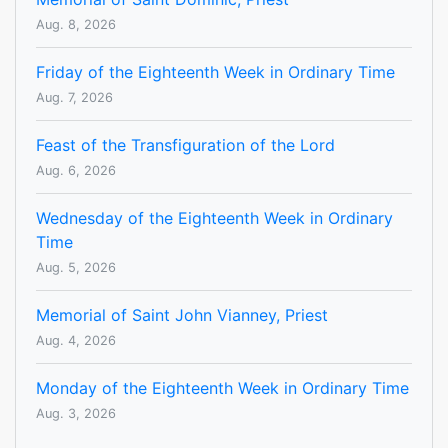
Aug. 8, 2026
Friday of the Eighteenth Week in Ordinary Time
Aug. 7, 2026
Feast of the Transfiguration of the Lord
Aug. 6, 2026
Wednesday of the Eighteenth Week in Ordinary
Time
Aug. 5, 2026
Memorial of Saint John Vianney, Priest
Aug. 4, 2026
Monday of the Eighteenth Week in Ordinary Time
Aug. 3, 2026