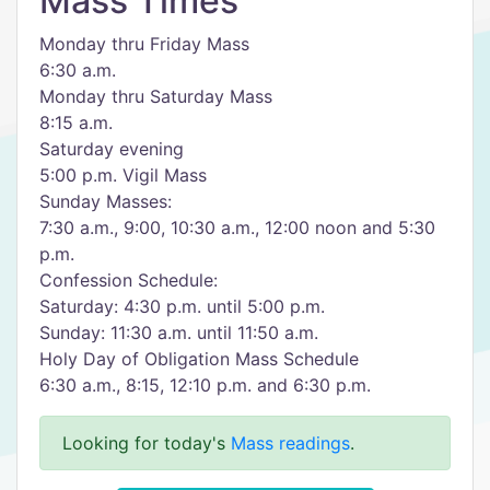
Mass Times
Monday thru Friday Mass
6:30 a.m.
Monday thru Saturday Mass
8:15 a.m.
Saturday evening
5:00 p.m. Vigil Mass
Sunday Masses:
7:30 a.m., 9:00, 10:30 a.m., 12:00 noon and 5:30
p.m.
Confession Schedule:
Saturday: 4:30 p.m. until 5:00 p.m.
Sunday: 11:30 a.m. until 11:50 a.m.
Holy Day of Obligation Mass Schedule
6:30 a.m., 8:15, 12:10 p.m. and 6:30 p.m.
Looking for today's
Mass readings
.