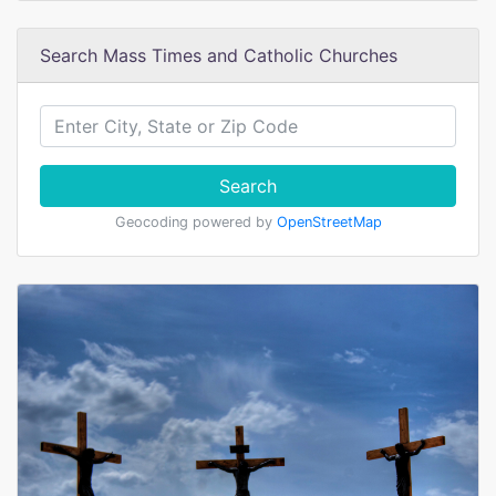
Search Mass Times and Catholic Churches
Search
Geocoding powered by
OpenStreetMap