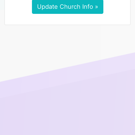
Update Church Info »