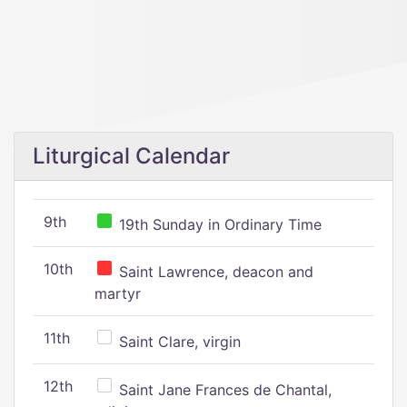
Liturgical Calendar
9th
19th Sunday in Ordinary Time
10th
Saint Lawrence, deacon and
martyr
11th
Saint Clare, virgin
12th
Saint Jane Frances de Chantal,