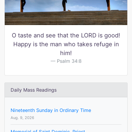
O taste and see that the LORD is good!
Happy is the man who takes refuge in
him!
Psalm 34:8
Daily Mass Readings
Nineteenth Sunday in Ordinary Time
Aug. 9, 2026
Memorial of Saint Dominic, Priest