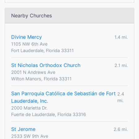
Nearby Churches
Divine Mercy
1.4 mi.
1105 NW 6th Ave
Fort Lauderdale, Florida 33311
St Nicholas Orthodox Church
2.1 mi.
2001 N Andrews Ave
Wilton Manors, Florida 33311
San Parroquia Católica de Sebastián de Fort
2.4
Lauderdale, Inc.
mi.
2000 Marietta Dr.
Fuerte de Lauderdale, Florida 33316
St Jerome
2.6 mi.
2533 SW 9th Ave