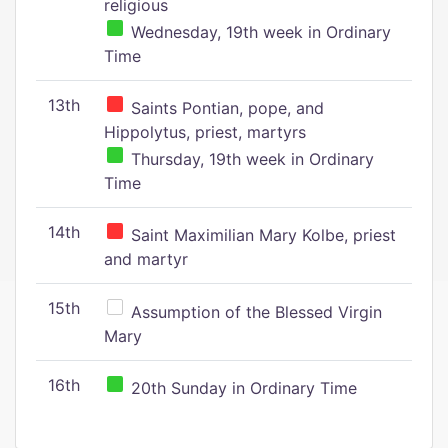
religious
Wednesday, 19th week in Ordinary
Time
13th
Saints Pontian, pope, and
Hippolytus, priest, martyrs
Thursday, 19th week in Ordinary
Time
14th
Saint Maximilian Mary Kolbe, priest
and martyr
15th
Assumption of the Blessed Virgin
Mary
16th
20th Sunday in Ordinary Time