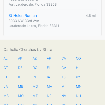
Fort Lauderdale, Florida 33308
St Helen Roman
4.5 mi.
3033 NW 33rd Ave
Lauderdale Lakes, Florida 33311
Catholic Churches by State
AL
AK
AZ
AR
CA
CO
CT
DE
DC
FL
GA
HI
ID
IL
IN
IA
KS
KY
LA
ME
MD
MA
MI
MN
MS
MO
MT
NE
NV
NH