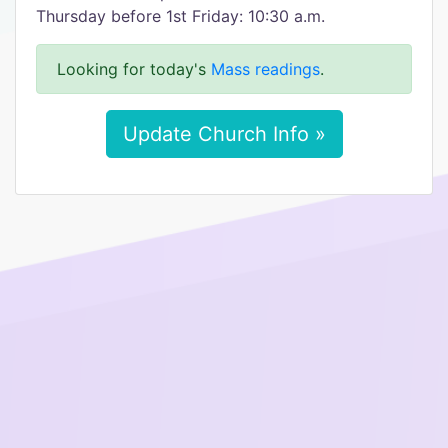
Thursday before 1st Friday: 10:30 a.m.
Looking for today's
Mass readings
.
Update Church Info »