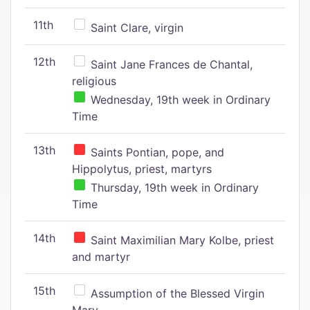
11th
Saint Clare, virgin
12th
Saint Jane Frances de Chantal,
religious
Wednesday, 19th week in Ordinary
Time
13th
Saints Pontian, pope, and
Hippolytus, priest, martyrs
Thursday, 19th week in Ordinary
Time
14th
Saint Maximilian Mary Kolbe, priest
and martyr
15th
Assumption of the Blessed Virgin