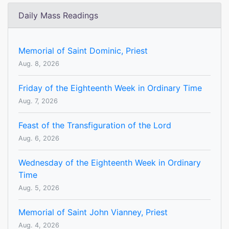
Daily Mass Readings
Memorial of Saint Dominic, Priest
Aug. 8, 2026
Friday of the Eighteenth Week in Ordinary Time
Aug. 7, 2026
Feast of the Transfiguration of the Lord
Aug. 6, 2026
Wednesday of the Eighteenth Week in Ordinary
Time
Aug. 5, 2026
Memorial of Saint John Vianney, Priest
Aug. 4, 2026