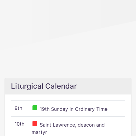
Liturgical Calendar
9th
19th Sunday in Ordinary Time
10th
Saint Lawrence, deacon and
martyr