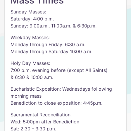
Mass Times
Sunday Masses:
Saturday: 4:00 p.m.
Sunday: 9:00a.m., 11:00a.m. & 6:30p.m.
Weekday Masses:
Monday through Friday: 6:30 a.m.
Monday through Saturday 10:00 a.m.
Holy Day Masses:
7:00 p.m. evening before (except All Saints)
& 6:30 & 10:00 a.m.
Eucharistic Exposition: Wednesdays following
morning mass
Benediction to close exposition: 4:45p.m.
Sacramental Reconciliation:
Wed: 5:00pm after Benediction
Sat: 2:30 - 3:30 p.m.