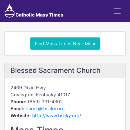
Catholic Mass Times
Find Mass Times Near Me »
Blessed Sacrament Church
2409 Dixie Hwy
Covington, Kentucky 41017
Phone:
(859) 331-4302
Email:
parish@bscky.org
Website:
http://www.bscky.org/