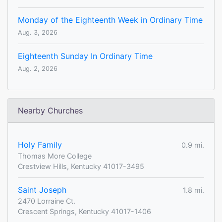
Monday of the Eighteenth Week in Ordinary Time
Aug. 3, 2026
Eighteenth Sunday In Ordinary Time
Aug. 2, 2026
Nearby Churches
Holy Family
0.9 mi.
Thomas More College
Crestview Hills, Kentucky 41017-3495
Saint Joseph
1.8 mi.
2470 Lorraine Ct.
Crescent Springs, Kentucky 41017-1406