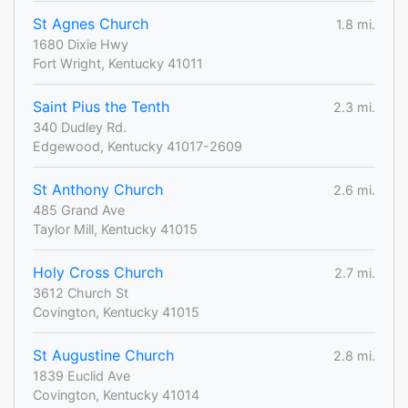
St Agnes Church
1.8 mi.
1680 Dixie Hwy
Fort Wright, Kentucky 41011
Saint Pius the Tenth
2.3 mi.
340 Dudley Rd.
Edgewood, Kentucky 41017-2609
St Anthony Church
2.6 mi.
485 Grand Ave
Taylor Mill, Kentucky 41015
Holy Cross Church
2.7 mi.
3612 Church St
Covington, Kentucky 41015
St Augustine Church
2.8 mi.
1839 Euclid Ave
Covington, Kentucky 41014