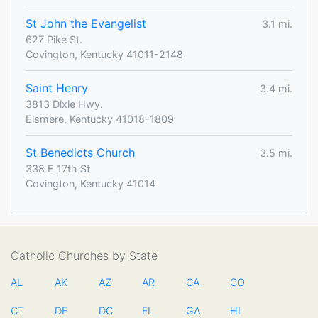
St John the Evangelist
3.1 mi.
627 Pike St.
Covington, Kentucky 41011-2148
Saint Henry
3.4 mi.
3813 Dixie Hwy.
Elsmere, Kentucky 41018-1809
St Benedicts Church
3.5 mi.
338 E 17th St
Covington, Kentucky 41014
Catholic Churches by State
AL
AK
AZ
AR
CA
CO
CT
DE
DC
FL
GA
HI