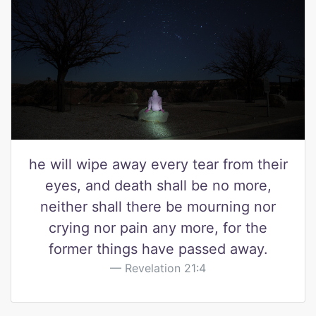
he will wipe away every tear from their
eyes, and death shall be no more,
neither shall there be mourning nor
crying nor pain any more, for the
former things have passed away.
Revelation 21:4