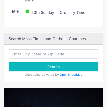
Mary
16th
20th Sunday in Ordinary Time
Search Mass Times and Catholic Churches
Search
Geocoding powered by
OpenStreetMap