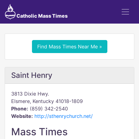
Catholic Mass Times
Find Mass Times Near Me »
Saint Henry
3813 Dixie Hwy.
Elsmere, Kentucky 41018-1809
Phone:
(859) 342-2540
Website:
http://sthenrychurch.net/
Mass Times