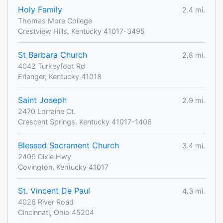
Holy Family
2.4 mi.
Thomas More College
Crestview Hills, Kentucky 41017-3495
St Barbara Church
2.8 mi.
4042 Turkeyfoot Rd
Erlanger, Kentucky 41018
Saint Joseph
2.9 mi.
2470 Lorraine Ct.
Crescent Springs, Kentucky 41017-1406
Blessed Sacrament Church
3.4 mi.
2409 Dixie Hwy
Covington, Kentucky 41017
St. Vincent De Paul
4.3 mi.
4026 River Road
Cincinnati, Ohio 45204