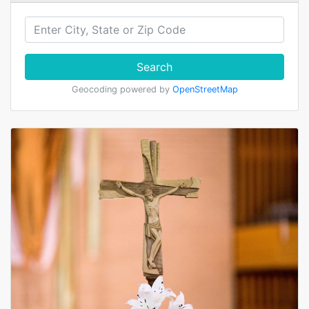
Search
Geocoding powered by
OpenStreetMap