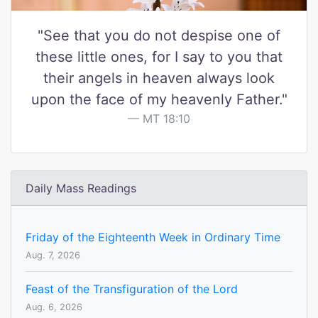
"See that you do not despise one of
these little ones, for I say to you that
their angels in heaven always look
upon the face of my heavenly Father."
MT 18:10
Daily Mass Readings
Friday of the Eighteenth Week in Ordinary Time
Aug. 7, 2026
Feast of the Transfiguration of the Lord
Aug. 6, 2026