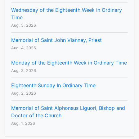
Wednesday of the Eighteenth Week in Ordinary
Time
Aug. 5, 2026
Memorial of Saint John Vianney, Priest
Aug. 4, 2026
Monday of the Eighteenth Week in Ordinary Time
Aug. 3, 2026
Eighteenth Sunday In Ordinary Time
Aug. 2, 2026
Memorial of Saint Alphonsus Liguori, Bishop and
Doctor of the Church
Aug. 1, 2026