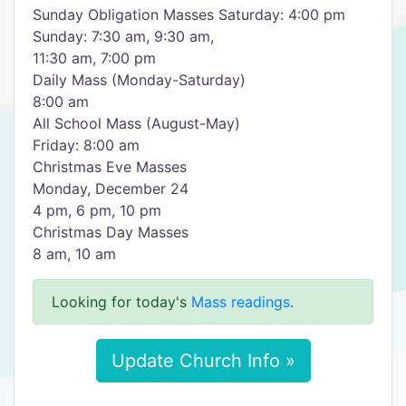
Sunday Obligation Masses Saturday: 4:00 pm
Sunday: 7:30 am, 9:30 am,
11:30 am, 7:00 pm
Daily Mass (Monday-Saturday)
8:00 am
All School Mass (August-May)
Friday: 8:00 am
Christmas Eve Masses
Monday, December 24
4 pm, 6 pm, 10 pm
Christmas Day Masses
8 am, 10 am
Looking for today's
Mass readings
.
Update Church Info »