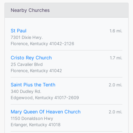
Nearby Churches
St Paul
1.6 mi.
7301 Dixie Hwy.
Florence, Kentucky 41042-2126
Cristo Rey Church
1.7 mi.
25 Cavalier Blvd
Florence, Kentucky 41042
Saint Pius the Tenth
2.0 mi.
340 Dudley Rd.
Edgewood, Kentucky 41017-2609
Mary Queen Of Heaven Church
2.0 mi.
1150 Donaldson Hwy
Erlanger, Kentucky 41018