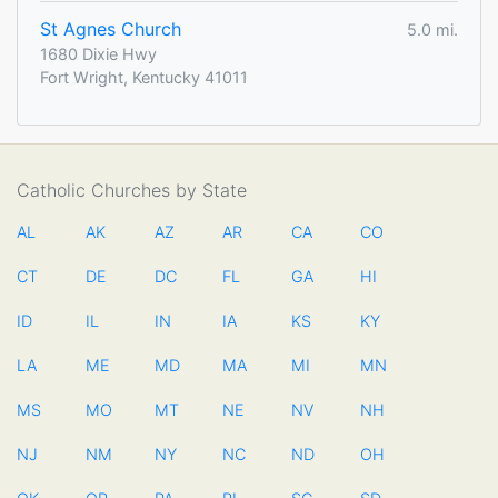
St Agnes Church
5.0 mi.
1680 Dixie Hwy
Fort Wright, Kentucky 41011
Catholic Churches by State
AL
AK
AZ
AR
CA
CO
CT
DE
DC
FL
GA
HI
ID
IL
IN
IA
KS
KY
LA
ME
MD
MA
MI
MN
MS
MO
MT
NE
NV
NH
NJ
NM
NY
NC
ND
OH