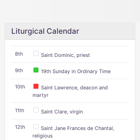
Liturgical Calendar
8th
Saint Dominic, priest
9th
19th Sunday in Ordinary Time
10th
Saint Lawrence, deacon and
martyr
11th
Saint Clare, virgin
12th
Saint Jane Frances de Chantal,
religious