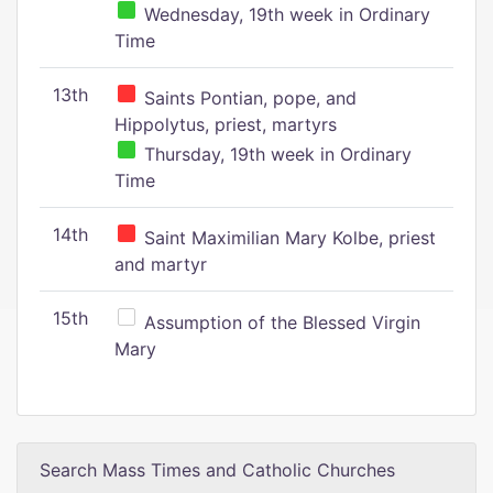
Wednesday, 19th week in Ordinary
Time
13th
Saints Pontian, pope, and
Hippolytus, priest, martyrs
Thursday, 19th week in Ordinary
Time
14th
Saint Maximilian Mary Kolbe, priest
and martyr
15th
Assumption of the Blessed Virgin
Mary
Search Mass Times and Catholic Churches