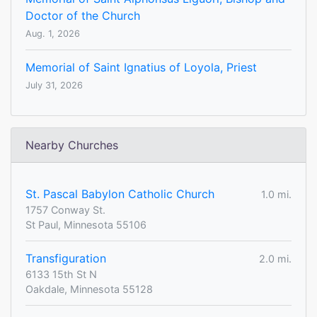
Doctor of the Church
Aug. 1, 2026
Memorial of Saint Ignatius of Loyola, Priest
July 31, 2026
Nearby Churches
St. Pascal Babylon Catholic Church
1.0 mi.
1757 Conway St.
St Paul, Minnesota 55106
Transfiguration
2.0 mi.
6133 15th St N
Oakdale, Minnesota 55128