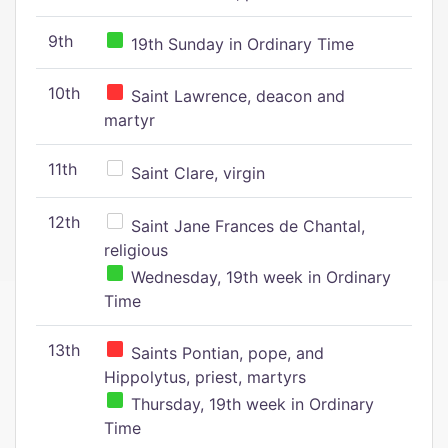
9th
19th Sunday in Ordinary Time
10th
Saint Lawrence, deacon and
martyr
11th
Saint Clare, virgin
12th
Saint Jane Frances de Chantal,
religious
Wednesday, 19th week in Ordinary
Time
13th
Saints Pontian, pope, and
Hippolytus, priest, martyrs
Thursday, 19th week in Ordinary
Time