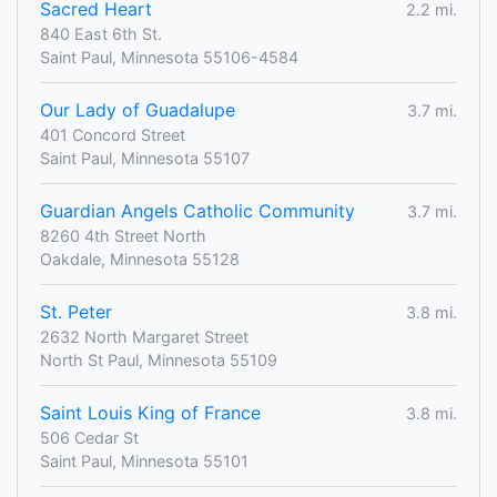
Sacred Heart
2.2 mi.
840 East 6th St.
Saint Paul, Minnesota 55106-4584
Our Lady of Guadalupe
3.7 mi.
401 Concord Street
Saint Paul, Minnesota 55107
Guardian Angels Catholic Community
3.7 mi.
8260 4th Street North
Oakdale, Minnesota 55128
St. Peter
3.8 mi.
2632 North Margaret Street
North St Paul, Minnesota 55109
Saint Louis King of France
3.8 mi.
506 Cedar St
Saint Paul, Minnesota 55101