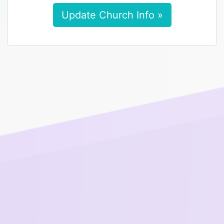
Update Church Info »