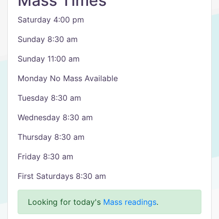
Mass Times
Saturday 4:00 pm
Sunday 8:30 am
Sunday 11:00 am
Monday No Mass Available
Tuesday 8:30 am
Wednesday 8:30 am
Thursday 8:30 am
Friday 8:30 am
First Saturdays 8:30 am
Looking for today's
Mass readings
.