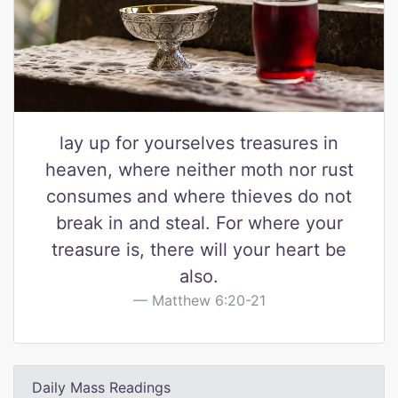
lay up for yourselves treasures in
heaven, where neither moth nor rust
consumes and where thieves do not
break in and steal. For where your
treasure is, there will your heart be
also.
Matthew 6:20-21
Daily Mass Readings