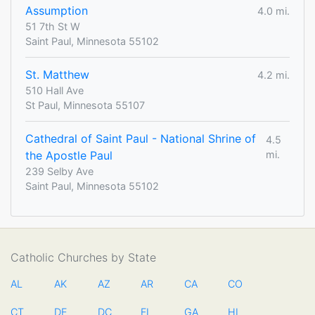
Assumption
4.0 mi.
51 7th St W
Saint Paul, Minnesota 55102
St. Matthew
4.2 mi.
510 Hall Ave
St Paul, Minnesota 55107
Cathedral of Saint Paul - National Shrine of
4.5
the Apostle Paul
mi.
239 Selby Ave
Saint Paul, Minnesota 55102
Catholic Churches by State
AL
AK
AZ
AR
CA
CO
CT
DE
DC
FL
GA
HI