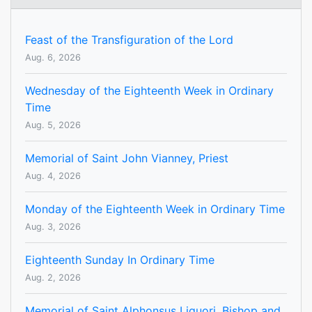
Feast of the Transfiguration of the Lord
Aug. 6, 2026
Wednesday of the Eighteenth Week in Ordinary
Time
Aug. 5, 2026
Memorial of Saint John Vianney, Priest
Aug. 4, 2026
Monday of the Eighteenth Week in Ordinary Time
Aug. 3, 2026
Eighteenth Sunday In Ordinary Time
Aug. 2, 2026
Memorial of Saint Alphonsus Liguori, Bishop and