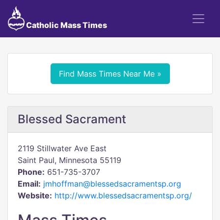
Catholic Mass Times
Find Mass Times Near Me »
Blessed Sacrament
2119 Stillwater Ave East
Saint Paul, Minnesota 55119
Phone:
651-735-3707
Email:
jmhoffman@blessedsacramentsp.org
Website:
http://www.blessedsacramentsp.org/