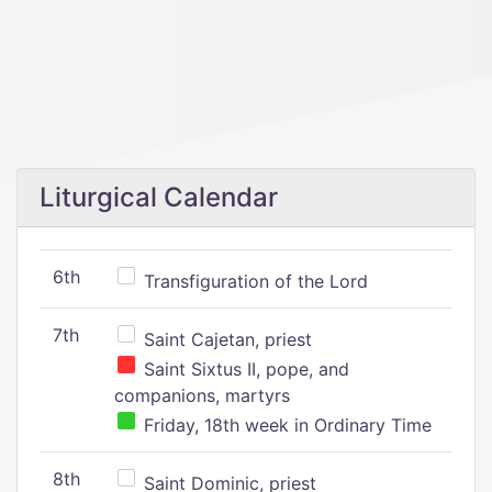
Liturgical Calendar
6th
Transfiguration of the Lord
7th
Saint Cajetan, priest
Saint Sixtus II, pope, and
companions, martyrs
Friday, 18th week in Ordinary Time
8th
Saint Dominic, priest