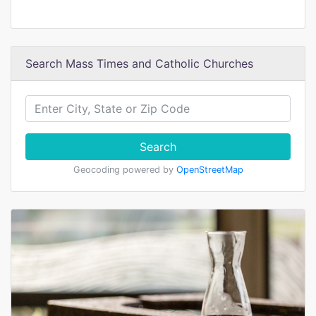
Search Mass Times and Catholic Churches
Search
Geocoding powered by
OpenStreetMap