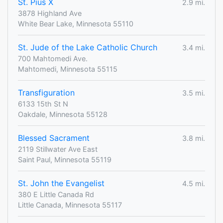
St. Pius X
2.9 mi.
3878 Highland Ave
White Bear Lake, Minnesota 55110
St. Jude of the Lake Catholic Church
3.4 mi.
700 Mahtomedi Ave.
Mahtomedi, Minnesota 55115
Transfiguration
3.5 mi.
6133 15th St N
Oakdale, Minnesota 55128
Blessed Sacrament
3.8 mi.
2119 Stillwater Ave East
Saint Paul, Minnesota 55119
St. John the Evangelist
4.5 mi.
380 E Little Canada Rd
Little Canada, Minnesota 55117