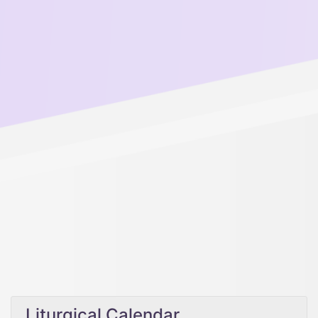
Liturgical Calendar