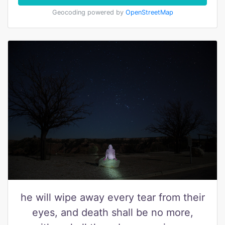
Geocoding powered by
OpenStreetMap
he will wipe away every tear from their
eyes, and death shall be no more,