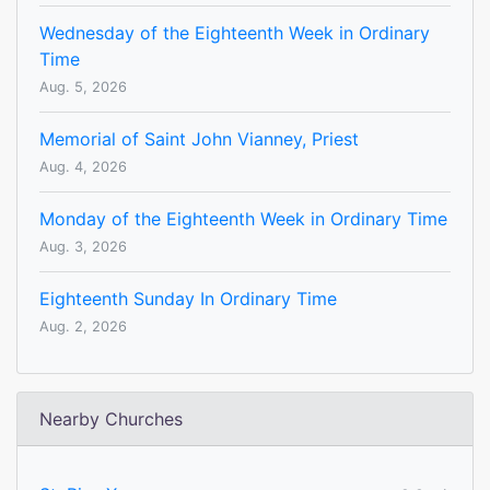
Wednesday of the Eighteenth Week in Ordinary
Time
Aug. 5, 2026
Memorial of Saint John Vianney, Priest
Aug. 4, 2026
Monday of the Eighteenth Week in Ordinary Time
Aug. 3, 2026
Eighteenth Sunday In Ordinary Time
Aug. 2, 2026
Nearby Churches