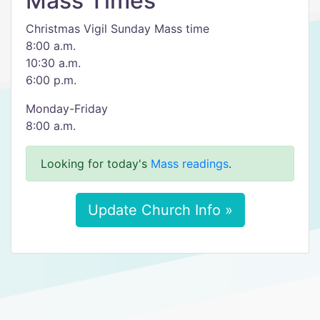
Mass Times
Christmas Vigil Sunday Mass time
8:00 a.m.
10:30 a.m.
6:00 p.m.
Monday-Friday
8:00 a.m.
Looking for today's
Mass readings
.
Update Church Info »