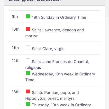
9th
19th Sunday in Ordinary Time
10th
Saint Lawrence, deacon and
martyr
11th
Saint Clare, virgin
12th
Saint Jane Frances de Chantal,
religious
Wednesday, 19th week in Ordinary
Time
13th
Saints Pontian, pope, and
Hippolytus, priest, martyrs
Thursday, 19th week in Ordinary