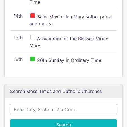
Time
14th
Saint Maximilian Mary Kolbe, priest
and martyr
15th
Assumption of the Blessed Virgin
Mary
16th
20th Sunday in Ordinary Time
Search Mass Times and Catholic Churches
Search