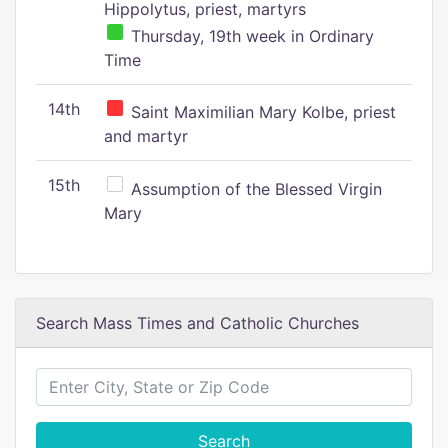
Hippolytus, priest, martyrs
Thursday, 19th week in Ordinary
Time
14th
Saint Maximilian Mary Kolbe, priest
and martyr
15th
Assumption of the Blessed Virgin
Mary
Search Mass Times and Catholic Churches
Search