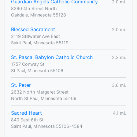
Guardian Angels Catholic Community
2.0 mi.
8260 4th Street North
Oakdale, Minnesota 55128
Blessed Sacrament
2.0 mi.
2119 Stillwater Ave East
Saint Paul, Minnesota 55119
St. Pascal Babylon Catholic Church
2.3 mi.
1757 Conway St.
St Paul, Minnesota 55106
St. Peter
3.6 mi.
2632 North Margaret Street
North St Paul, Minnesota 55109
Sacred Heart
4.1 mi.
840 East 6th St.
Saint Paul, Minnesota 55106-4584