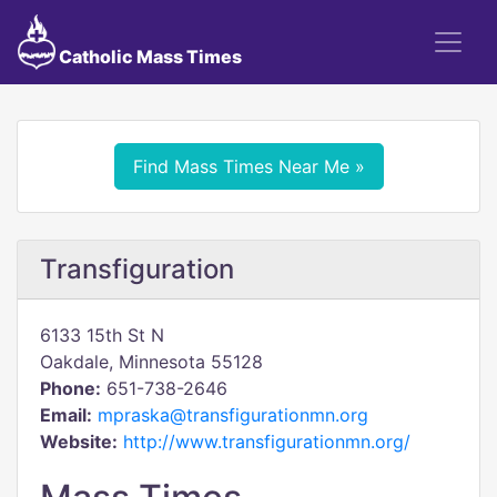
Catholic Mass Times
Find Mass Times Near Me »
Transfiguration
6133 15th St N
Oakdale, Minnesota 55128
Phone:
651-738-2646
Email:
mpraska@transfigurationmn.org
Website:
http://www.transfigurationmn.org/