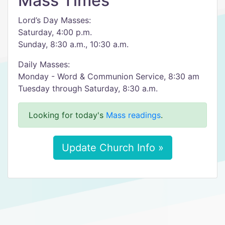
Mass Times
Lord’s Day Masses:
Saturday, 4:00 p.m.
Sunday, 8:30 a.m., 10:30 a.m.
Daily Masses:
Monday - Word & Communion Service, 8:30 am
Tuesday through Saturday, 8:30 a.m.
Looking for today's
Mass readings
.
Update Church Info »