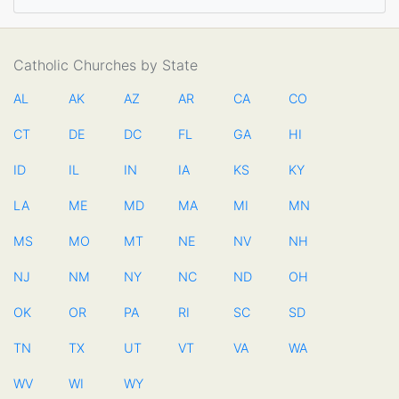
Catholic Churches by State
AL
AK
AZ
AR
CA
CO
CT
DE
DC
FL
GA
HI
ID
IL
IN
IA
KS
KY
LA
ME
MD
MA
MI
MN
MS
MO
MT
NE
NV
NH
NJ
NM
NY
NC
ND
OH
OK
OR
PA
RI
SC
SD
TN
TX
UT
VT
VA
WA
WV
WI
WY