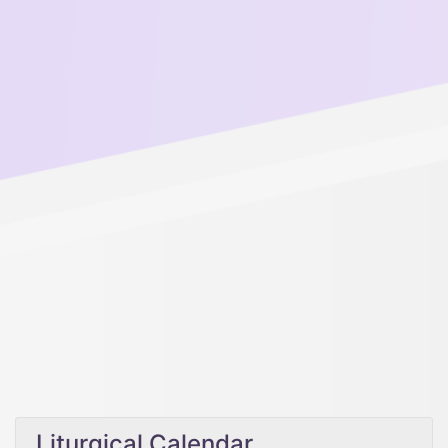
Liturgical Calendar