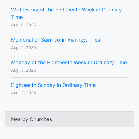
Wednesday of the Eighteenth Week in Ordinary
Time
Aug. 5, 2026
Memorial of Saint John Vianney, Priest
Aug. 4, 2026
Monday of the Eighteenth Week in Ordinary Time
Aug. 3, 2026
Eighteenth Sunday In Ordinary Time
Aug. 2, 2026
Nearby Churches