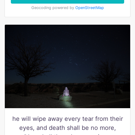
Geocoding powered by
OpenStreetMap
he will wipe away every tear from their
eyes, and death shall be no more,