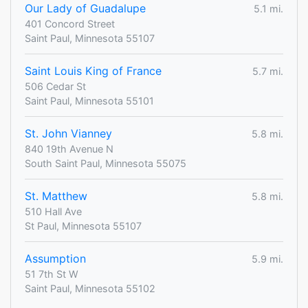
Our Lady of Guadalupe
5.1 mi.
401 Concord Street
Saint Paul, Minnesota 55107
Saint Louis King of France
5.7 mi.
506 Cedar St
Saint Paul, Minnesota 55101
St. John Vianney
5.8 mi.
840 19th Avenue N
South Saint Paul, Minnesota 55075
St. Matthew
5.8 mi.
510 Hall Ave
St Paul, Minnesota 55107
Assumption
5.9 mi.
51 7th St W
Saint Paul, Minnesota 55102