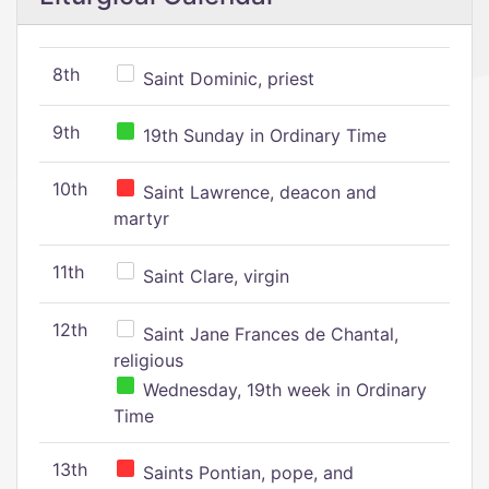
8th
Saint Dominic, priest
9th
19th Sunday in Ordinary Time
10th
Saint Lawrence, deacon and
martyr
11th
Saint Clare, virgin
12th
Saint Jane Frances de Chantal,
religious
Wednesday, 19th week in Ordinary
Time
13th
Saints Pontian, pope, and