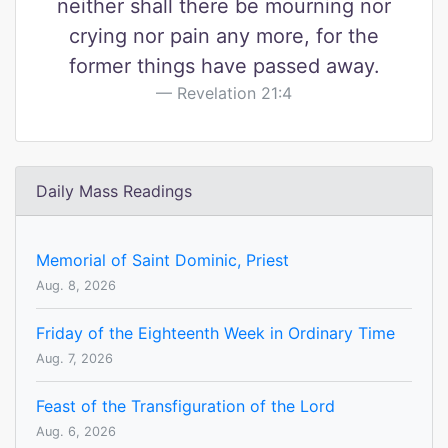
neither shall there be mourning nor
crying nor pain any more, for the
former things have passed away.
Revelation 21:4
Daily Mass Readings
Memorial of Saint Dominic, Priest
Aug. 8, 2026
Friday of the Eighteenth Week in Ordinary Time
Aug. 7, 2026
Feast of the Transfiguration of the Lord
Aug. 6, 2026