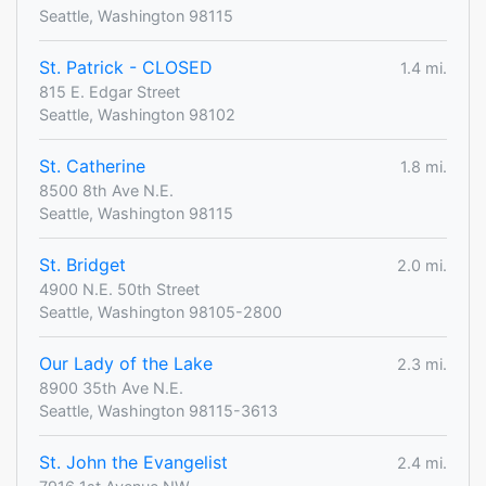
Seattle, Washington 98115
St. Patrick - CLOSED
1.4 mi.
815 E. Edgar Street
Seattle, Washington 98102
St. Catherine
1.8 mi.
8500 8th Ave N.E.
Seattle, Washington 98115
St. Bridget
2.0 mi.
4900 N.E. 50th Street
Seattle, Washington 98105-2800
Our Lady of the Lake
2.3 mi.
8900 35th Ave N.E.
Seattle, Washington 98115-3613
St. John the Evangelist
2.4 mi.