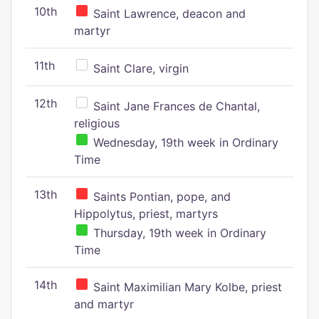
10th
Saint Lawrence, deacon and
martyr
11th
Saint Clare, virgin
12th
Saint Jane Frances de Chantal,
religious
Wednesday, 19th week in Ordinary
Time
13th
Saints Pontian, pope, and
Hippolytus, priest, martyrs
Thursday, 19th week in Ordinary
Time
14th
Saint Maximilian Mary Kolbe, priest
and martyr