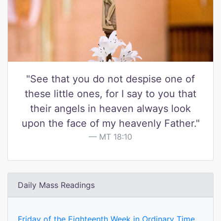
"See that you do not despise one of
these little ones, for I say to you that
their angels in heaven always look
upon the face of my heavenly Father."
MT 18:10
Daily Mass Readings
Friday of the Eighteenth Week in Ordinary Time