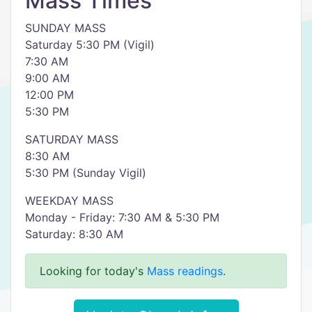
Mass Times
SUNDAY MASS
Saturday 5:30 PM (Vigil)
7:30 AM
9:00 AM
12:00 PM
5:30 PM
SATURDAY MASS
8:30 AM
5:30 PM (Sunday Vigil)
WEEKDAY MASS
Monday - Friday: 7:30 AM & 5:30 PM
Saturday: 8:30 AM
Looking for today's
Mass readings
.