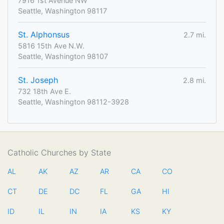
7916 1st Avenue NW
Seattle, Washington 98117
St. Alphonsus
2.7 mi.
5816 15th Ave N.W.
Seattle, Washington 98107
St. Joseph
2.8 mi.
732 18th Ave E.
Seattle, Washington 98112-3928
Catholic Churches by State
AL
AK
AZ
AR
CA
CO
CT
DE
DC
FL
GA
HI
ID
IL
IN
IA
KS
KY