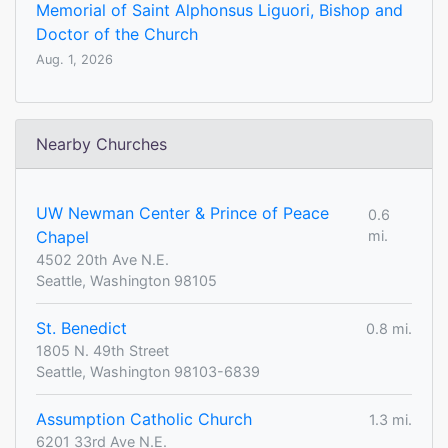
Memorial of Saint Alphonsus Liguori, Bishop and
Doctor of the Church
Aug. 1, 2026
Nearby Churches
UW Newman Center & Prince of Peace
0.6
Chapel
mi.
4502 20th Ave N.E.
Seattle, Washington 98105
St. Benedict
0.8 mi.
1805 N. 49th Street
Seattle, Washington 98103-6839
Assumption Catholic Church
1.3 mi.
6201 33rd Ave N.E.