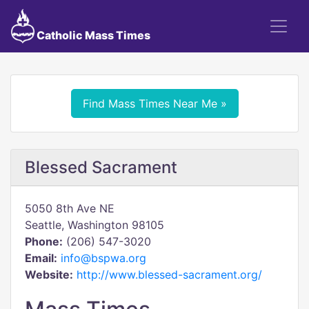
Catholic Mass Times
Find Mass Times Near Me »
Blessed Sacrament
5050 8th Ave NE
Seattle, Washington 98105
Phone:
(206) 547-3020
Email:
info@bspwa.org
Website:
http://www.blessed-sacrament.org/