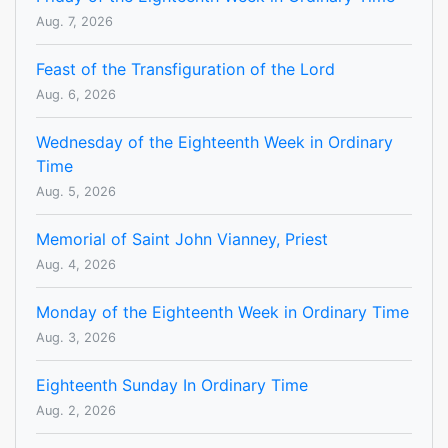
Aug. 7, 2026
Feast of the Transfiguration of the Lord
Aug. 6, 2026
Wednesday of the Eighteenth Week in Ordinary
Time
Aug. 5, 2026
Memorial of Saint John Vianney, Priest
Aug. 4, 2026
Monday of the Eighteenth Week in Ordinary Time
Aug. 3, 2026
Eighteenth Sunday In Ordinary Time
Aug. 2, 2026