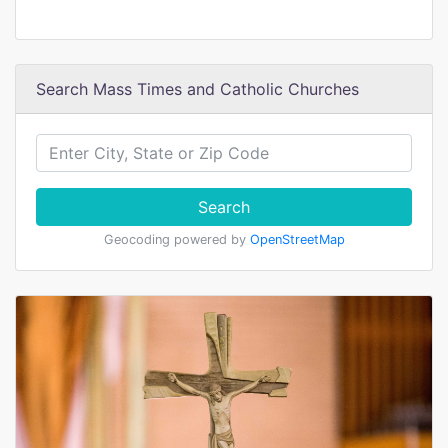
Search Mass Times and Catholic Churches
Search
Geocoding powered by
OpenStreetMap