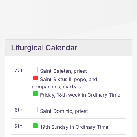
Liturgical Calendar
7th
Saint Cajetan, priest
Saint Sixtus II, pope, and
companions, martyrs
Friday, 18th week in Ordinary Time
8th
Saint Dominic, priest
9th
19th Sunday in Ordinary Time