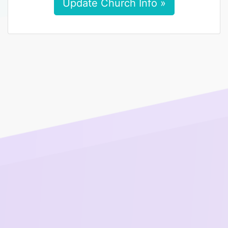
Update Church Info »