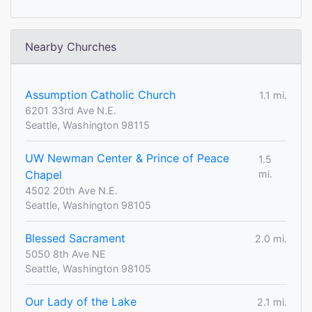
Nearby Churches
Assumption Catholic Church
1.1 mi.
6201 33rd Ave N.E.
Seattle, Washington 98115
UW Newman Center & Prince of Peace
1.5
Chapel
mi.
4502 20th Ave N.E.
Seattle, Washington 98105
Blessed Sacrament
2.0 mi.
5050 8th Ave NE
Seattle, Washington 98105
Our Lady of the Lake
2.1 mi.