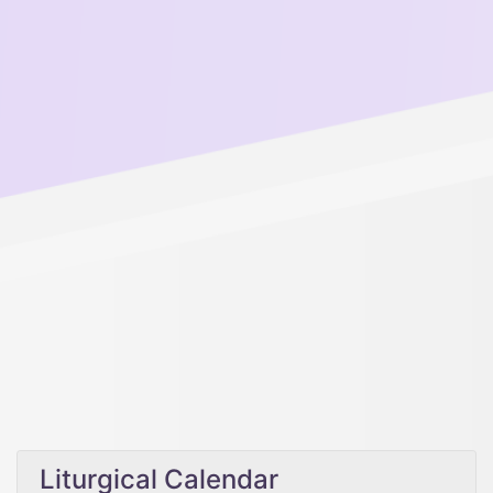
Liturgical Calendar