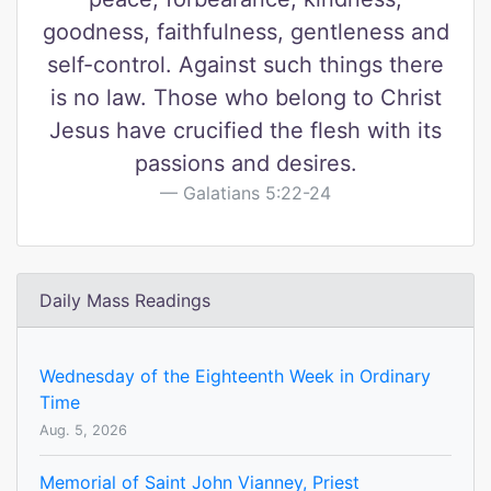
goodness, faithfulness, gentleness and
self-control. Against such things there
is no law. Those who belong to Christ
Jesus have crucified the flesh with its
passions and desires.
Galatians 5:22-24
Daily Mass Readings
Wednesday of the Eighteenth Week in Ordinary
Time
Aug. 5, 2026
Memorial of Saint John Vianney, Priest