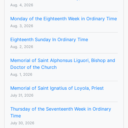
Aug. 4, 2026
Monday of the Eighteenth Week in Ordinary Time
Aug. 3, 2026
Eighteenth Sunday In Ordinary Time
Aug. 2, 2026
Memorial of Saint Alphonsus Liguori, Bishop and
Doctor of the Church
Aug. 1, 2026
Memorial of Saint Ignatius of Loyola, Priest
July 31, 2026
Thursday of the Seventeenth Week in Ordinary
Time
July 30, 2026