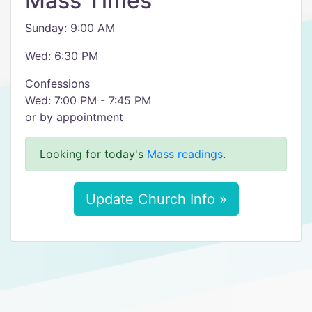
Mass Times
Sunday: 9:00 AM
Wed: 6:30 PM
Confessions
Wed: 7:00 PM - 7:45 PM
or by appointment
Looking for today's
Mass readings
.
Update Church Info »