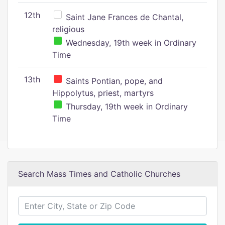
12th
Saint Jane Frances de Chantal,
religious
Wednesday, 19th week in Ordinary
Time
13th
Saints Pontian, pope, and
Hippolytus, priest, martyrs
Thursday, 19th week in Ordinary
Time
Search Mass Times and Catholic Churches