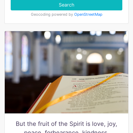
Search
Geocoding powered by
OpenStreetMap
But the fruit of the Spirit is love, joy,
peace, forbearance, kindness,