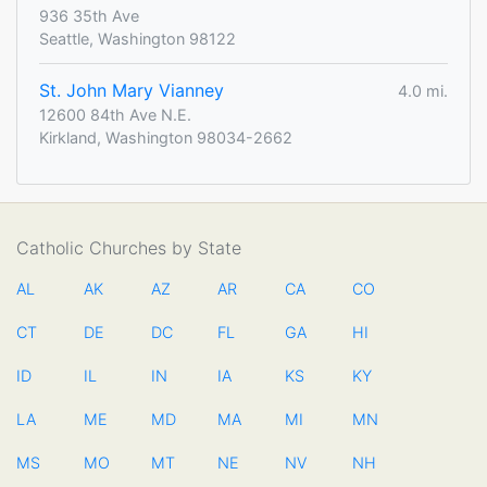
936 35th Ave
Seattle, Washington 98122
St. John Mary Vianney
4.0 mi.
12600 84th Ave N.E.
Kirkland, Washington 98034-2662
Catholic Churches by State
AL
AK
AZ
AR
CA
CO
CT
DE
DC
FL
GA
HI
ID
IL
IN
IA
KS
KY
LA
ME
MD
MA
MI
MN
MS
MO
MT
NE
NV
NH