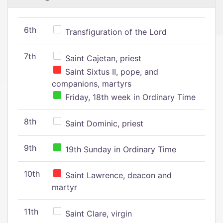
6th
Transfiguration of the Lord
7th
Saint Cajetan, priest
Saint Sixtus II, pope, and
companions, martyrs
Friday, 18th week in Ordinary Time
8th
Saint Dominic, priest
9th
19th Sunday in Ordinary Time
10th
Saint Lawrence, deacon and
martyr
11th
Saint Clare, virgin