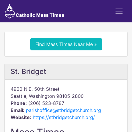
Catholic Mass Times
Find Mass Times Near Me »
St. Bridget
4900 N.E. 50th Street
Seattle, Washington 98105-2800
Phone:
(206) 523-8787
Email:
parishoffice@stbridgetchurch.org
Website:
https://stbridgetchurch.org/