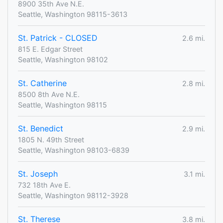
8900 35th Ave N.E.
Seattle, Washington 98115-3613
St. Patrick - CLOSED
2.6 mi.
815 E. Edgar Street
Seattle, Washington 98102
St. Catherine
2.8 mi.
8500 8th Ave N.E.
Seattle, Washington 98115
St. Benedict
2.9 mi.
1805 N. 49th Street
Seattle, Washington 98103-6839
St. Joseph
3.1 mi.
732 18th Ave E.
Seattle, Washington 98112-3928
St. Therese
3.8 mi.