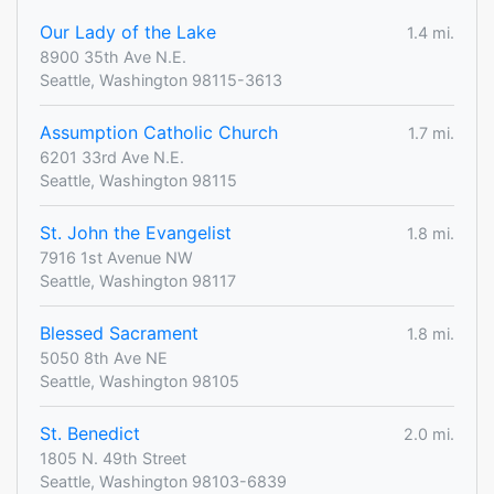
Our Lady of the Lake
1.4 mi.
8900 35th Ave N.E.
Seattle, Washington 98115-3613
Assumption Catholic Church
1.7 mi.
6201 33rd Ave N.E.
Seattle, Washington 98115
St. John the Evangelist
1.8 mi.
7916 1st Avenue NW
Seattle, Washington 98117
Blessed Sacrament
1.8 mi.
5050 8th Ave NE
Seattle, Washington 98105
St. Benedict
2.0 mi.
1805 N. 49th Street
Seattle, Washington 98103-6839