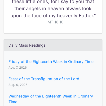
these little ones, for I say to you that
their angels in heaven always look
upon the face of my heavenly Father."
MT 18:10
Daily Mass Readings
Friday of the Eighteenth Week in Ordinary Time
Aug. 7, 2026
Feast of the Transfiguration of the Lord
Aug. 6, 2026
Wednesday of the Eighteenth Week in Ordinary
Time