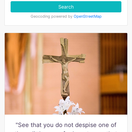
Search
Geocoding powered by
OpenStreetMap
"See that you do not despise one of