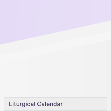
Liturgical Calendar