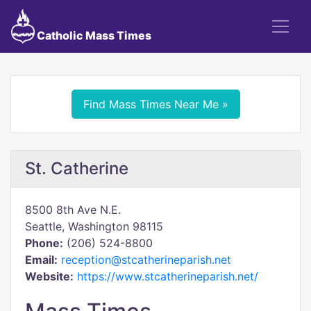
Catholic Mass Times
Find Mass Times Near Me »
St. Catherine
8500 8th Ave N.E.
Seattle, Washington 98115
Phone:
(206) 524-8800
Email:
reception@stcatherineparish.net
Website:
https://www.stcatherineparish.net/