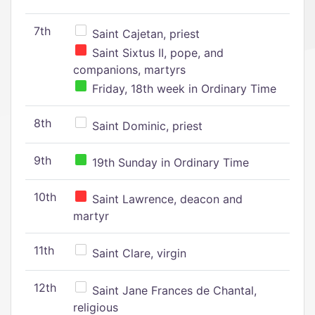
7th
Saint Cajetan, priest
Saint Sixtus II, pope, and
companions, martyrs
Friday, 18th week in Ordinary Time
8th
Saint Dominic, priest
9th
19th Sunday in Ordinary Time
10th
Saint Lawrence, deacon and
martyr
11th
Saint Clare, virgin
12th
Saint Jane Frances de Chantal,
religious