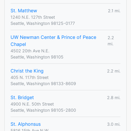
St. Matthew
2.1 mi.
1240 N.E. 127th Street
Seattle, Washington 98125-0177
UW Newman Center & Prince of Peace
2.2
Chapel
mi.
4502 20th Ave N.E.
Seattle, Washington 98105
Christ the King
2.2 mi.
405 N. 117th Street
Seattle, Washington 98133-8609
St. Bridget
2.8 mi.
4900 N.E. 50th Street
Seattle, Washington 98105-2800
St. Alphonsus
3.0 mi.
5816 15th Ave N.W.