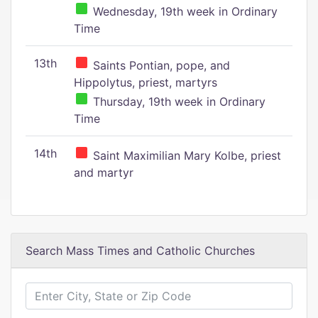
Wednesday, 19th week in Ordinary
Time
13th
Saints Pontian, pope, and
Hippolytus, priest, martyrs
Thursday, 19th week in Ordinary
Time
14th
Saint Maximilian Mary Kolbe, priest
and martyr
Search Mass Times and Catholic Churches