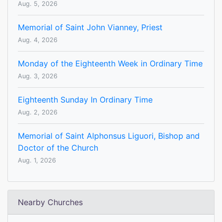
Aug. 5, 2026
Memorial of Saint John Vianney, Priest
Aug. 4, 2026
Monday of the Eighteenth Week in Ordinary Time
Aug. 3, 2026
Eighteenth Sunday In Ordinary Time
Aug. 2, 2026
Memorial of Saint Alphonsus Liguori, Bishop and
Doctor of the Church
Aug. 1, 2026
Nearby Churches