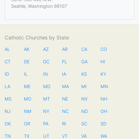
Seattle, Washington 98107
Catholic Churches by State
AL
AK
AZ
AR
CA
CO
CT
DE
DC
FL
GA
HI
ID
IL
IN
IA
KS
KY
LA
ME
MD
MA
MI
MN
MS
MO
MT
NE
NV
NH
NJ
NM
NY
NC
ND
OH
OK
OR
PA
RI
SC
SD
TN
TX
UT
VT
VA
WA