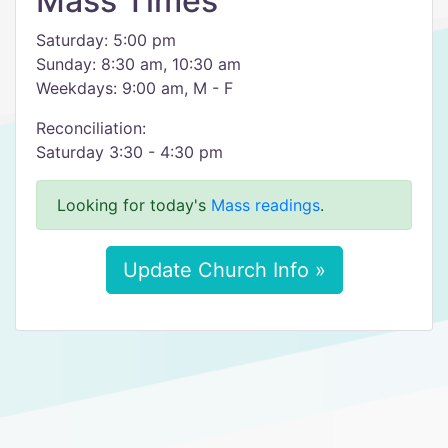
Mass Times
Saturday: 5:00 pm
Sunday: 8:30 am, 10:30 am
Weekdays: 9:00 am, M - F
Reconciliation:
Saturday 3:30 - 4:30 pm
Looking for today's
Mass readings
.
Update Church Info »