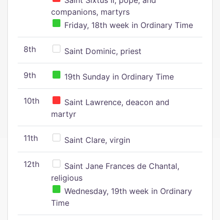
Saint Sixtus II, pope, and
companions, martyrs
Friday, 18th week in Ordinary Time
8th
Saint Dominic, priest
9th
19th Sunday in Ordinary Time
10th
Saint Lawrence, deacon and
martyr
11th
Saint Clare, virgin
12th
Saint Jane Frances de Chantal,
religious
Wednesday, 19th week in Ordinary
Time