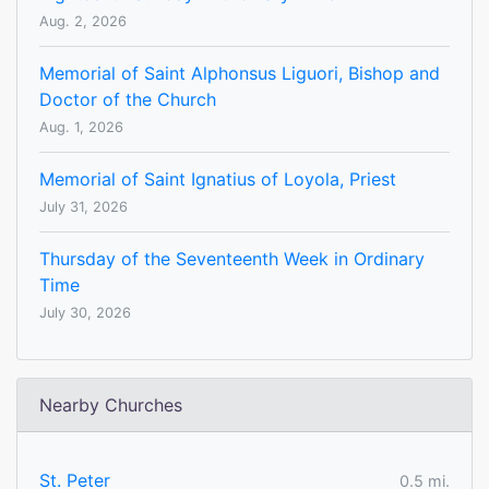
Aug. 2, 2026
Memorial of Saint Alphonsus Liguori, Bishop and
Doctor of the Church
Aug. 1, 2026
Memorial of Saint Ignatius of Loyola, Priest
July 31, 2026
Thursday of the Seventeenth Week in Ordinary
Time
July 30, 2026
Nearby Churches
St. Peter
0.5 mi.