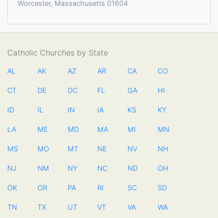
Worcester, Massachusetts 01604
Catholic Churches by State
AL
AK
AZ
AR
CA
CO
CT
DE
DC
FL
GA
HI
ID
IL
IN
IA
KS
KY
LA
ME
MD
MA
MI
MN
MS
MO
MT
NE
NV
NH
NJ
NM
NY
NC
ND
OH
OK
OR
PA
RI
SC
SD
TN
TX
UT
VT
VA
WA