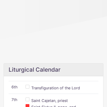
Liturgical Calendar
6th
Transfiguration of the Lord
7th
Saint Cajetan, priest