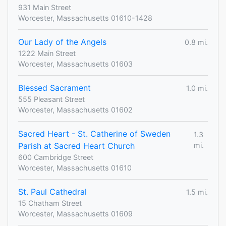
931 Main Street
Worcester, Massachusetts 01610-1428
Our Lady of the Angels
0.8 mi.
1222 Main Street
Worcester, Massachusetts 01603
Blessed Sacrament
1.0 mi.
555 Pleasant Street
Worcester, Massachusetts 01602
Sacred Heart - St. Catherine of Sweden
1.3
Parish at Sacred Heart Church
mi.
600 Cambridge Street
Worcester, Massachusetts 01610
St. Paul Cathedral
1.5 mi.
15 Chatham Street
Worcester, Massachusetts 01609