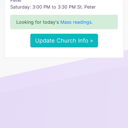
Peter
Saturday: 3:00 PM to 3:30 PM St. Peter
Looking for today's
Mass readings
.
Update Church Info »