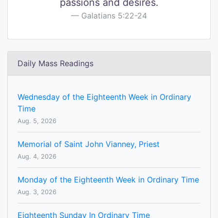
passions and desires.
Galatians 5:22-24
Daily Mass Readings
Wednesday of the Eighteenth Week in Ordinary
Time
Aug. 5, 2026
Memorial of Saint John Vianney, Priest
Aug. 4, 2026
Monday of the Eighteenth Week in Ordinary Time
Aug. 3, 2026
Eighteenth Sunday In Ordinary Time