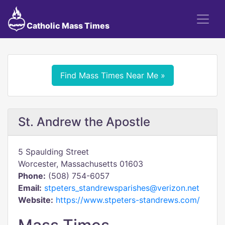
Catholic Mass Times
Find Mass Times Near Me »
St. Andrew the Apostle
5 Spaulding Street
Worcester, Massachusetts 01603
Phone:
(508) 754-6057
Email:
stpeters_standrewsparishes@verizon.net
Website:
https://www.stpeters-standrews.com/