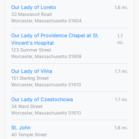
Our Lady of Loreto
1.6 mi.
33 Massasoit Road
Worcester, Massachusetts 01604
Our Lady of Providence Chapel at St.
1.7
Vincent's Hospital
mi.
123 Summer Street
Worcester, Massachusetts 01608
Our Lady of Vilna
1.7 mi.
151 Sterling Street
Worcester, Massachusetts 01610
Our Lady of Czestochowa
1.7 mi.
34 Ward Street
Worcester, Massachusetts 01610
St. John
1.8 mi.
40 Temple Street