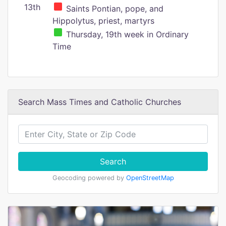
13th
Saints Pontian, pope, and
Hippolytus, priest, martyrs
Thursday, 19th week in Ordinary
Time
Search Mass Times and Catholic Churches
Search
Geocoding powered by
OpenStreetMap