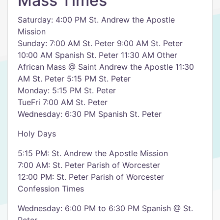
Mass Times
Saturday: 4:00 PM St. Andrew the Apostle
Mission
Sunday: 7:00 AM St. Peter 9:00 AM St. Peter
10:00 AM Spanish St. Peter 11:30 AM Other
African Mass @ Saint Andrew the Apostle 11:30
AM St. Peter 5:15 PM St. Peter
Monday: 5:15 PM St. Peter
TueFri 7:00 AM St. Peter
Wednesday: 6:30 PM Spanish St. Peter
Holy Days
5:15 PM: St. Andrew the Apostle Mission
7:00 AM: St. Peter Parish of Worcester
12:00 PM: St. Peter Parish of Worcester
Confession Times
Wednesday: 6:00 PM to 6:30 PM Spanish @ St.