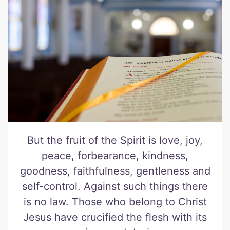
But the fruit of the Spirit is love, joy,
peace, forbearance, kindness,
goodness, faithfulness, gentleness and
self-control. Against such things there
is no law. Those who belong to Christ
Jesus have crucified the flesh with its