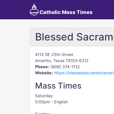
Catholic Mass Times
Blessed Sacram
4112 SE 25th Street
Amarillo, Texas 79103-6312
Phone:
(806) 374-1132
Website:
https://blessedsacramentamaril
Mass Times
Saturday:
5:00pm - English