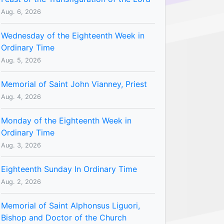
Aug. 6, 2026
Wednesday of the Eighteenth Week in
Ordinary Time
Aug. 5, 2026
Memorial of Saint John Vianney, Priest
Aug. 4, 2026
Monday of the Eighteenth Week in
Ordinary Time
Aug. 3, 2026
Eighteenth Sunday In Ordinary Time
Aug. 2, 2026
Memorial of Saint Alphonsus Liguori,
Bishop and Doctor of the Church