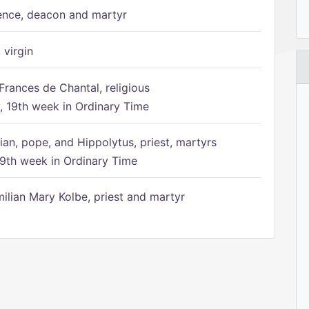
ence, deacon and martyr
 virgin
Frances de Chantal, religious
 19th week in Ordinary Time
ian, pope, and Hippolytus, priest, martyrs
9th week in Ordinary Time
ilian Mary Kolbe, priest and martyr