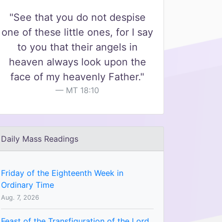
"See that you do not despise
one of these little ones, for I say
to you that their angels in
heaven always look upon the
face of my heavenly Father."
MT 18:10
Daily Mass Readings
Friday of the Eighteenth Week in
Ordinary Time
Aug. 7, 2026
Feast of the Transfiguration of the Lord