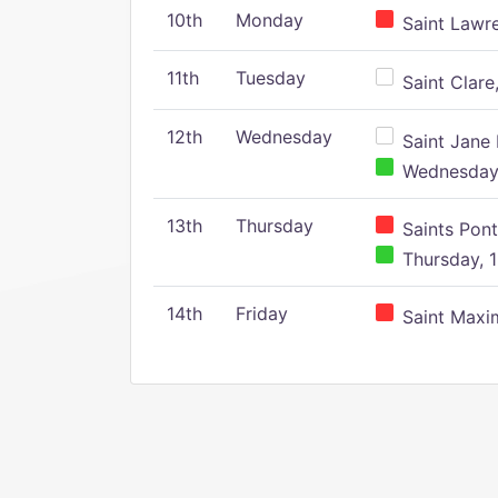
10th
Monday
Saint Lawr
11th
Tuesday
Saint Clare,
12th
Wednesday
Saint Jane 
Wednesday,
13th
Thursday
Saints Pont
Thursday, 1
14th
Friday
Saint Maxim