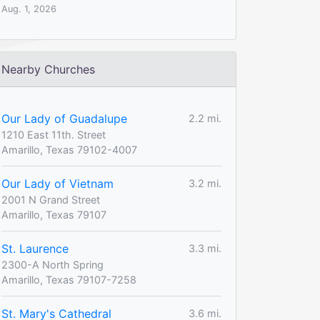
Aug. 1, 2026
Nearby Churches
Our Lady of Guadalupe
2.2 mi.
1210 East 11th. Street
Amarillo, Texas 79102-4007
Our Lady of Vietnam
3.2 mi.
2001 N Grand Street
Amarillo, Texas 79107
St. Laurence
3.3 mi.
2300-A North Spring
Amarillo, Texas 79107-7258
St. Mary's Cathedral
3.6 mi.