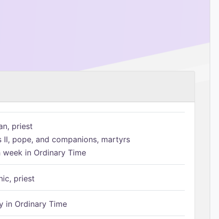
n, priest
s II, pope, and companions, martyrs
h week in Ordinary Time
ic, priest
 in Ordinary Time