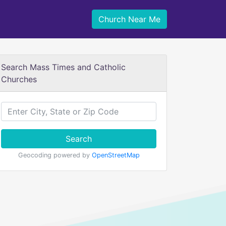
Church Near Me
Search Mass Times and Catholic
Churches
Search
Geocoding powered by
OpenStreetMap