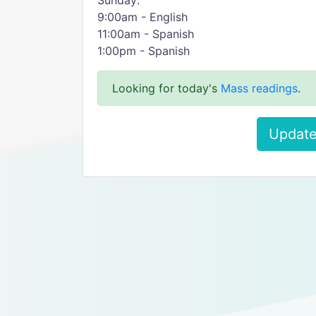
Sunday:
9:00am - English
11:00am - Spanish
1:00pm - Spanish
Looking for today's
Mass readings
.
Update