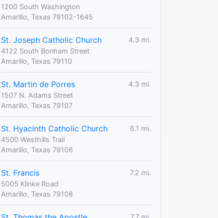
1200 South Washington
Amarillo, Texas 79102-1645
St. Joseph Catholic Church
4.3 mi.
4122 South Bonham Street
Amarillo, Texas 79110
St. Martin de Porres
4.3 mi.
1507 N. Adams Street
Amarillo, Texas 79107
St. Hyacinth Catholic Church
6.1 mi.
4500 Westhills Trail
Amarillo, Texas 79106
St. Francis
7.2 mi.
5005 Klinke Road
Amarillo, Texas 79108
St. Thomas the Apostle
7.7 mi.