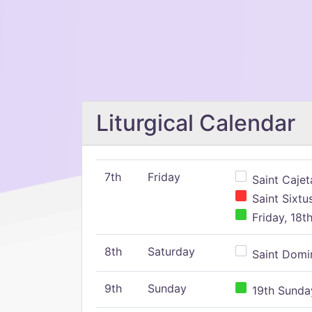
Liturgical Calendar
7th
Friday
Saint Cajeta
Saint Sixtu
Friday, 18t
8th
Saturday
Saint Domin
9th
Sunday
19th Sunday