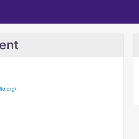
ent
lo.org/