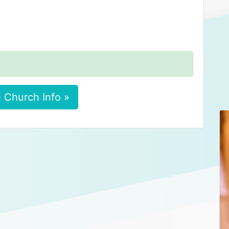
 Church Info »