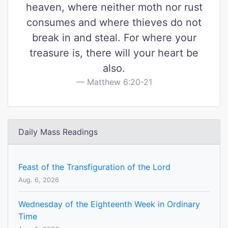
heaven, where neither moth nor rust
consumes and where thieves do not
break in and steal. For where your
treasure is, there will your heart be
also.
Matthew 6:20-21
Daily Mass Readings
Feast of the Transfiguration of the Lord
Aug. 6, 2026
Wednesday of the Eighteenth Week in Ordinary
Time