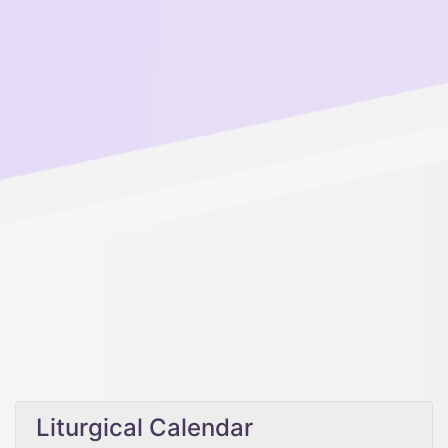
Liturgical Calendar