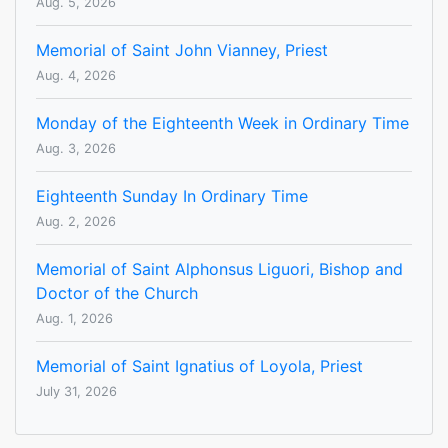
Aug. 5, 2026
Memorial of Saint John Vianney, Priest
Aug. 4, 2026
Monday of the Eighteenth Week in Ordinary Time
Aug. 3, 2026
Eighteenth Sunday In Ordinary Time
Aug. 2, 2026
Memorial of Saint Alphonsus Liguori, Bishop and
Doctor of the Church
Aug. 1, 2026
Memorial of Saint Ignatius of Loyola, Priest
July 31, 2026