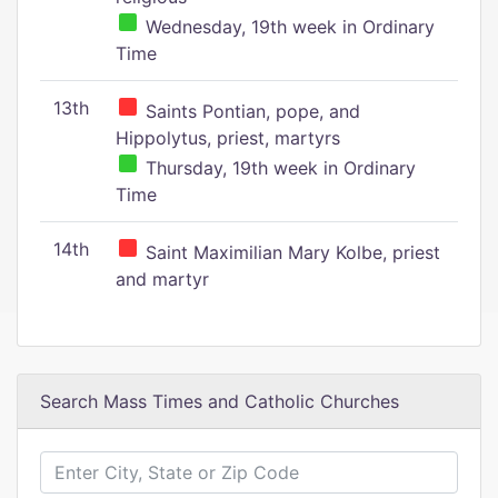
Wednesday, 19th week in Ordinary
Time
13th
Saints Pontian, pope, and
Hippolytus, priest, martyrs
Thursday, 19th week in Ordinary
Time
14th
Saint Maximilian Mary Kolbe, priest
and martyr
Search Mass Times and Catholic Churches