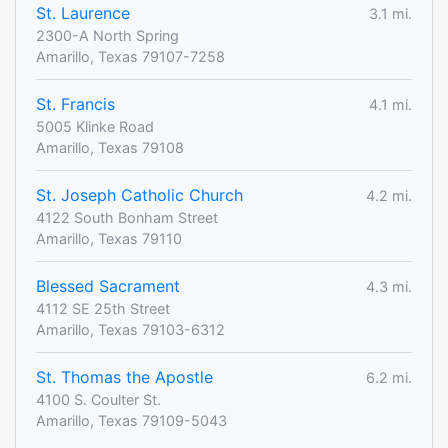
St. Laurence
3.1 mi.
2300-A North Spring
Amarillo, Texas 79107-7258
St. Francis
4.1 mi.
5005 Klinke Road
Amarillo, Texas 79108
St. Joseph Catholic Church
4.2 mi.
4122 South Bonham Street
Amarillo, Texas 79110
Blessed Sacrament
4.3 mi.
4112 SE 25th Street
Amarillo, Texas 79103-6312
St. Thomas the Apostle
6.2 mi.
4100 S. Coulter St.
Amarillo, Texas 79109-5043