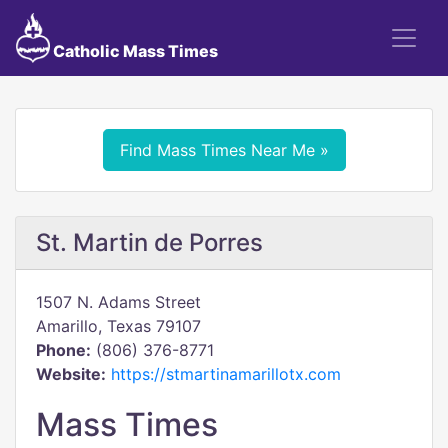
Catholic Mass Times
Find Mass Times Near Me »
St. Martin de Porres
1507 N. Adams Street
Amarillo, Texas 79107
Phone:
(806) 376-8771
Website:
https://stmartinamarillotx.com
Mass Times