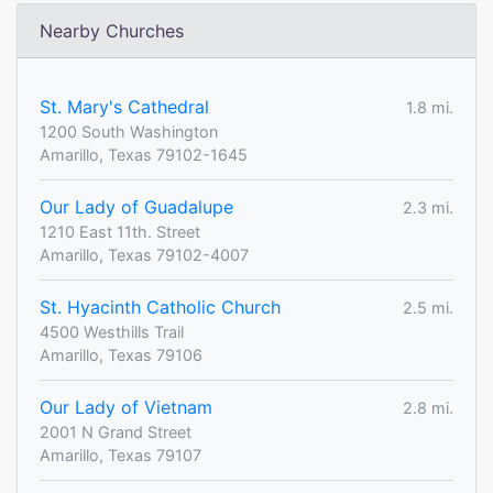
Nearby Churches
St. Mary's Cathedral
1.8 mi.
1200 South Washington
Amarillo, Texas 79102-1645
Our Lady of Guadalupe
2.3 mi.
1210 East 11th. Street
Amarillo, Texas 79102-4007
St. Hyacinth Catholic Church
2.5 mi.
4500 Westhills Trail
Amarillo, Texas 79106
Our Lady of Vietnam
2.8 mi.
2001 N Grand Street
Amarillo, Texas 79107