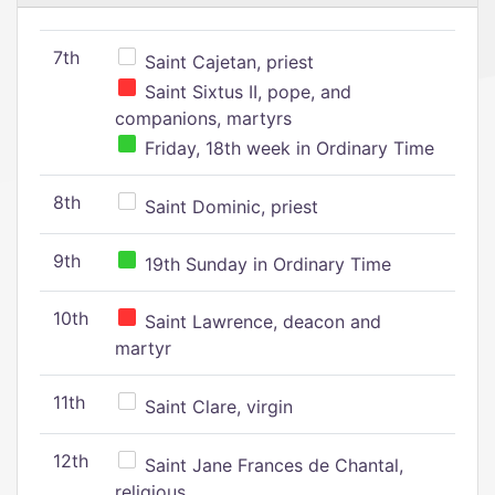
7th
Saint Cajetan, priest
Saint Sixtus II, pope, and
companions, martyrs
Friday, 18th week in Ordinary Time
8th
Saint Dominic, priest
9th
19th Sunday in Ordinary Time
10th
Saint Lawrence, deacon and
martyr
11th
Saint Clare, virgin
12th
Saint Jane Frances de Chantal,
religious