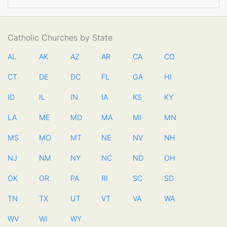
Catholic Churches by State
AL
AK
AZ
AR
CA
CO
CT
DE
DC
FL
GA
HI
ID
IL
IN
IA
KS
KY
LA
ME
MD
MA
MI
MN
MS
MO
MT
NE
NV
NH
NJ
NM
NY
NC
ND
OH
OK
OR
PA
RI
SC
SD
TN
TX
UT
VT
VA
WA
WV
WI
WY