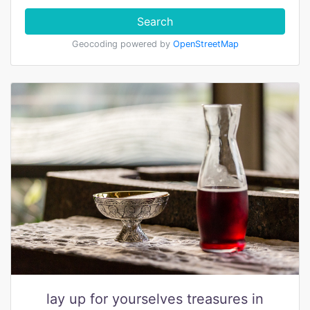
Search
Geocoding powered by
OpenStreetMap
lay up for yourselves treasures in