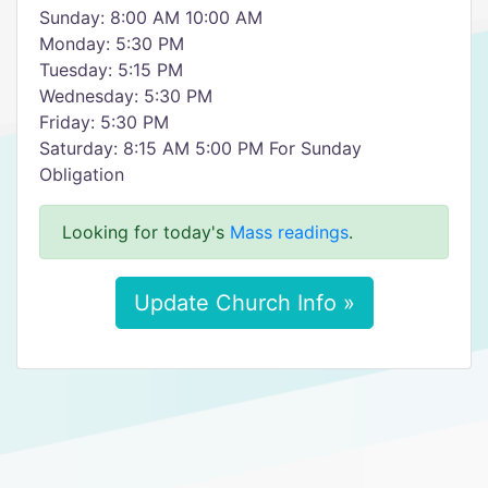
Sunday: 8:00 AM 10:00 AM
Monday: 5:30 PM
Tuesday: 5:15 PM
Wednesday: 5:30 PM
Friday: 5:30 PM
Saturday: 8:15 AM 5:00 PM For Sunday
Obligation
Looking for today's
Mass readings
.
Update Church Info »