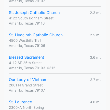
Amarillo, Texas 79107
St. Joseph Catholic Church
2.3 mi.
4122 South Bonham Street
Amarillo, Texas 79110
St. Hyacinth Catholic Church
2.5 mi.
4500 Westhills Trail
Amarillo, Texas 79106
Blessed Sacrament
3.6 mi.
4112 SE 25th Street
Amarillo, Texas 79103-6312
Our Lady of Vietnam
3.7 mi.
2001 N Grand Street
Amarillo, Texas 79107
St. Laurence
4.0 mi.
2300-A North Spring