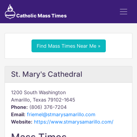
Catholic Mass Times
Find Mass Times Near Me »
St. Mary's Cathedral
1200 South Washington
Amarillo, Texas 79102-1645
Phone:
(806) 376-7204
Email:
friemel@stmarysamarillo.com
Website:
https://www.stmarysamarillo.com/