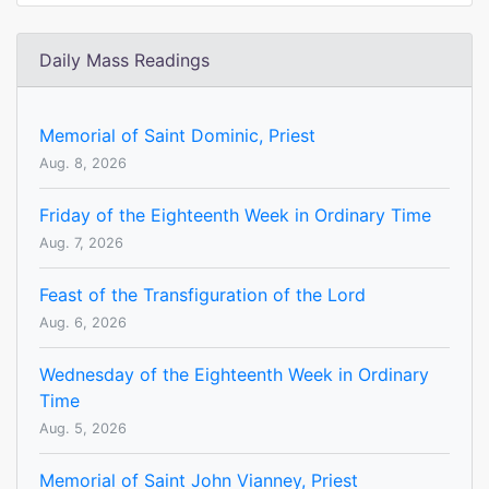
Daily Mass Readings
Memorial of Saint Dominic, Priest
Aug. 8, 2026
Friday of the Eighteenth Week in Ordinary Time
Aug. 7, 2026
Feast of the Transfiguration of the Lord
Aug. 6, 2026
Wednesday of the Eighteenth Week in Ordinary
Time
Aug. 5, 2026
Memorial of Saint John Vianney, Priest