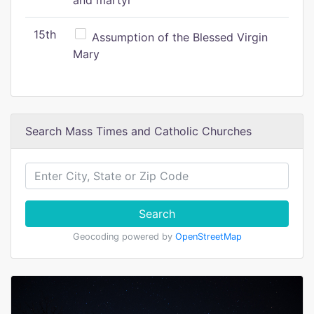
and martyr
15th
Assumption of the Blessed Virgin
Mary
Search Mass Times and Catholic Churches
Search
Geocoding powered by
OpenStreetMap