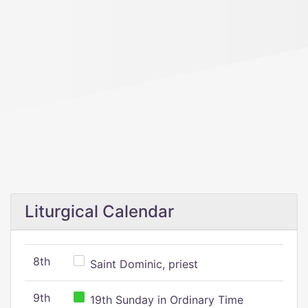
Liturgical Calendar
8th
Saint Dominic, priest
9th
19th Sunday in Ordinary Time