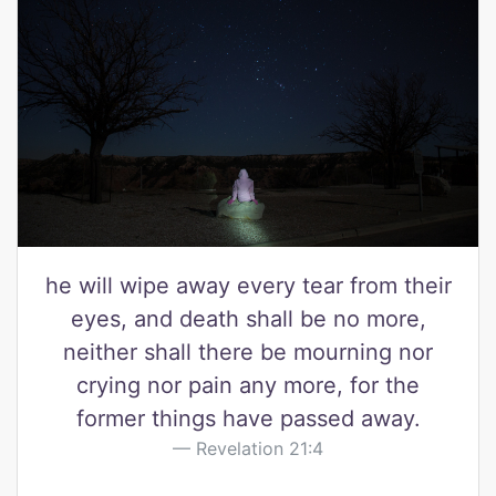
he will wipe away every tear from their
eyes, and death shall be no more,
neither shall there be mourning nor
crying nor pain any more, for the
former things have passed away.
Revelation 21:4