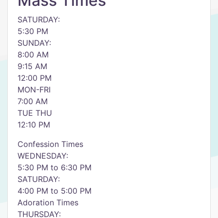
Mass Times
SATURDAY:
5:30 PM
SUNDAY:
8:00 AM
9:15 AM
12:00 PM
MON-FRI
7:00 AM
TUE THU
12:10 PM
Confession Times
WEDNESDAY:
5:30 PM to 6:30 PM
SATURDAY:
4:00 PM to 5:00 PM
Adoration Times
THURSDAY: