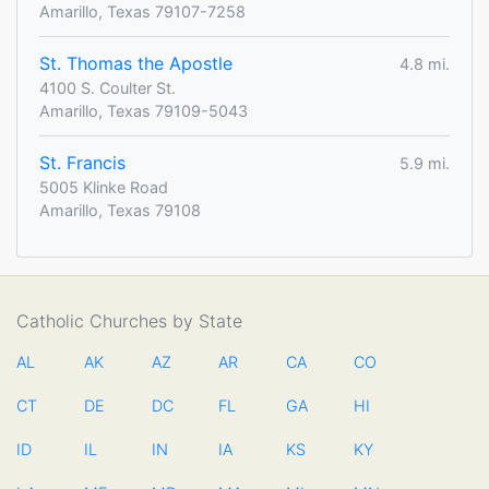
Amarillo, Texas 79107-7258
St. Thomas the Apostle
4.8 mi.
4100 S. Coulter St.
Amarillo, Texas 79109-5043
St. Francis
5.9 mi.
5005 Klinke Road
Amarillo, Texas 79108
Catholic Churches by State
AL
AK
AZ
AR
CA
CO
CT
DE
DC
FL
GA
HI
ID
IL
IN
IA
KS
KY