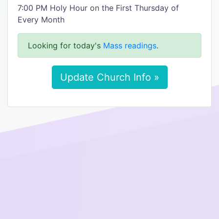
7:00 PM Holy Hour on the First Thursday of
Every Month
Looking for today's
Mass readings
.
Update Church Info »