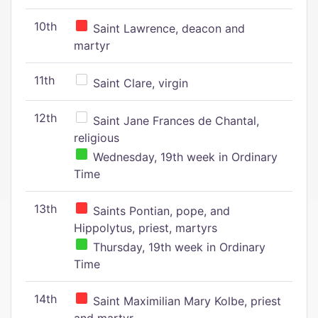
10th
Saint Lawrence, deacon and
martyr
11th
Saint Clare, virgin
12th
Saint Jane Frances de Chantal,
religious
Wednesday, 19th week in Ordinary
Time
13th
Saints Pontian, pope, and
Hippolytus, priest, martyrs
Thursday, 19th week in Ordinary
Time
14th
Saint Maximilian Mary Kolbe, priest