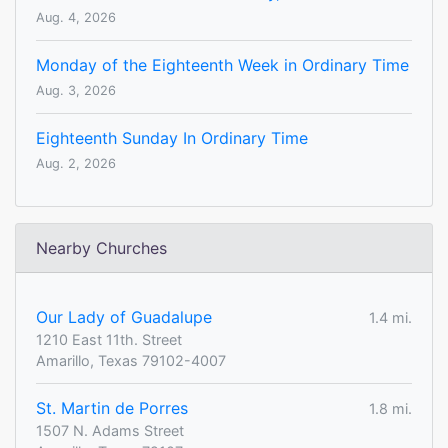
Aug. 4, 2026
Monday of the Eighteenth Week in Ordinary Time
Aug. 3, 2026
Eighteenth Sunday In Ordinary Time
Aug. 2, 2026
Nearby Churches
Our Lady of Guadalupe
1.4 mi.
1210 East 11th. Street
Amarillo, Texas 79102-4007
St. Martin de Porres
1.8 mi.
1507 N. Adams Street