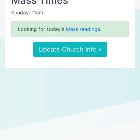
Mass Times
Sunday: 11am
Looking for today's
Mass readings
.
Update Church Info »