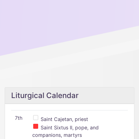
Liturgical Calendar
7th
Saint Cajetan, priest
Saint Sixtus II, pope, and
companions, martyrs