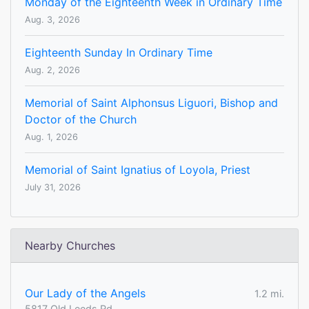
Monday of the Eighteenth Week in Ordinary Time
Aug. 3, 2026
Eighteenth Sunday In Ordinary Time
Aug. 2, 2026
Memorial of Saint Alphonsus Liguori, Bishop and
Doctor of the Church
Aug. 1, 2026
Memorial of Saint Ignatius of Loyola, Priest
July 31, 2026
Nearby Churches
Our Lady of the Angels
1.2 mi.
5817 Old Leeds Rd