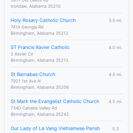
Irondale, Alabama 35210
Holy Rosary Catholic Church
3.5 mi.
7414 Georgia Rd
Birmingham, Alabama 35212
ST Francis Xavier Catholic
4.0 mi.
2 Xavier Cir
Birmingham, Alabama 35213
St Barnabas Church
4.5 mi.
7921 1st Ave N
Birmingham, Alabama 35206
St Mark the Evangelist Catholic Church
4.5 mi.
7340 Cahaba Valley Rd
Birmingham, Alabama 35242
Our Lady of La Vang Vietnamese Parish
5.3