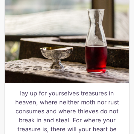
lay up for yourselves treasures in
heaven, where neither moth nor rust
consumes and where thieves do not
break in and steal. For where your
treasure is, there will your heart be