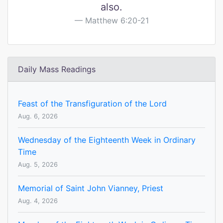
also.
Matthew 6:20-21
Daily Mass Readings
Feast of the Transfiguration of the Lord
Aug. 6, 2026
Wednesday of the Eighteenth Week in Ordinary
Time
Aug. 5, 2026
Memorial of Saint John Vianney, Priest
Aug. 4, 2026