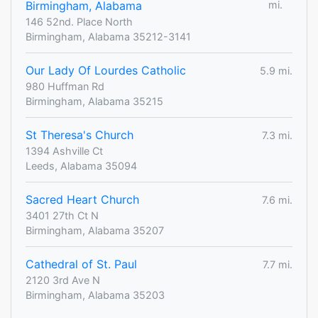
Birmingham, Alabama
mi.
146 52nd. Place North
Birmingham, Alabama 35212-3141
Our Lady Of Lourdes Catholic
5.9 mi.
980 Huffman Rd
Birmingham, Alabama 35215
St Theresa's Church
7.3 mi.
1394 Ashville Ct
Leeds, Alabama 35094
Sacred Heart Church
7.6 mi.
3401 27th Ct N
Birmingham, Alabama 35207
Cathedral of St. Paul
7.7 mi.
2120 3rd Ave N
Birmingham, Alabama 35203