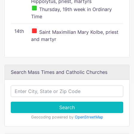
Hippolytus, priest, martyrs
Thursday, 19th week in Ordinary
Time
14th
Saint Maximilian Mary Kolbe, priest
and martyr
Search Mass Times and Catholic Churches
Search
Geocoding powered by
OpenStreetMap