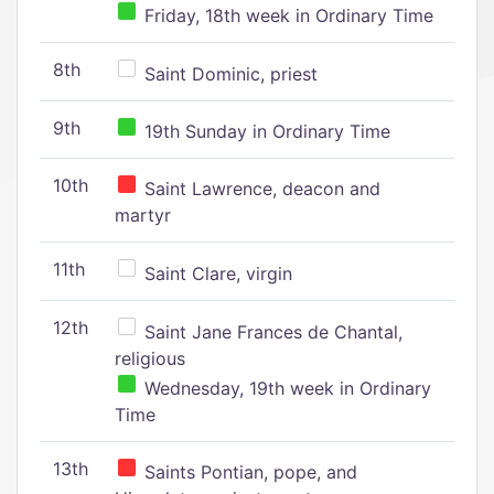
Friday, 18th week in Ordinary Time
8th
Saint Dominic, priest
9th
19th Sunday in Ordinary Time
10th
Saint Lawrence, deacon and
martyr
11th
Saint Clare, virgin
12th
Saint Jane Frances de Chantal,
religious
Wednesday, 19th week in Ordinary
Time
13th
Saints Pontian, pope, and