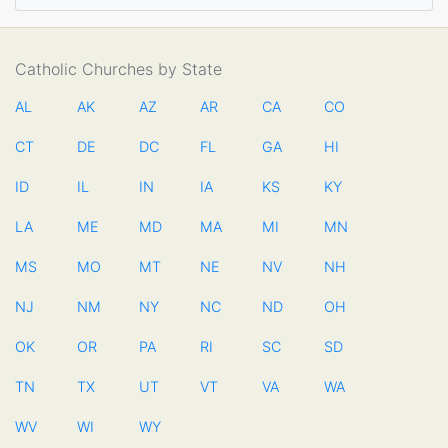
Catholic Churches by State
AL
AK
AZ
AR
CA
CO
CT
DE
DC
FL
GA
HI
ID
IL
IN
IA
KS
KY
LA
ME
MD
MA
MI
MN
MS
MO
MT
NE
NV
NH
NJ
NM
NY
NC
ND
OH
OK
OR
PA
RI
SC
SD
TN
TX
UT
VT
VA
WA
WV
WI
WY