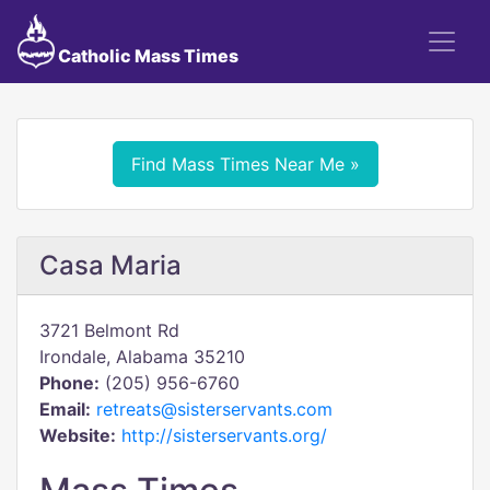
Catholic Mass Times
Find Mass Times Near Me »
Casa Maria
3721 Belmont Rd
Irondale, Alabama 35210
Phone:
(205) 956-6760
Email:
retreats@sisterservants.com
Website:
http://sisterservants.org/