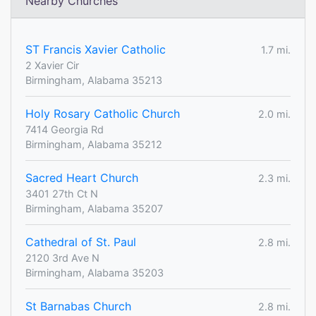
Nearby Churches
ST Francis Xavier Catholic
1.7 mi.
2 Xavier Cir
Birmingham, Alabama 35213
Holy Rosary Catholic Church
2.0 mi.
7414 Georgia Rd
Birmingham, Alabama 35212
Sacred Heart Church
2.3 mi.
3401 27th Ct N
Birmingham, Alabama 35207
Cathedral of St. Paul
2.8 mi.
2120 3rd Ave N
Birmingham, Alabama 35203
St Barnabas Church
2.8 mi.