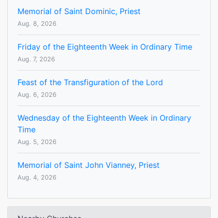
Memorial of Saint Dominic, Priest
Aug. 8, 2026
Friday of the Eighteenth Week in Ordinary Time
Aug. 7, 2026
Feast of the Transfiguration of the Lord
Aug. 6, 2026
Wednesday of the Eighteenth Week in Ordinary
Time
Aug. 5, 2026
Memorial of Saint John Vianney, Priest
Aug. 4, 2026