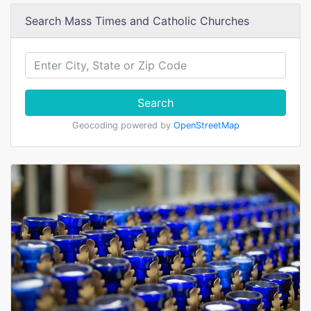
Search Mass Times and Catholic Churches
Search
Geocoding powered by
OpenStreetMap