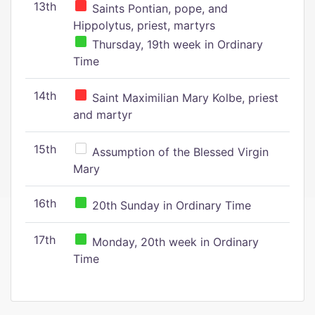
13th
Saints Pontian, pope, and
Hippolytus, priest, martyrs
Thursday, 19th week in Ordinary
Time
14th
Saint Maximilian Mary Kolbe, priest
and martyr
15th
Assumption of the Blessed Virgin
Mary
16th
20th Sunday in Ordinary Time
17th
Monday, 20th week in Ordinary
Time