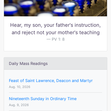
Hear, my son, your father's instruction,
and reject not your mother's teaching
PV 1: 8
Daily Mass Readings
Feast of Saint Lawrence, Deacon and Martyr
Aug. 10, 2026
Nineteenth Sunday in Ordinary Time
Aug. 9, 2026