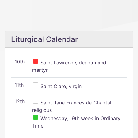
Liturgical Calendar
10th
Saint Lawrence, deacon and
martyr
11th
Saint Clare, virgin
12th
Saint Jane Frances de Chantal,
religious
Wednesday, 19th week in Ordinary
Time