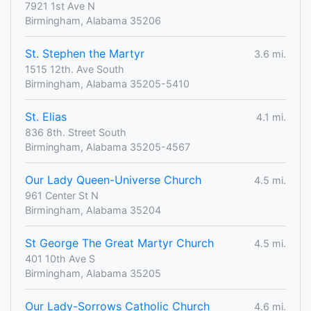
7921 1st Ave N
Birmingham, Alabama 35206
St. Stephen the Martyr
3.6 mi.
1515 12th. Ave South
Birmingham, Alabama 35205-5410
St. Elias
4.1 mi.
836 8th. Street South
Birmingham, Alabama 35205-4567
Our Lady Queen-Universe Church
4.5 mi.
961 Center St N
Birmingham, Alabama 35204
St George The Great Martyr Church
4.5 mi.
401 10th Ave S
Birmingham, Alabama 35205
Our Lady-Sorrows Catholic Church
4.6 mi.