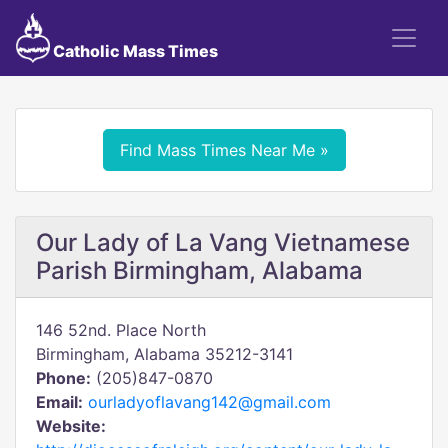
Catholic Mass Times
Find Mass Times Near Me »
Our Lady of La Vang Vietnamese
Parish Birmingham, Alabama
146 52nd. Place North
Birmingham, Alabama 35212-3141
Phone:
(205)847-0870
Email:
ourladyoflavang142@gmail.com
Website: