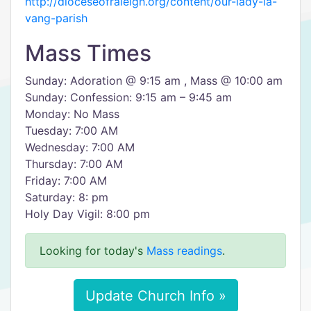
http://dioceseofraleigh.org/content/our-lady-la-
vang-parish
Mass Times
Sunday: Adoration @ 9:15 am , Mass @ 10:00 am
Sunday: Confession: 9:15 am – 9:45 am
Monday: No Mass
Tuesday: 7:00 AM
Wednesday: 7:00 AM
Thursday: 7:00 AM
Friday: 7:00 AM
Saturday: 8: pm
Holy Day Vigil: 8:00 pm
Looking for today's
Mass readings
.
Update Church Info »