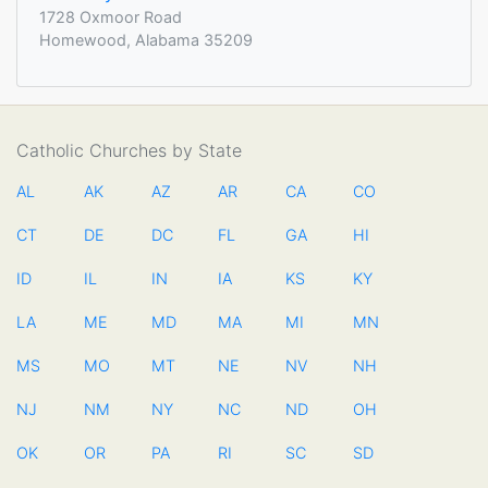
1728 Oxmoor Road
Homewood, Alabama 35209
Catholic Churches by State
AL
AK
AZ
AR
CA
CO
CT
DE
DC
FL
GA
HI
ID
IL
IN
IA
KS
KY
LA
ME
MD
MA
MI
MN
MS
MO
MT
NE
NV
NH
NJ
NM
NY
NC
ND
OH
OK
OR
PA
RI
SC
SD