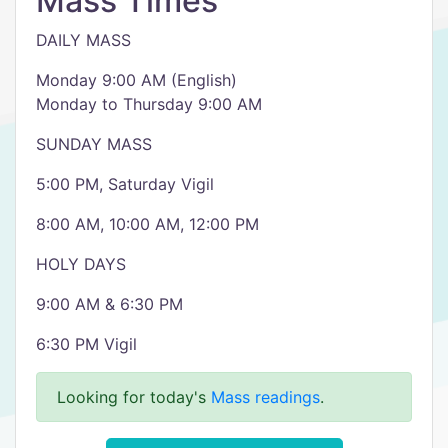
Mass Times
DAILY MASS
Monday 9:00 AM (English)
Monday to Thursday 9:00 AM
SUNDAY MASS
5:00 PM, Saturday Vigil
8:00 AM, 10:00 AM, 12:00 PM
HOLY DAYS
9:00 AM & 6:30 PM
6:30 PM Vigil
Looking for today's
Mass readings
.