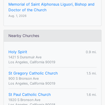
Memorial of Saint Alphonsus Liguori, Bishop and
Doctor of the Church
Aug. 1, 2026
Nearby Churches
Holy Spirit
0.9 mi.
1421 S Dunsmuir Ave
Los Angeles, California 90019
St Gregory Catholic Church
1.5 mi.
900 S Bronson Ave
Los Angeles, California 90019
St Paul Catholic Church
1.6 mi.
1920 S Bronson Ave
Los Angeles, California 90018