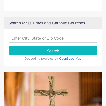
Search Mass Times and Catholic Churches
Search
Geocoding powered by
OpenStreetMap