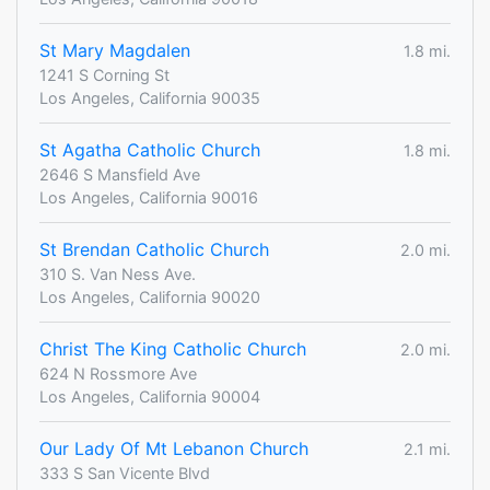
St Mary Magdalen
1.8 mi.
1241 S Corning St
Los Angeles, California 90035
St Agatha Catholic Church
1.8 mi.
2646 S Mansfield Ave
Los Angeles, California 90016
St Brendan Catholic Church
2.0 mi.
310 S. Van Ness Ave.
Los Angeles, California 90020
Christ The King Catholic Church
2.0 mi.
624 N Rossmore Ave
Los Angeles, California 90004
Our Lady Of Mt Lebanon Church
2.1 mi.
333 S San Vicente Blvd