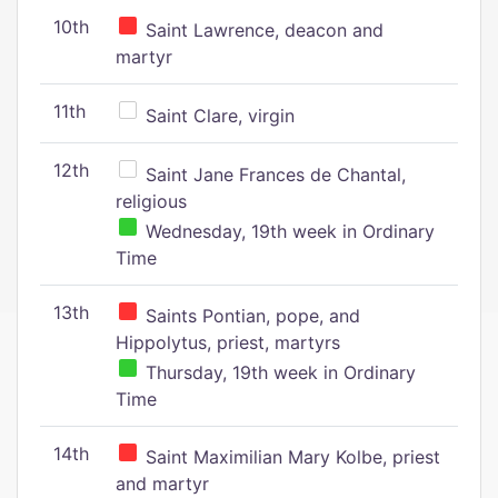
10th
Saint Lawrence, deacon and
martyr
11th
Saint Clare, virgin
12th
Saint Jane Frances de Chantal,
religious
Wednesday, 19th week in Ordinary
Time
13th
Saints Pontian, pope, and
Hippolytus, priest, martyrs
Thursday, 19th week in Ordinary
Time
14th
Saint Maximilian Mary Kolbe, priest
and martyr