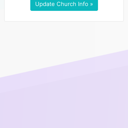
Update Church Info »