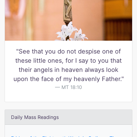
"See that you do not despise one of
these little ones, for I say to you that
their angels in heaven always look
upon the face of my heavenly Father."
MT 18:10
Daily Mass Readings