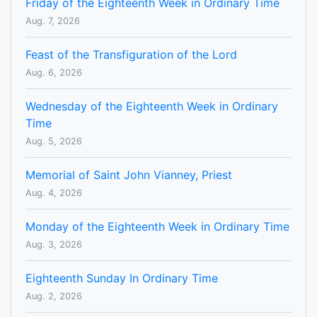
Friday of the Eighteenth Week in Ordinary Time
Aug. 7, 2026
Feast of the Transfiguration of the Lord
Aug. 6, 2026
Wednesday of the Eighteenth Week in Ordinary
Time
Aug. 5, 2026
Memorial of Saint John Vianney, Priest
Aug. 4, 2026
Monday of the Eighteenth Week in Ordinary Time
Aug. 3, 2026
Eighteenth Sunday In Ordinary Time
Aug. 2, 2026