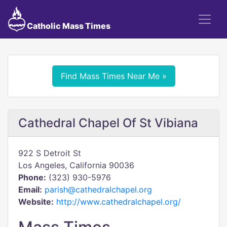
Catholic Mass Times
Find Mass Times Near Me »
Cathedral Chapel Of St Vibiana
922 S Detroit St
Los Angeles, California 90036
Phone:
(323) 930-5976
Email:
parish@cathedralchapel.org
Website:
http://www.cathedralchapel.org/