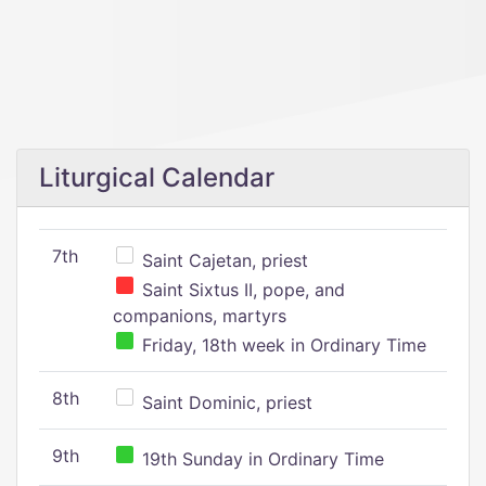
Liturgical Calendar
7th
Saint Cajetan, priest
Saint Sixtus II, pope, and
companions, martyrs
Friday, 18th week in Ordinary Time
8th
Saint Dominic, priest
9th
19th Sunday in Ordinary Time