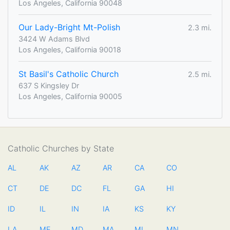
Los Angeles, California 90048
Our Lady-Bright Mt-Polish
2.3 mi.
3424 W Adams Blvd
Los Angeles, California 90018
St Basil's Catholic Church
2.5 mi.
637 S Kingsley Dr
Los Angeles, California 90005
Catholic Churches by State
AL
AK
AZ
AR
CA
CO
CT
DE
DC
FL
GA
HI
ID
IL
IN
IA
KS
KY
LA
ME
MD
MA
MI
MN