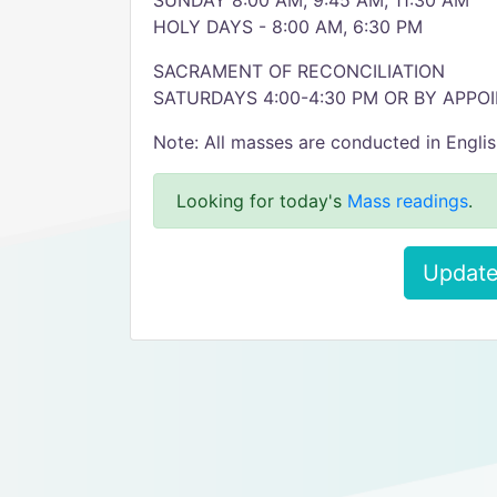
SUNDAY 8:00 AM, 9:45 AM, 11:30 AM
HOLY DAYS - 8:00 AM, 6:30 PM
SACRAMENT OF RECONCILIATION
SATURDAYS 4:00-4:30 PM OR BY APP
Note: All masses are conducted in Engli
Looking for today's
Mass readings
.
Update