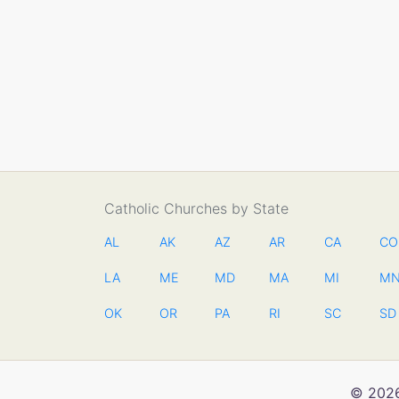
Catholic Churches by State
AL
AK
AZ
AR
CA
CO
LA
ME
MD
MA
MI
M
OK
OR
PA
RI
SC
SD
© 2026