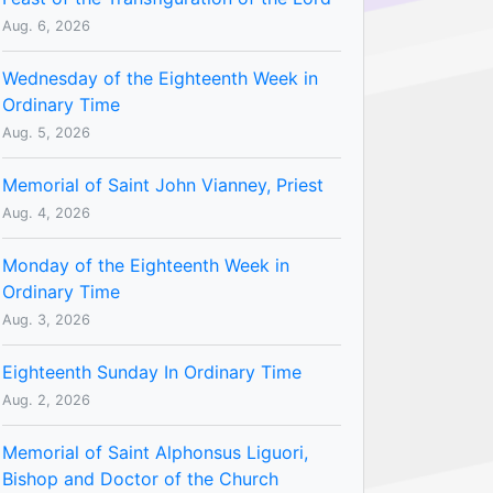
Aug. 6, 2026
Wednesday of the Eighteenth Week in
Ordinary Time
Aug. 5, 2026
Memorial of Saint John Vianney, Priest
Aug. 4, 2026
Monday of the Eighteenth Week in
Ordinary Time
Aug. 3, 2026
Eighteenth Sunday In Ordinary Time
Aug. 2, 2026
Memorial of Saint Alphonsus Liguori,
Bishop and Doctor of the Church