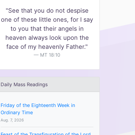
"See that you do not despise
one of these little ones, for I say
to you that their angels in
heaven always look upon the
face of my heavenly Father."
MT 18:10
Daily Mass Readings
Friday of the Eighteenth Week in
Ordinary Time
Aug. 7, 2026
Feast of the Transfiguration of the Lord