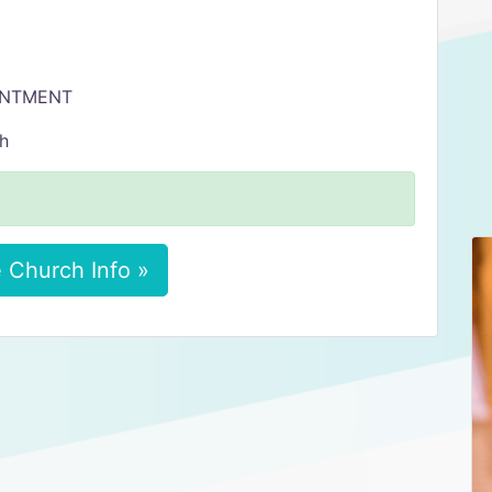
OINTMENT
sh
 Church Info »