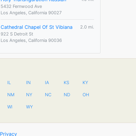
5432 Fernwood Ave
Los Angeles, California 90027
Cathedral Chapel Of St Vibiana
2.0 mi.
922 S Detroit St
Los Angeles, California 90036
IL
IN
IA
KS
KY
NM
NY
NC
ND
OH
WI
WY
Privacy