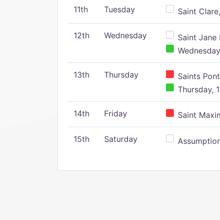
11th
Tuesday
Saint Clare,
12th
Wednesday
Saint Jane 
Wednesday,
13th
Thursday
Saints Pont
Thursday, 1
14th
Friday
Saint Maxim
15th
Saturday
Assumption 