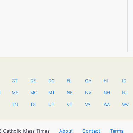
CT
DE
DC
FL
GA
HI
ID
N
MS
MO
MT
NE
NV
NH
NJ
TN
TX
UT
VT
VA
WA
WV
 Catholic Mass Times
About
Contact
Terms