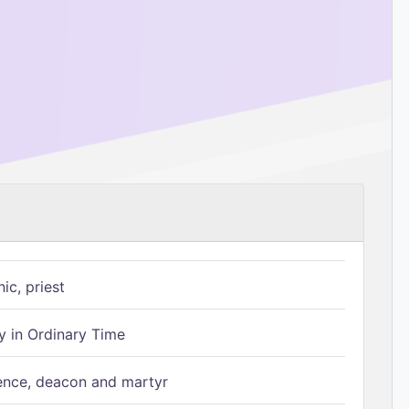
ic, priest
 in Ordinary Time
ence, deacon and martyr