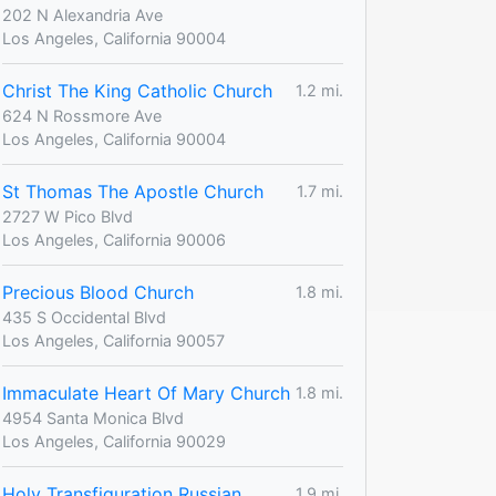
202 N Alexandria Ave
Los Angeles, California 90004
Christ The King Catholic Church
1.2 mi.
624 N Rossmore Ave
Los Angeles, California 90004
St Thomas The Apostle Church
1.7 mi.
2727 W Pico Blvd
Los Angeles, California 90006
Precious Blood Church
1.8 mi.
435 S Occidental Blvd
Los Angeles, California 90057
Immaculate Heart Of Mary Church
1.8 mi.
4954 Santa Monica Blvd
Los Angeles, California 90029
Holy Transfiguration Russian
1.9 mi.