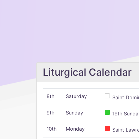
Liturgical Calendar
8th
Saturday
Saint Domin
9th
Sunday
19th Sunday
10th
Monday
Saint Lawr