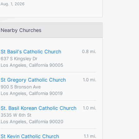
Aug. 1, 2026
Nearby Churches
St Basil's Catholic Church
0.8 mi.
637 S Kingsley Dr
Los Angeles, California 90005
St Gregory Catholic Church
1.0 mi.
900 S Bronson Ave
Los Angeles, California 90019
St. Basil Korean Catholic Church
1.0 mi.
3535 W 6th St
Los Angeles, California 90020
St Kevin Catholic Church
1.1 mi.