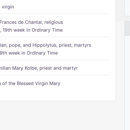
 virgin
Frances de Chantal, religious
 19th week in Ordinary Time
ian, pope, and Hippolytus, priest, martyrs
9th week in Ordinary Time
ilian Mary Kolbe, priest and martyr
of the Blessed Virgin Mary