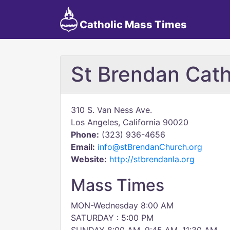
Catholic Mass Times
St Brendan Cath
310 S. Van Ness Ave.
Los Angeles, California 90020
Phone:
(323) 936-4656
Email:
info@stBrendanChurch.org
Website:
http://stbrendanla.org
Mass Times
MON-Wednesday 8:00 AM
SATURDAY : 5:00 PM