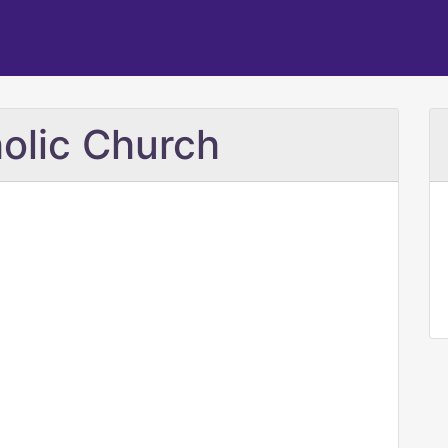
olic Church