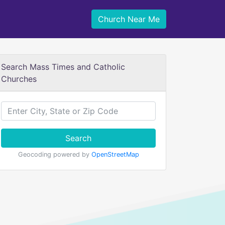
Church Near Me
Search Mass Times and Catholic
Churches
Search
Geocoding powered by
OpenStreetMap