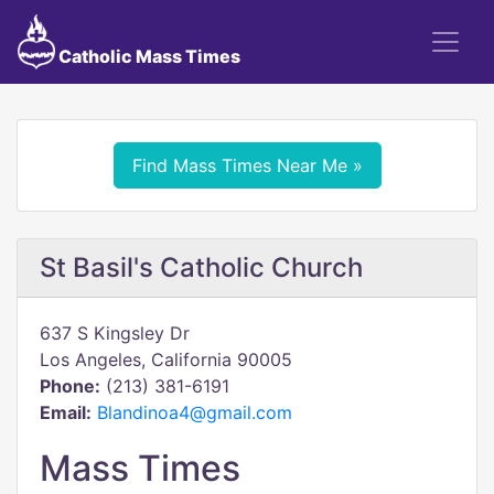
Catholic Mass Times
Find Mass Times Near Me »
St Basil's Catholic Church
637 S Kingsley Dr
Los Angeles, California 90005
Phone:
(213) 381-6191
Email:
Blandinoa4@gmail.com
Mass Times