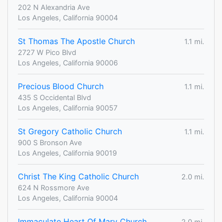
202 N Alexandria Ave
Los Angeles, California 90004
St Thomas The Apostle Church
1.1 mi.
2727 W Pico Blvd
Los Angeles, California 90006
Precious Blood Church
1.1 mi.
435 S Occidental Blvd
Los Angeles, California 90057
St Gregory Catholic Church
1.1 mi.
900 S Bronson Ave
Los Angeles, California 90019
Christ The King Catholic Church
2.0 mi.
624 N Rossmore Ave
Los Angeles, California 90004
Immaculate Heart Of Mary Church
2.0 mi.