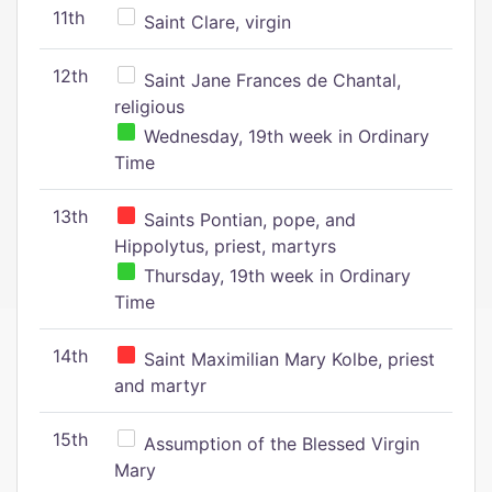
11th
Saint Clare, virgin
12th
Saint Jane Frances de Chantal,
religious
Wednesday, 19th week in Ordinary
Time
13th
Saints Pontian, pope, and
Hippolytus, priest, martyrs
Thursday, 19th week in Ordinary
Time
14th
Saint Maximilian Mary Kolbe, priest
and martyr
15th
Assumption of the Blessed Virgin
Mary