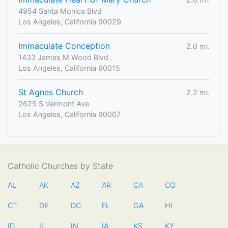
4954 Santa Monica Blvd
Los Angeles, California 90029
Immaculate Conception
2.0 mi.
1433 James M Wood Blvd
Los Angeles, California 90015
St Agnes Church
2.2 mi.
2625 S Vermont Ave
Los Angeles, California 90007
Catholic Churches by State
AL
AK
AZ
AR
CA
CO
CT
DE
DC
FL
GA
HI
ID
IL
IN
IA
KS
KY