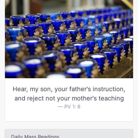
Hear, my son, your father's instruction,
and reject not your mother's teaching
PV 1: 8
Daily Mass Readings