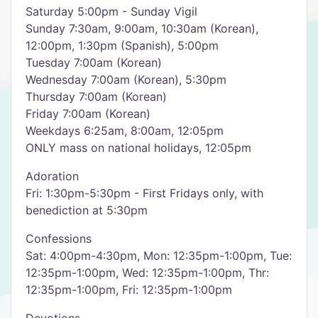
Saturday 5:00pm - Sunday Vigil
Sunday 7:30am, 9:00am, 10:30am (Korean),
12:00pm, 1:30pm (Spanish), 5:00pm
Tuesday 7:00am (Korean)
Wednesday 7:00am (Korean), 5:30pm
Thursday 7:00am (Korean)
Friday 7:00am (Korean)
Weekdays 6:25am, 8:00am, 12:05pm
ONLY mass on national holidays, 12:05pm
Adoration
Fri: 1:30pm-5:30pm - First Fridays only, with
benediction at 5:30pm
Confessions
Sat: 4:00pm-4:30pm, Mon: 12:35pm-1:00pm, Tue:
12:35pm-1:00pm, Wed: 12:35pm-1:00pm, Thr:
12:35pm-1:00pm, Fri: 12:35pm-1:00pm