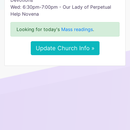
Devotions
Wed: 6:30pm-7:00pm - Our Lady of Perpetual
Help Novena
Looking for today's
Mass readings
.
Update Church Info »