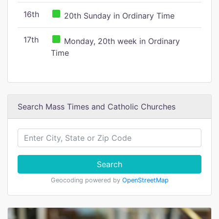
16th
20th Sunday in Ordinary Time
17th
Monday, 20th week in Ordinary
Time
Search Mass Times and Catholic Churches
Search
Geocoding powered by
OpenStreetMap