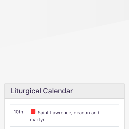
Liturgical Calendar
10th
Saint Lawrence, deacon and
martyr