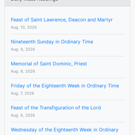
Feast of Saint Lawrence, Deacon and Martyr
Aug. 10, 2026
Nineteenth Sunday in Ordinary Time
Aug. 9, 2026
Memorial of Saint Dominic, Priest
Aug. 8, 2026
Friday of the Eighteenth Week in Ordinary Time
Aug. 7, 2026
Feast of the Transfiguration of the Lord
Aug. 6, 2026
Wednesday of the Eighteenth Week in Ordinary