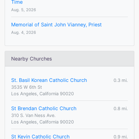
Time
Aug. 5, 2026
Memorial of Saint John Vianney, Priest
Aug. 4, 2026
Nearby Churches
St. Basil Korean Catholic Church
0.3 mi.
3535 W 6th St
Los Angeles, California 90020
St Brendan Catholic Church
0.8 mi.
310 S. Van Ness Ave.
Los Angeles, California 90020
St Kevin Catholic Church
0.9 mi.