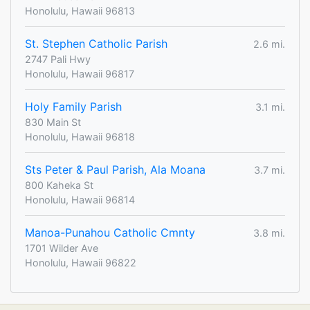
Honolulu, Hawaii 96813
St. Stephen Catholic Parish
2.6 mi.
2747 Pali Hwy
Honolulu, Hawaii 96817
Holy Family Parish
3.1 mi.
830 Main St
Honolulu, Hawaii 96818
Sts Peter & Paul Parish, Ala Moana
3.7 mi.
800 Kaheka St
Honolulu, Hawaii 96814
Manoa-Punahou Catholic Cmnty
3.8 mi.
1701 Wilder Ave
Honolulu, Hawaii 96822