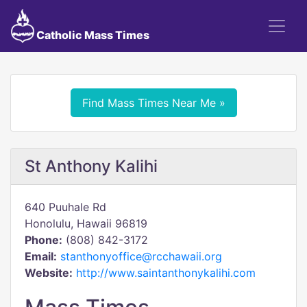
Catholic Mass Times
Find Mass Times Near Me »
St Anthony Kalihi
640 Puuhale Rd
Honolulu, Hawaii 96819
Phone:
(808) 842-3172
Email:
stanthonyoffice@rcchawaii.org
Website:
http://www.saintanthonykalihi.com