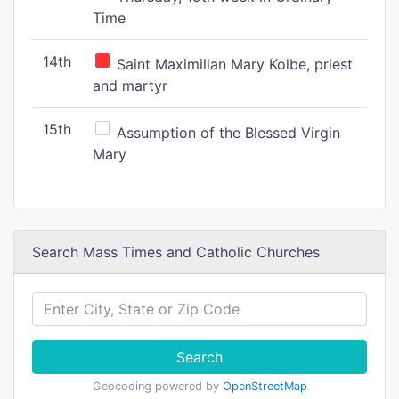
Time
14th
Saint Maximilian Mary Kolbe, priest
and martyr
15th
Assumption of the Blessed Virgin
Mary
Search Mass Times and Catholic Churches
Search
Geocoding powered by
OpenStreetMap