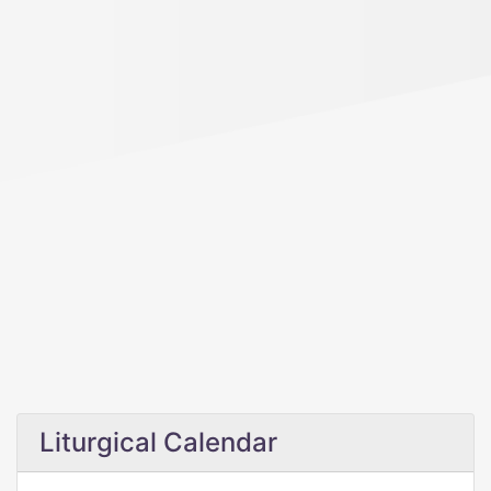
Liturgical Calendar