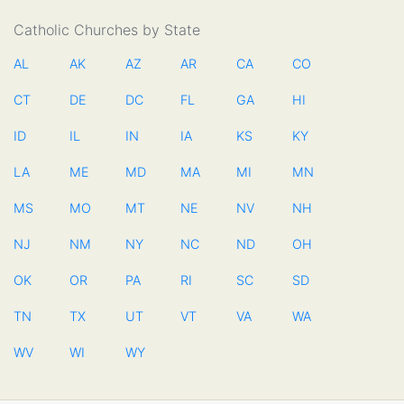
Catholic Churches by State
AL
AK
AZ
AR
CA
CO
CT
DE
DC
FL
GA
HI
ID
IL
IN
IA
KS
KY
LA
ME
MD
MA
MI
MN
MS
MO
MT
NE
NV
NH
NJ
NM
NY
NC
ND
OH
OK
OR
PA
RI
SC
SD
TN
TX
UT
VT
VA
WA
WV
WI
WY