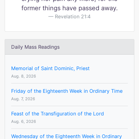
former things have passed away.
Revelation 21:4
Daily Mass Readings
Memorial of Saint Dominic, Priest
Aug. 8, 2026
Friday of the Eighteenth Week in Ordinary Time
Aug. 7, 2026
Feast of the Transfiguration of the Lord
Aug. 6, 2026
Wednesday of the Eighteenth Week in Ordinary