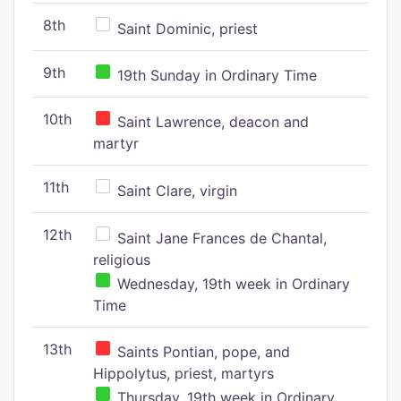
8th
Saint Dominic, priest
9th
19th Sunday in Ordinary Time
10th
Saint Lawrence, deacon and
martyr
11th
Saint Clare, virgin
12th
Saint Jane Frances de Chantal,
religious
Wednesday, 19th week in Ordinary
Time
13th
Saints Pontian, pope, and
Hippolytus, priest, martyrs
Thursday, 19th week in Ordinary