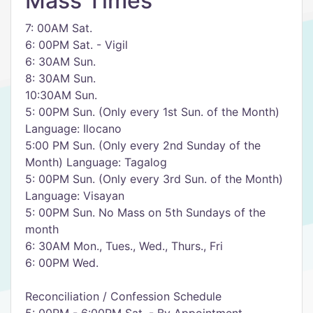
Mass Times
7: 00AM Sat.
6: 00PM Sat. - Vigil
6: 30AM Sun.
8: 30AM Sun.
10:30AM Sun.
5: 00PM Sun. (Only every 1st Sun. of the Month)
Language: Ilocano
5:00 PM Sun. (Only every 2nd Sunday of the
Month) Language: Tagalog
5: 00PM Sun. (Only every 3rd Sun. of the Month)
Language: Visayan
5: 00PM Sun. No Mass on 5th Sundays of the
month
6: 30AM Mon., Tues., Wed., Thurs., Fri
6: 00PM Wed.
Reconciliation / Confession Schedule