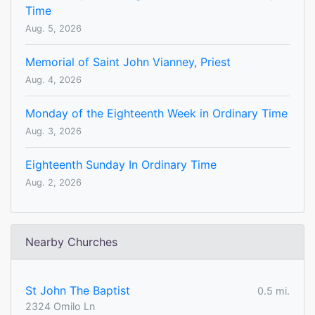
Time
Aug. 5, 2026
Memorial of Saint John Vianney, Priest
Aug. 4, 2026
Monday of the Eighteenth Week in Ordinary Time
Aug. 3, 2026
Eighteenth Sunday In Ordinary Time
Aug. 2, 2026
Nearby Churches
St John The Baptist
0.5 mi.
2324 Omilo Ln