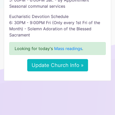
5: 00PM - 6:00PM Sat. - By Appointment
Seasonal communal services
Eucharistic Devotion Schedule
6: 30PM - 9:00PM Fri (Only every 1st Fri of the
Month) - Solemn Adoration of the Blessed
Sacrament
Looking for today's
Mass readings
.
Update Church Info »