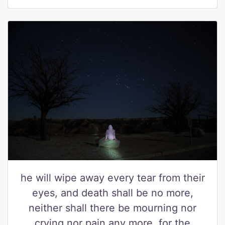
he will wipe away every tear from their
eyes, and death shall be no more,
neither shall there be mourning nor
crying nor pain any more, for the