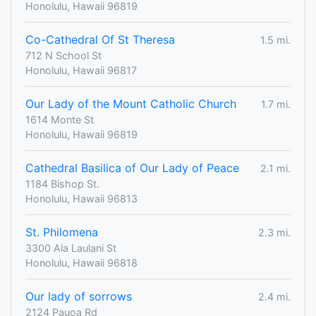
Honolulu, Hawaii 96819
Co-Cathedral Of St Theresa
1.5 mi.
712 N School St
Honolulu, Hawaii 96817
Our Lady of the Mount Catholic Church
1.7 mi.
1614 Monte St
Honolulu, Hawaii 96819
Cathedral Basilica of Our Lady of Peace
2.1 mi.
1184 Bishop St.
Honolulu, Hawaii 96813
St. Philomena
2.3 mi.
3300 Ala Laulani St
Honolulu, Hawaii 96818
Our lady of sorrows
2.4 mi.
2124 Pauoa Rd