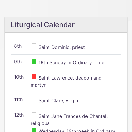
Liturgical Calendar
8th
Saint Dominic, priest
9th
19th Sunday in Ordinary Time
10th
Saint Lawrence, deacon and
martyr
11th
Saint Clare, virgin
12th
Saint Jane Frances de Chantal,
religious
Wednesday, 19th week in Ordinary