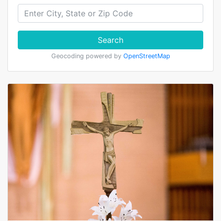
Search
Geocoding powered by
OpenStreetMap