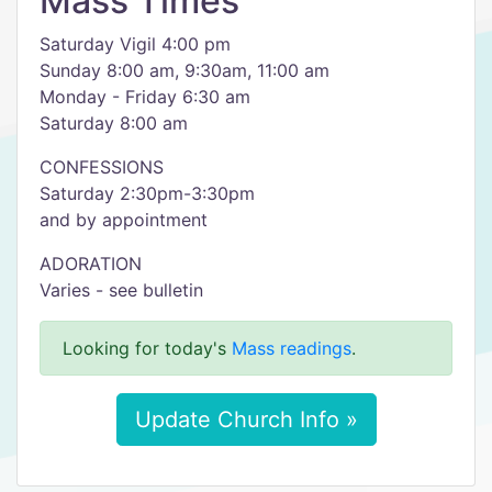
Mass Times
Saturday Vigil 4:00 pm
Sunday 8:00 am, 9:30am, 11:00 am
Monday - Friday 6:30 am
Saturday 8:00 am
CONFESSIONS
Saturday 2:30pm-3:30pm
and by appointment
ADORATION
Varies - see bulletin
Looking for today's
Mass readings
.
Update Church Info »