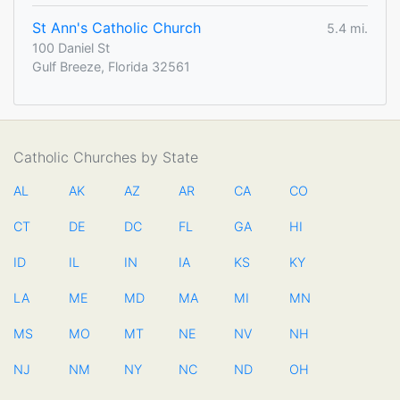
St Ann's Catholic Church
5.4 mi.
100 Daniel St
Gulf Breeze, Florida 32561
Catholic Churches by State
AL
AK
AZ
AR
CA
CO
CT
DE
DC
FL
GA
HI
ID
IL
IN
IA
KS
KY
LA
ME
MD
MA
MI
MN
MS
MO
MT
NE
NV
NH
NJ
NM
NY
NC
ND
OH