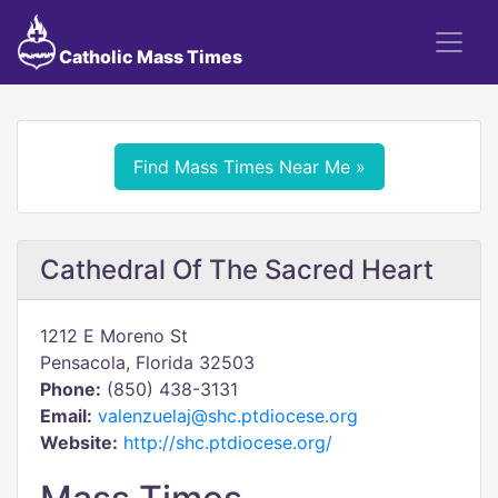
Catholic Mass Times
Find Mass Times Near Me »
Cathedral Of The Sacred Heart
1212 E Moreno St
Pensacola, Florida 32503
Phone:
(850) 438-3131
Email:
valenzuelaj@shc.ptdiocese.org
Website:
http://shc.ptdiocese.org/