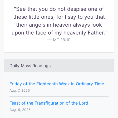
"See that you do not despise one of
these little ones, for I say to you that
their angels in heaven always look
upon the face of my heavenly Father."
MT 18:10
Daily Mass Readings
Friday of the Eighteenth Week in Ordinary Time
Aug. 7, 2026
Feast of the Transfiguration of the Lord
Aug. 6, 2026