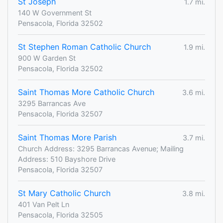
St Joseph
1.7 mi.
140 W Government St
Pensacola, Florida 32502
St Stephen Roman Catholic Church
1.9 mi.
900 W Garden St
Pensacola, Florida 32502
Saint Thomas More Catholic Church
3.6 mi.
3295 Barrancas Ave
Pensacola, Florida 32507
Saint Thomas More Parish
3.7 mi.
Church Address: 3295 Barrancas Avenue; Mailing
Address: 510 Bayshore Drive
Pensacola, Florida 32507
St Mary Catholic Church
3.8 mi.
401 Van Pelt Ln
Pensacola, Florida 32505