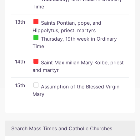
Time
13th
Saints Pontian, pope, and
Hippolytus, priest, martyrs
Thursday, 19th week in Ordinary
Time
14th
Saint Maximilian Mary Kolbe, priest
and martyr
15th
Assumption of the Blessed Virgin
Mary
Search Mass Times and Catholic Churches