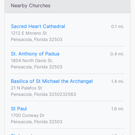
Nearby Churches
Sacred Heart Cathedral
0.1 mi.
1212 E Moreno St
Pensacola, Florida 32503
St. Anthony of Padua
0.4 mi.
1804 North Davis St.
Pensacola, Florida 32503
Basilica of St Michael the Archangel
1.4 mi.
21 N Palafox St
Pensacola, Florida 3250232563
St Paul
1.6 mi.
1700 Conway Dr
Pensacola, Florida 32503