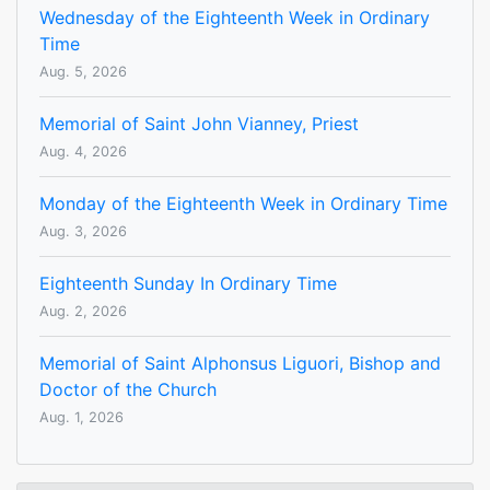
Wednesday of the Eighteenth Week in Ordinary
Time
Aug. 5, 2026
Memorial of Saint John Vianney, Priest
Aug. 4, 2026
Monday of the Eighteenth Week in Ordinary Time
Aug. 3, 2026
Eighteenth Sunday In Ordinary Time
Aug. 2, 2026
Memorial of Saint Alphonsus Liguori, Bishop and
Doctor of the Church
Aug. 1, 2026