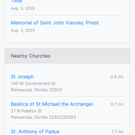
Time
Aug. 5, 2026
Memorial of Saint John Vianney, Priest
Aug. 4, 2026
Nearby Churches
St Joseph
0.6 mi.
140 W Government St
Pensacola, Florida 32502
Basilica of St Michael the Archangel
0.7 mi.
21 N Palafox St
Pensacola, Florida 3250232563
St. Anthony of Padua
1.7 mi.