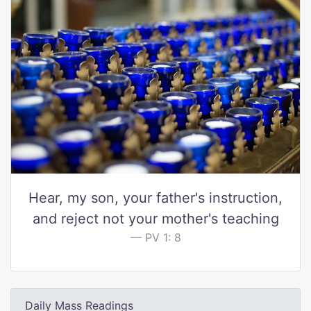
Hear, my son, your father's instruction,
and reject not your mother's teaching
PV 1: 8
Daily Mass Readings