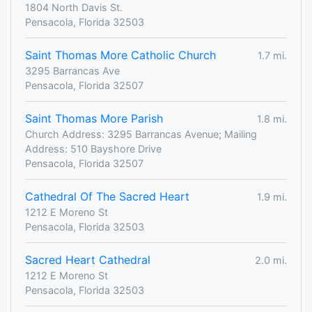
1804 North Davis St.
Pensacola, Florida 32503
Saint Thomas More Catholic Church
1.7 mi.
3295 Barrancas Ave
Pensacola, Florida 32507
Saint Thomas More Parish
1.8 mi.
Church Address: 3295 Barrancas Avenue; Mailing
Address: 510 Bayshore Drive
Pensacola, Florida 32507
Cathedral Of The Sacred Heart
1.9 mi.
1212 E Moreno St
Pensacola, Florida 32503
Sacred Heart Cathedral
2.0 mi.
1212 E Moreno St
Pensacola, Florida 32503