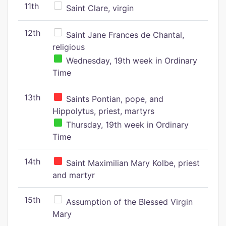
11th
Saint Clare, virgin
12th
Saint Jane Frances de Chantal,
religious
Wednesday, 19th week in Ordinary
Time
13th
Saints Pontian, pope, and
Hippolytus, priest, martyrs
Thursday, 19th week in Ordinary
Time
14th
Saint Maximilian Mary Kolbe, priest
and martyr
15th
Assumption of the Blessed Virgin
Mary