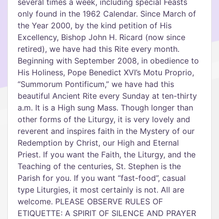
several times a week, including special Feasts
only found in the 1962 Calendar. Since March of
the Year 2000, by the kind petition of His
Excellency, Bishop John H. Ricard (now since
retired), we have had this Rite every month.
Beginning with September 2008, in obedience to
His Holiness, Pope Benedict XVI’s Motu Proprio,
“Summorum Pontificum,” we have had this
beautiful Ancient Rite every Sunday at ten-thirty
a.m. It is a High sung Mass. Though longer than
other forms of the Liturgy, it is very lovely and
reverent and inspires faith in the Mystery of our
Redemption by Christ, our High and Eternal
Priest. If you want the Faith, the Liturgy, and the
Teaching of the centuries, St. Stephen is the
Parish for you. If you want “fast-food”, casual
type Liturgies, it most certainly is not. All are
welcome. PLEASE OBSERVE RULES OF
ETIQUETTE: A SPIRIT OF SILENCE AND PRAYER