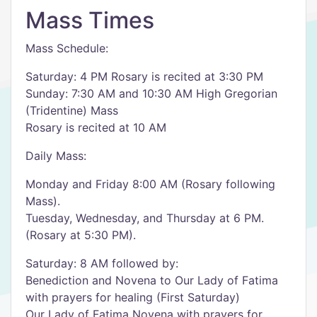
Mass Times
Mass Schedule:
Saturday: 4 PM Rosary is recited at 3:30 PM
Sunday: 7:30 AM and 10:30 AM High Gregorian
(Tridentine) Mass
Rosary is recited at 10 AM
Daily Mass:
Monday and Friday 8:00 AM (Rosary following
Mass).
Tuesday, Wednesday, and Thursday at 6 PM.
(Rosary at 5:30 PM).
Saturday: 8 AM followed by:
Benediction and Novena to Our Lady of Fatima
with prayers for healing (First Saturday)
Our Lady of Fatima Novena with prayers for