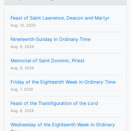
Feast of Saint Lawrence, Deacon and Martyr
Aug. 10, 2026
Nineteenth Sunday in Ordinary Time
Aug. 9, 2026
Memorial of Saint Dominic, Priest
Aug. 8, 2026
Friday of the Eighteenth Week in Ordinary Time
Aug. 7, 2026
Feast of the Transfiguration of the Lord
Aug. 6, 2026
Wednesday of the Eighteenth Week in Ordinary