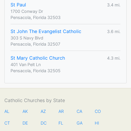
St Paul
3.4 mi.
1700 Conway Dr
Pensacola, Florida 32503
St John The Evangelist Catholic
3.6 mi.
303 S Navy Blvd
Pensacola, Florida 32507
St Mary Catholic Church
4.3 mi.
401 Van Pelt Ln
Pensacola, Florida 32505
Catholic Churches by State
AL
AK
AZ
AR
CA
CO
CT
DE
DC
FL
GA
HI