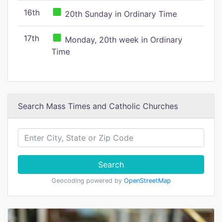
16th
20th Sunday in Ordinary Time
17th
Monday, 20th week in Ordinary
Time
Search Mass Times and Catholic Churches
Search
Geocoding powered by
OpenStreetMap