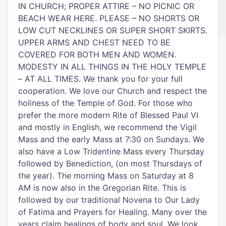
IN CHURCH; PROPER ATTIRE – NO PICNIC OR
BEACH WEAR HERE. PLEASE – NO SHORTS OR
LOW CUT NECKLINES OR SUPER SHORT SKIRTS.
UPPER ARMS AND CHEST NEED TO BE
COVERED FOR BOTH MEN AND WOMEN.
MODESTY IN ALL THINGS IN THE HOLY TEMPLE
– AT ALL TIMES. We thank you for your full
cooperation. We love our Church and respect the
holiness of the Temple of God. For those who
prefer the more modern Rite of Blessed Paul VI
and mostly in English, we recommend the Vigil
Mass and the early Mass at 7:30 on Sundays. We
also have a Low Tridentine Mass every Thursday
followed by Benediction, (on most Thursdays of
the year). The morning Mass on Saturday at 8
AM is now also in the Gregorian Rite. This is
followed by our traditional Novena to Our Lady
of Fatima and Prayers for Healing. Many over the
years claim healings of body and soul. We look