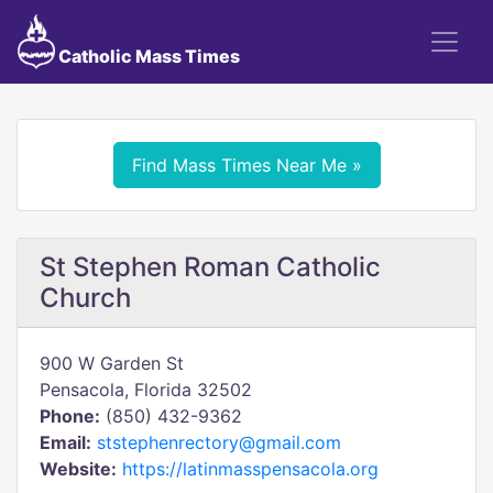
Catholic Mass Times
Find Mass Times Near Me »
St Stephen Roman Catholic
Church
900 W Garden St
Pensacola, Florida 32502
Phone:
(850) 432-9362
Email:
ststephenrectory@gmail.com
Website:
https://latinmasspensacola.org