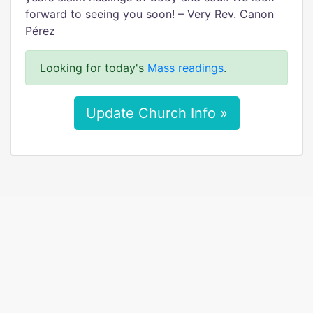
forward to seeing you soon! – Very Rev. Canon
Pérez
Looking for today's
Mass readings
.
Update Church Info »