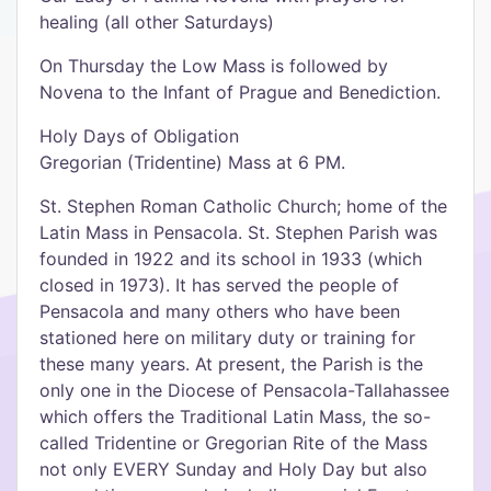
healing (all other Saturdays)
On Thursday the Low Mass is followed by
Novena to the Infant of Prague and Benediction.
Holy Days of Obligation
Gregorian (Tridentine) Mass at 6 PM.
St. Stephen Roman Catholic Church; home of the
Latin Mass in Pensacola. St. Stephen Parish was
founded in 1922 and its school in 1933 (which
closed in 1973). It has served the people of
Pensacola and many others who have been
stationed here on military duty or training for
these many years. At present, the Parish is the
only one in the Diocese of Pensacola-Tallahassee
which offers the Traditional Latin Mass, the so-
called Tridentine or Gregorian Rite of the Mass
not only EVERY Sunday and Holy Day but also