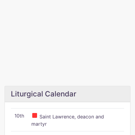
Liturgical Calendar
10th
Saint Lawrence, deacon and
martyr