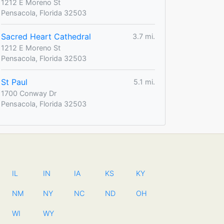
1212 E Moreno St
Pensacola, Florida 32503
Sacred Heart Cathedral
3.7 mi.
1212 E Moreno St
Pensacola, Florida 32503
St Paul
5.1 mi.
1700 Conway Dr
Pensacola, Florida 32503
IL
IN
IA
KS
KY
NM
NY
NC
ND
OH
WI
WY