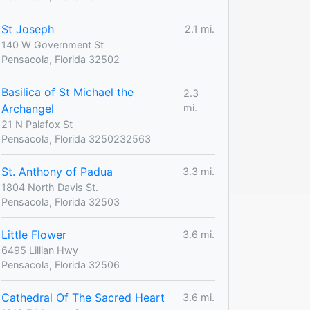
St Joseph
2.1 mi.
140 W Government St
Pensacola, Florida 32502
Basilica of St Michael the
2.3
Archangel
mi.
21 N Palafox St
Pensacola, Florida 3250232563
St. Anthony of Padua
3.3 mi.
1804 North Davis St.
Pensacola, Florida 32503
Little Flower
3.6 mi.
6495 Lillian Hwy
Pensacola, Florida 32506
Cathedral Of The Sacred Heart
3.6 mi.