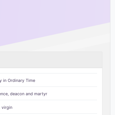
 in Ordinary Time
ence, deacon and martyr
 virgin