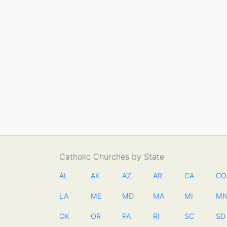
Catholic Churches by State
AL
AK
AZ
AR
CA
CO
LA
ME
MD
MA
MI
M
OK
OR
PA
RI
SC
SD