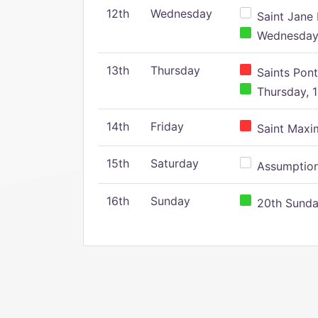
12th
Wednesday
Saint Jane 
Wednesday,
13th
Thursday
Saints Pont
Thursday, 1
14th
Friday
Saint Maxim
15th
Saturday
Assumption 
16th
Sunday
20th Sunday