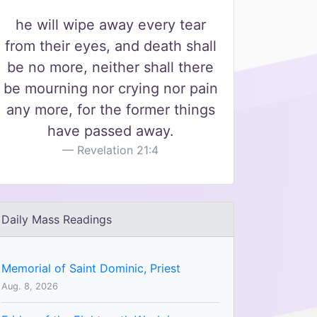
he will wipe away every tear
from their eyes, and death shall
be no more, neither shall there
be mourning nor crying nor pain
any more, for the former things
have passed away.
Revelation 21:4
Daily Mass Readings
Memorial of Saint Dominic, Priest
Aug. 8, 2026