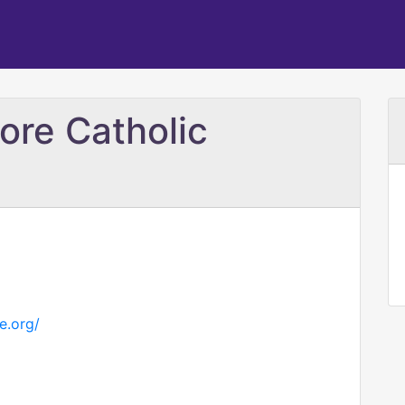
ore Catholic
e.org/