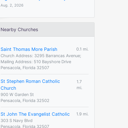
Aug. 2, 2026
Nearby Churches
Saint Thomas More Parish
0.1 mi.
Church Address: 3295 Barrancas Avenue;
Mailing Address: 510 Bayshore Drive
Pensacola, Florida 32507
St Stephen Roman Catholic
1.7
Church
mi.
900 W Garden St
Pensacola, Florida 32502
St John The Evangelist Catholic
1.9 mi.
303 S Navy Blvd
Pensacola, Florida 32507