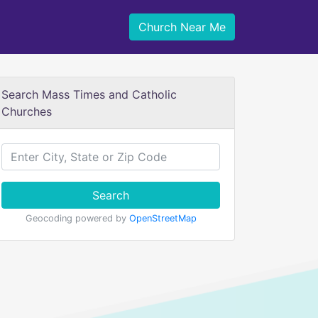
Church Near Me
Search Mass Times and Catholic
Churches
Search
Geocoding powered by
OpenStreetMap