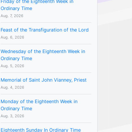
Friday of the Eighteenth Week in
Ordinary Time
Aug. 7, 2026
Feast of the Transfiguration of the Lord
Aug. 6, 2026
Wednesday of the Eighteenth Week in
Ordinary Time
Aug. 5, 2026
Memorial of Saint John Vianney, Priest
Aug. 4, 2026
Monday of the Eighteenth Week in
Ordinary Time
Aug. 3, 2026
Eighteenth Sunday In Ordinary Time