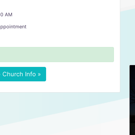
:30 AM
Appointment
 Church Info »