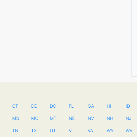
CT
DE
DC
FL
GA
HI
ID
N
MS
MO
MT
NE
NV
NH
NJ
TN
TX
UT
VT
VA
WA
WV