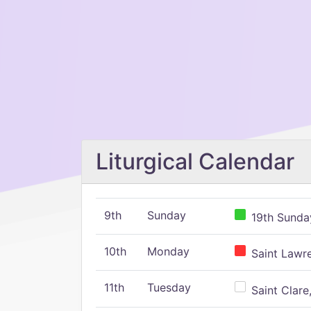
Liturgical Calendar
9th
Sunday
19th Sunday
10th
Monday
Saint Lawr
11th
Tuesday
Saint Clare,