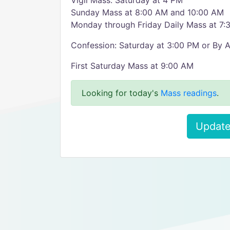
Vigil Mass: Saturday at 4 PM
Sunday Mass at 8:00 AM and 10:00 AM
Monday through Friday Daily Mass at 7
Confession: Saturday at 3:00 PM or By 
First Saturday Mass at 9:00 AM
Looking for today's
Mass readings
.
Update