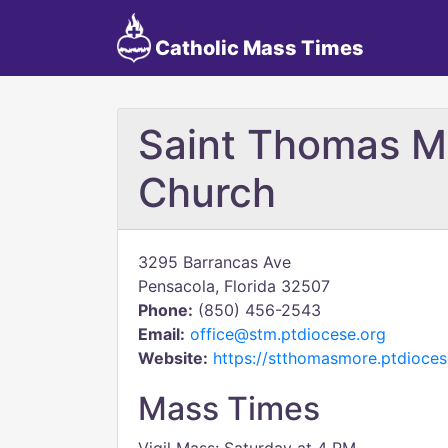
Catholic Mass Times
Saint Thomas M
Church
3295 Barrancas Ave
Pensacola, Florida 32507
Phone:
(850) 456-2543
Email:
office@stm.ptdiocese.org
Website:
https://stthomasmore.ptdioces
Mass Times