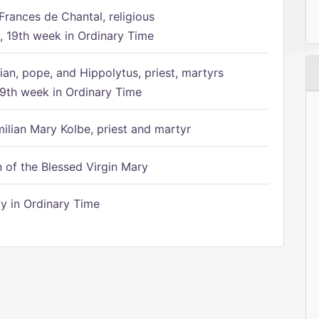
Frances de Chantal, religious
 19th week in Ordinary Time
ian, pope, and Hippolytus, priest, martyrs
9th week in Ordinary Time
ilian Mary Kolbe, priest and martyr
of the Blessed Virgin Mary
 in Ordinary Time