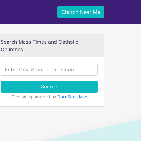
Church Near Me
Search Mass Times and Catholic
Churches
Search
Geocoding powered by
OpenStreetMap