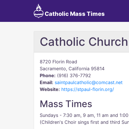
Catholic Mass Times
Catholic Church
8720 Florin Road
Sacramento, California 95814
Phone:
(916) 376-7792
Email:
saintpaulcatholic@comcast.net
Website:
https://stpaul-florin.org/
Mass Times
Sundays - 7:30 am, 9 am, 11 am and 1:0
(Children's Choir sings first and third S