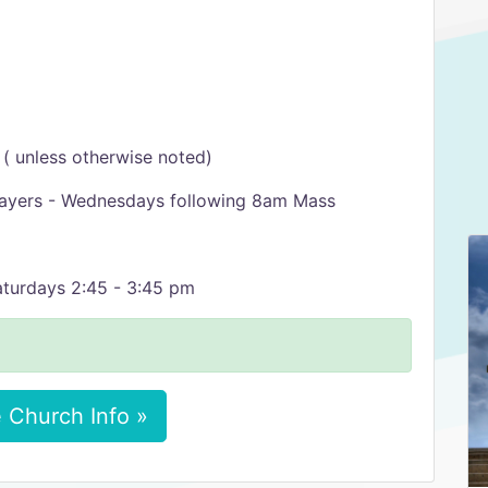
l
( unless otherwise noted)
rayers - Wednesdays following 8am Mass
Saturdays 2:45 - 3:45 pm
 Church Info »