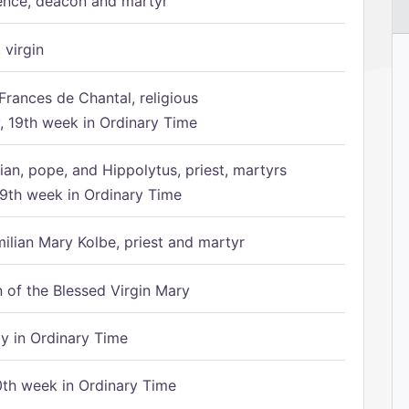
ence, deacon and martyr
 virgin
Frances de Chantal, religious
 19th week in Ordinary Time
ian, pope, and Hippolytus, priest, martyrs
9th week in Ordinary Time
ilian Mary Kolbe, priest and martyr
of the Blessed Virgin Mary
 in Ordinary Time
th week in Ordinary Time