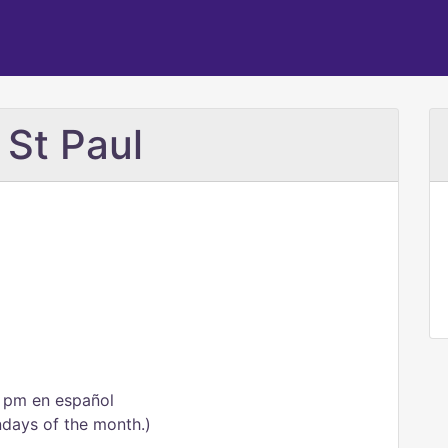
 St Paul
0 pm en español
undays of the month.)