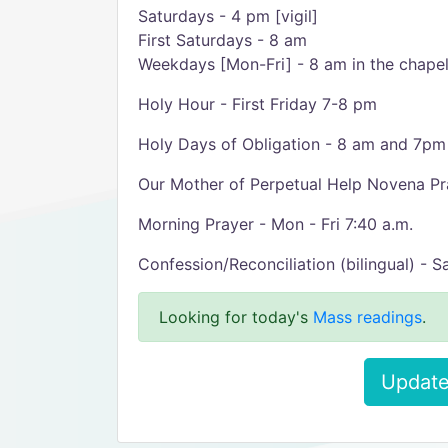
Saturdays - 4 pm [vigil]
First Saturdays - 8 am
Weekdays [Mon-Fri] - 8 am in the chape
Holy Hour - First Friday 7-8 pm
Holy Days of Obligation - 8 am and 7pm 
Our Mother of Perpetual Help Novena P
Morning Prayer - Mon - Fri 7:40 a.m.
Confession/Reconciliation (bilingual) - 
Looking for today's
Mass readings
.
Update