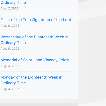
Ordinary Time
Aug. 7, 2026
Feast of the Transfiguration of the Lord
Aug. 6, 2026
Wednesday of the Eighteenth Week in
Ordinary Time
Aug. 5, 2026
Memorial of Saint John Vianney, Priest
Aug. 4, 2026
Monday of the Eighteenth Week in
Ordinary Time
Aug. 3, 2026