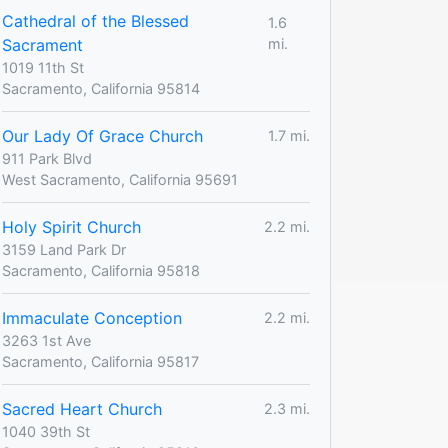
Cathedral of the Blessed
1.6
Sacrament
mi.
1019 11th St
Sacramento, California 95814
Our Lady Of Grace Church
1.7 mi.
911 Park Blvd
West Sacramento, California 95691
Holy Spirit Church
2.2 mi.
3159 Land Park Dr
Sacramento, California 95818
Immaculate Conception
2.2 mi.
3263 1st Ave
Sacramento, California 95817
Sacred Heart Church
2.3 mi.
1040 39th St