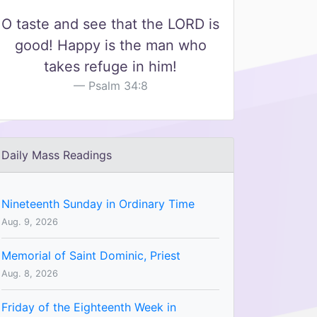
O taste and see that the LORD is
good! Happy is the man who
takes refuge in him!
Psalm 34:8
Daily Mass Readings
Nineteenth Sunday in Ordinary Time
Aug. 9, 2026
Memorial of Saint Dominic, Priest
Aug. 8, 2026
Friday of the Eighteenth Week in