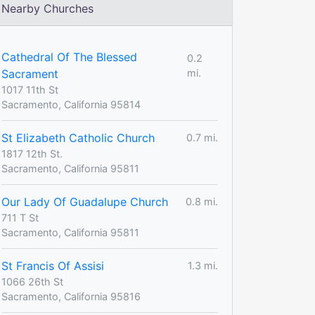
Nearby Churches
Cathedral Of The Blessed
0.2
Sacrament
mi.
1017 11th St
Sacramento, California 95814
St Elizabeth Catholic Church
0.7 mi.
1817 12th St.
Sacramento, California 95811
Our Lady Of Guadalupe Church
0.8 mi.
711 T St
Sacramento, California 95811
St Francis Of Assisi
1.3 mi.
1066 26th St
Sacramento, California 95816