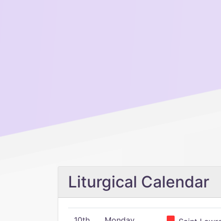
Liturgical Calendar
10th
Monday