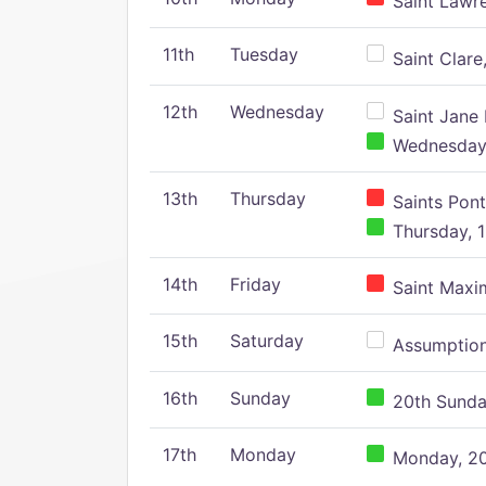
Saint Lawr
11th
Tuesday
Saint Clare,
12th
Wednesday
Saint Jane 
Wednesday,
13th
Thursday
Saints Pont
Thursday, 1
14th
Friday
Saint Maxim
15th
Saturday
Assumption 
16th
Sunday
20th Sunday
17th
Monday
Monday, 20