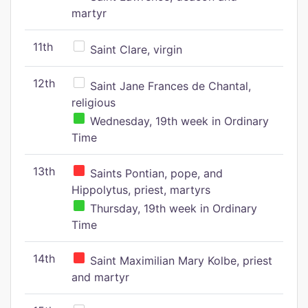
martyr
11th
Saint Clare, virgin
12th
Saint Jane Frances de Chantal,
religious
Wednesday, 19th week in Ordinary
Time
13th
Saints Pontian, pope, and
Hippolytus, priest, martyrs
Thursday, 19th week in Ordinary
Time
14th
Saint Maximilian Mary Kolbe, priest
and martyr