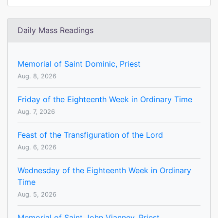
Daily Mass Readings
Memorial of Saint Dominic, Priest
Aug. 8, 2026
Friday of the Eighteenth Week in Ordinary Time
Aug. 7, 2026
Feast of the Transfiguration of the Lord
Aug. 6, 2026
Wednesday of the Eighteenth Week in Ordinary
Time
Aug. 5, 2026
Memorial of Saint John Vianney, Priest