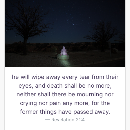
he will wipe away every tear from their
eyes, and death shall be no more,
neither shall there be mourning nor
crying nor pain any more, for the
former things have passed away.
Revelation 21:4