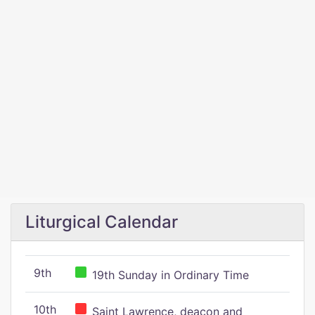
Liturgical Calendar
9th
19th Sunday in Ordinary Time
10th
Saint Lawrence, deacon and