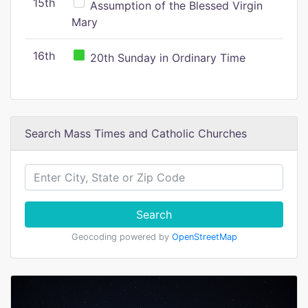
15th
Assumption of the Blessed Virgin
Mary
16th
20th Sunday in Ordinary Time
Search Mass Times and Catholic Churches
Search
Geocoding powered by
OpenStreetMap