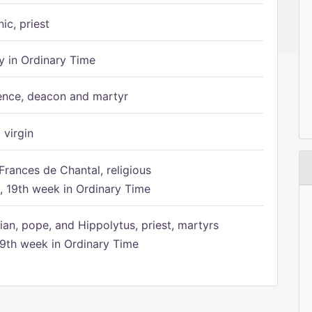
ic, priest
 in Ordinary Time
ence, deacon and martyr
 virgin
Frances de Chantal, religious
 19th week in Ordinary Time
ian, pope, and Hippolytus, priest, martyrs
9th week in Ordinary Time