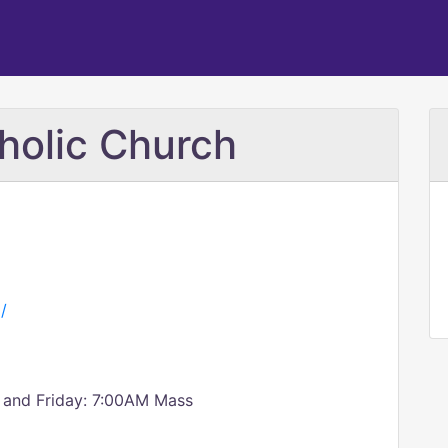
tholic Church
/
 and Friday: 7:00AM Mass