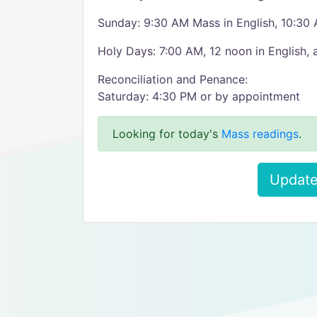
Sunday: 9:30 AM Mass in English, 10:30
Holy Days: 7:00 AM, 12 noon in English,
Reconciliation and Penance:
Saturday: 4:30 PM or by appointment
Looking for today's
Mass readings
.
Update