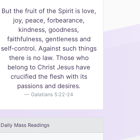
But the fruit of the Spirit is love,
joy, peace, forbearance,
kindness, goodness,
faithfulness, gentleness and
self-control. Against such things
there is no law. Those who
belong to Christ Jesus have
crucified the flesh with its
passions and desires.
Galatians 5:22-24
Daily Mass Readings