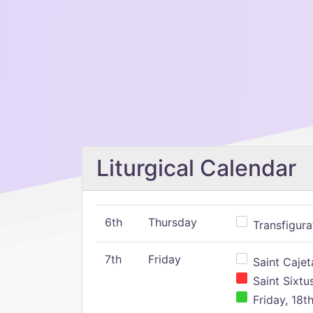
Liturgical Calendar
6th
Thursday
Transfigura
7th
Friday
Saint Cajeta
Saint Sixtu
Friday, 18t