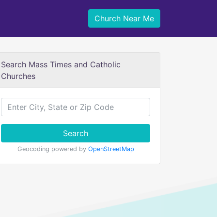
Church Near Me
Search Mass Times and Catholic
Churches
Search
Geocoding powered by
OpenStreetMap