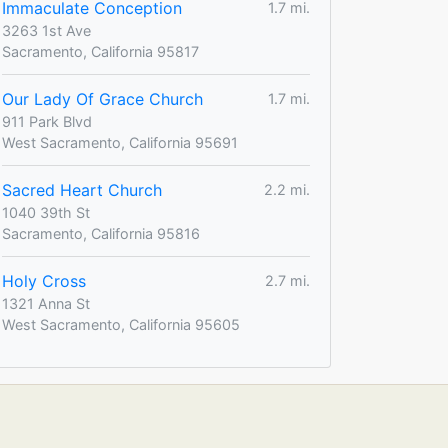
Immaculate Conception
1.7 mi.
3263 1st Ave
Sacramento, California 95817
Our Lady Of Grace Church
1.7 mi.
911 Park Blvd
West Sacramento, California 95691
Sacred Heart Church
2.2 mi.
1040 39th St
Sacramento, California 95816
Holy Cross
2.7 mi.
1321 Anna St
West Sacramento, California 95605