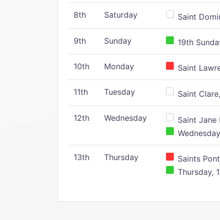
8th
Saturday
Saint Domin
9th
Sunday
19th Sunday
10th
Monday
Saint Lawr
11th
Tuesday
Saint Clare,
12th
Wednesday
Saint Jane 
Wednesday,
13th
Thursday
Saints Pont
Thursday, 1