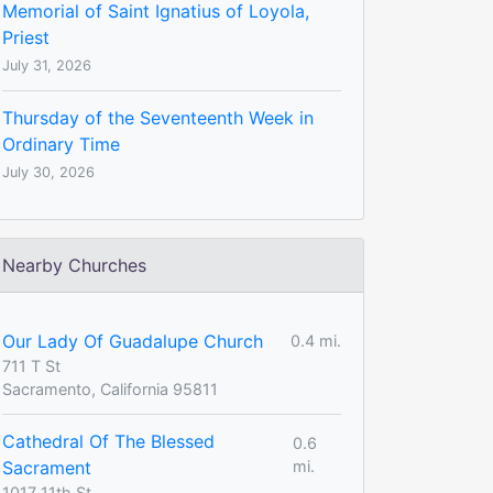
Memorial of Saint Ignatius of Loyola,
Priest
July 31, 2026
Thursday of the Seventeenth Week in
Ordinary Time
July 30, 2026
Nearby Churches
Our Lady Of Guadalupe Church
0.4 mi.
711 T St
Sacramento, California 95811
Cathedral Of The Blessed
0.6
Sacrament
mi.
1017 11th St