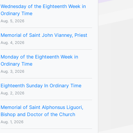
Wednesday of the Eighteenth Week in
Ordinary Time
Aug. 5, 2026
Memorial of Saint John Vianney, Priest
Aug. 4, 2026
Monday of the Eighteenth Week in
Ordinary Time
Aug. 3, 2026
Eighteenth Sunday In Ordinary Time
Aug. 2, 2026
Memorial of Saint Alphonsus Liguori,
Bishop and Doctor of the Church
Aug. 1, 2026