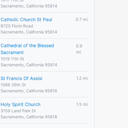
Sacramento, California 95814
Catholic Church St Paul
0.7 mi.
8720 Florin Road
Sacramento, California 95814
Cathedral of the Blessed
0.9
Sacrament
mi.
1019 11th St
Sacramento, California 95814
St Francis Of Assisi
1.2 mi.
1066 26th St
Sacramento, California 95816
Holy Spirit Church
1.5 mi.
3159 Land Park Dr
Sacramento, California 95818