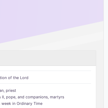
tion of the Lord
n, priest
s II, pope, and companions, martyrs
h week in Ordinary Time