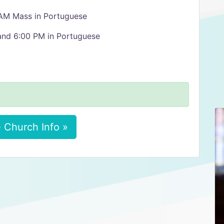
 AM Mass in Portuguese
 and 6:00 PM in Portuguese
 Church Info »