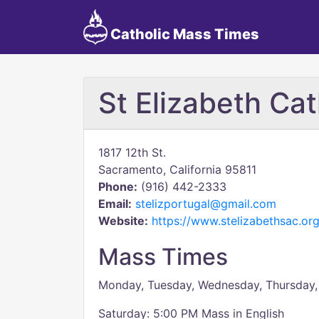
Catholic Mass Times
St Elizabeth Ca
1817 12th St.
Sacramento, California 95811
Phone:
(916) 442-2333
Email:
stelizportugal@gmail.com
Website:
https://www.stelizabethsac.org
Mass Times
Monday, Tuesday, Wednesday, Thursday,
Saturday: 5:00 PM Mass in English