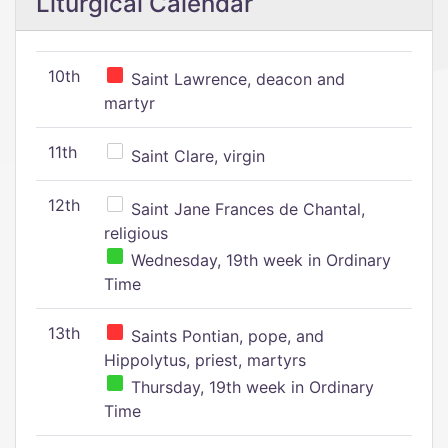
Liturgical Calendar
10th
Saint Lawrence, deacon and
martyr
11th
Saint Clare, virgin
12th
Saint Jane Frances de Chantal,
religious
Wednesday, 19th week in Ordinary
Time
13th
Saints Pontian, pope, and
Hippolytus, priest, martyrs
Thursday, 19th week in Ordinary
Time