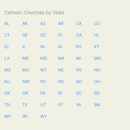
Catholic Churches by State
AL
AK
AZ
AR
CA
CO
CT
DE
DC
FL
GA
HI
ID
IL
IN
IA
KS
KY
LA
ME
MD
MA
MI
MN
MS
MO
MT
NE
NV
NH
NJ
NM
NY
NC
ND
OH
OK
OR
PA
RI
SC
SD
TN
TX
UT
VT
VA
WA
WV
WI
WY