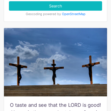
Search
Geocoding powered by
OpenStreetMap
O taste and see that the LORD is good!