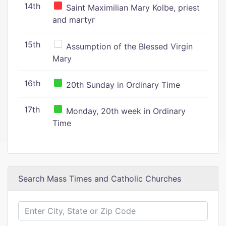
14th
Saint Maximilian Mary Kolbe, priest
and martyr
15th
Assumption of the Blessed Virgin
Mary
16th
20th Sunday in Ordinary Time
17th
Monday, 20th week in Ordinary
Time
Search Mass Times and Catholic Churches