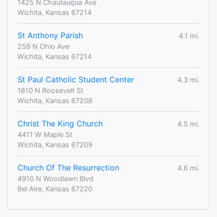
1425 N Chautauqua Ave
Wichita, Kansas 67214
St Anthony Parish
4.1 mi.
258 N Ohio Ave
Wichita, Kansas 67214
St Paul Catholic Student Center
4.3 mi.
1810 N Roosevelt St
Wichita, Kansas 67208
Christ The King Church
4.5 mi.
4411 W Maple St
Wichita, Kansas 67209
Church Of The Resurrection
4.6 mi.
4910 N Woodlawn Blvd
Bel Aire, Kansas 67220