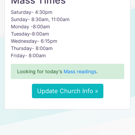
Mass Times
Saturday- 4:30pm
Sunday- 8:30am, 11:00am
Monday -8:00am
Tuesday-8:00am
Wednesday- 6:15pm
Thursday- 8:00am
Friday- 8:00am
Looking for today's
Mass readings
.
Update Church Info »