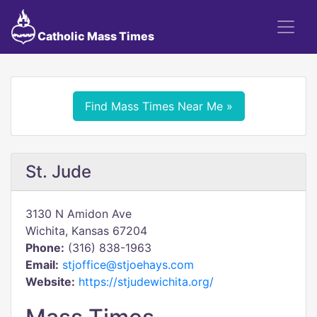
Catholic Mass Times
Find Mass Times Near Me »
St. Jude
3130 N Amidon Ave
Wichita, Kansas 67204
Phone:
(316) 838-1963
Email:
stjoffice@stjoehays.com
Website:
https://stjudewichita.org/