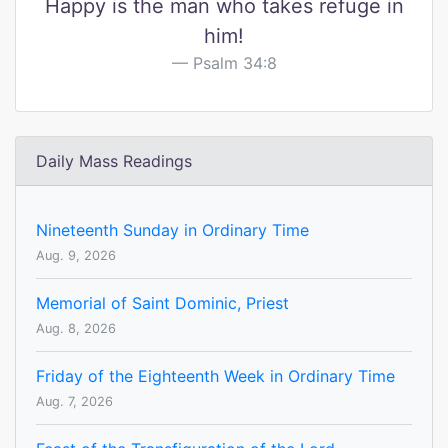
Happy is the man who takes refuge in
him!
Psalm 34:8
Daily Mass Readings
Nineteenth Sunday in Ordinary Time
Aug. 9, 2026
Memorial of Saint Dominic, Priest
Aug. 8, 2026
Friday of the Eighteenth Week in Ordinary Time
Aug. 7, 2026