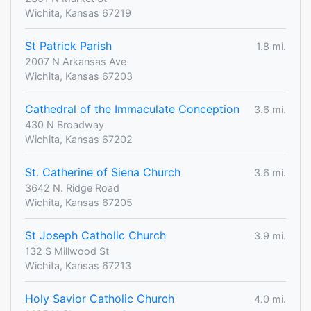
Wichita, Kansas 67219
St Patrick Parish
1.8 mi.
2007 N Arkansas Ave
Wichita, Kansas 67203
Cathedral of the Immaculate Conception
3.6 mi.
430 N Broadway
Wichita, Kansas 67202
St. Catherine of Siena Church
3.6 mi.
3642 N. Ridge Road
Wichita, Kansas 67205
St Joseph Catholic Church
3.9 mi.
132 S Millwood St
Wichita, Kansas 67213
Holy Savior Catholic Church
4.0 mi.