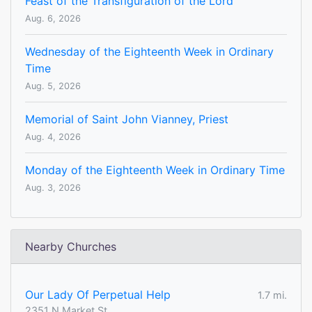
Feast of the Transfiguration of the Lord
Aug. 6, 2026
Wednesday of the Eighteenth Week in Ordinary
Time
Aug. 5, 2026
Memorial of Saint John Vianney, Priest
Aug. 4, 2026
Monday of the Eighteenth Week in Ordinary Time
Aug. 3, 2026
Nearby Churches
Our Lady Of Perpetual Help
1.7 mi.
2351 N Market St