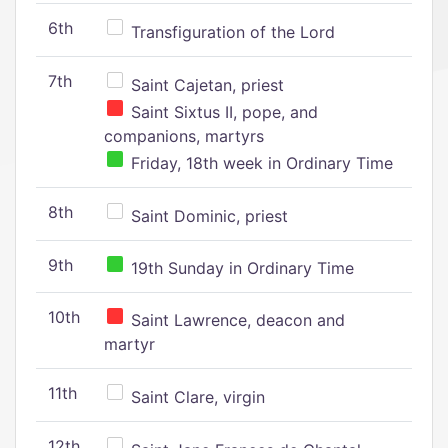
6th
Transfiguration of the Lord
7th
Saint Cajetan, priest
Saint Sixtus II, pope, and
companions, martyrs
Friday, 18th week in Ordinary Time
8th
Saint Dominic, priest
9th
19th Sunday in Ordinary Time
10th
Saint Lawrence, deacon and
martyr
11th
Saint Clare, virgin
12th