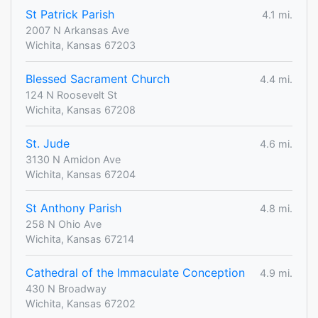
St Patrick Parish
4.1 mi.
2007 N Arkansas Ave
Wichita, Kansas 67203
Blessed Sacrament Church
4.4 mi.
124 N Roosevelt St
Wichita, Kansas 67208
St. Jude
4.6 mi.
3130 N Amidon Ave
Wichita, Kansas 67204
St Anthony Parish
4.8 mi.
258 N Ohio Ave
Wichita, Kansas 67214
Cathedral of the Immaculate Conception
4.9 mi.
430 N Broadway
Wichita, Kansas 67202