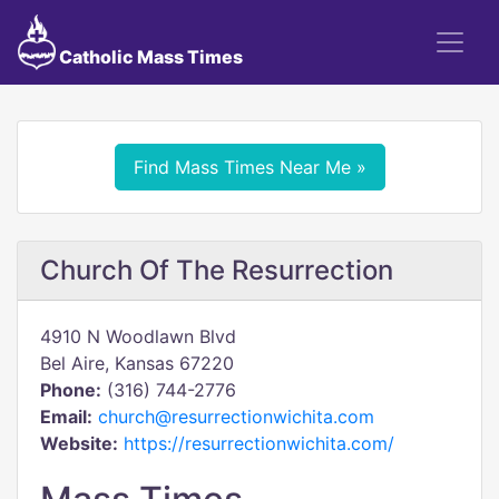
Catholic Mass Times
Find Mass Times Near Me »
Church Of The Resurrection
4910 N Woodlawn Blvd
Bel Aire, Kansas 67220
Phone:
(316) 744-2776
Email:
church@resurrectionwichita.com
Website:
https://resurrectionwichita.com/