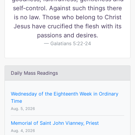
self-control. Against such things there
is no law. Those who belong to Christ
Jesus have crucified the flesh with its
passions and desires.
Galatians 5:22-24
Daily Mass Readings
Wednesday of the Eighteenth Week in Ordinary
Time
Aug. 5, 2026
Memorial of Saint John Vianney, Priest
Aug. 4, 2026