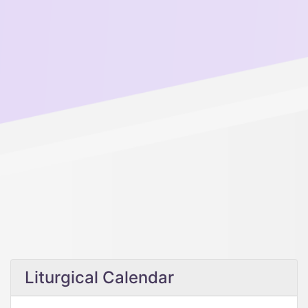
Liturgical Calendar