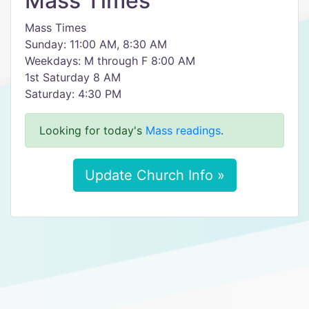
Mass Times
Mass Times
Sunday: 11:00 AM, 8:30 AM
Weekdays: M through F 8:00 AM
1st Saturday 8 AM
Saturday: 4:30 PM
Looking for today's
Mass readings
.
Update Church Info »