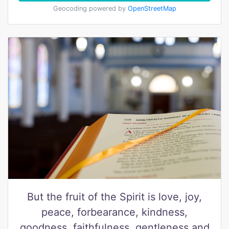
Geocoding powered by
OpenStreetMap
But the fruit of the Spirit is love, joy,
peace, forbearance, kindness,
goodness, faithfulness, gentleness and