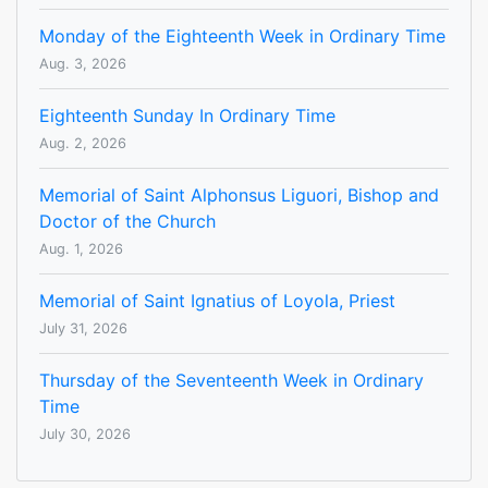
Monday of the Eighteenth Week in Ordinary Time
Aug. 3, 2026
Eighteenth Sunday In Ordinary Time
Aug. 2, 2026
Memorial of Saint Alphonsus Liguori, Bishop and
Doctor of the Church
Aug. 1, 2026
Memorial of Saint Ignatius of Loyola, Priest
July 31, 2026
Thursday of the Seventeenth Week in Ordinary
Time
July 30, 2026