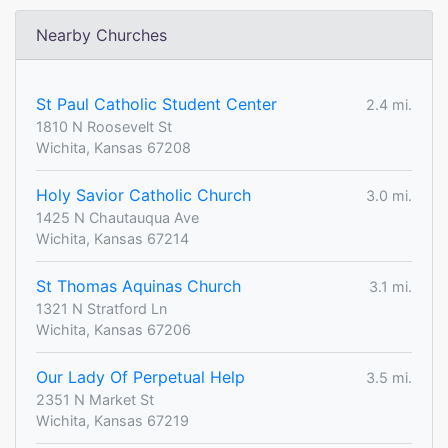
Nearby Churches
St Paul Catholic Student Center
2.4 mi.
1810 N Roosevelt St
Wichita, Kansas 67208
Holy Savior Catholic Church
3.0 mi.
1425 N Chautauqua Ave
Wichita, Kansas 67214
St Thomas Aquinas Church
3.1 mi.
1321 N Stratford Ln
Wichita, Kansas 67206
Our Lady Of Perpetual Help
3.5 mi.
2351 N Market St
Wichita, Kansas 67219