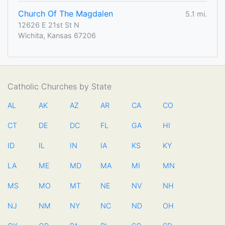
Church Of The Magdalen
5.1 mi.
12626 E 21st St N
Wichita, Kansas 67206
Catholic Churches by State
AL
AK
AZ
AR
CA
CO
CT
DE
DC
FL
GA
HI
ID
IL
IN
IA
KS
KY
LA
ME
MD
MA
MI
MN
MS
MO
MT
NE
NV
NH
NJ
NM
NY
NC
ND
OH