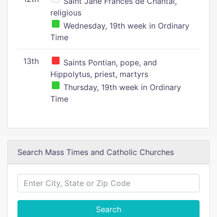
Saint Jane Frances de Chantal,
religious
Wednesday, 19th week in Ordinary
Time
13th
Saints Pontian, pope, and
Hippolytus, priest, martyrs
Thursday, 19th week in Ordinary
Time
Search Mass Times and Catholic Churches
Search