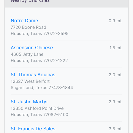
Nearby Churches
Notre Dame
0.9 mi.
7720 Boone Road
Houston, Texas 77072-3595
Ascension Chinese
1.5 mi.
4605 Jetty Lane
Houston, Texas 77072-1222
St. Thomas Aquinas
2.0 mi.
12627 West Bellfort
Sugar Land, Texas 77478-1844
St. Justin Martyr
2.9 mi.
13350 Ashford Point Drive
Houston, Texas 77082-5100
St. Francis De Sales
3.5 mi.