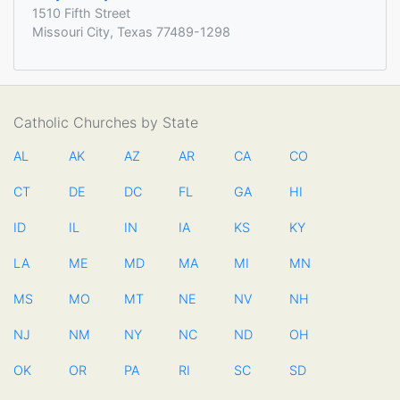
1510 Fifth Street
Missouri City, Texas 77489-1298
Catholic Churches by State
AL
AK
AZ
AR
CA
CO
CT
DE
DC
FL
GA
HI
ID
IL
IN
IA
KS
KY
LA
ME
MD
MA
MI
MN
MS
MO
MT
NE
NV
NH
NJ
NM
NY
NC
ND
OH
OK
OR
PA
RI
SC
SD