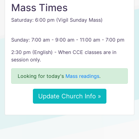
Mass Times
Saturday: 6:00 pm (Vigil Sunday Mass)
Sunday: 7:00 am - 9:00 am - 11:00 am - 7:00 pm
2:30 pm (English) - When CCE classes are in
session only.
Looking for today's
Mass readings
.
Update Church Info »