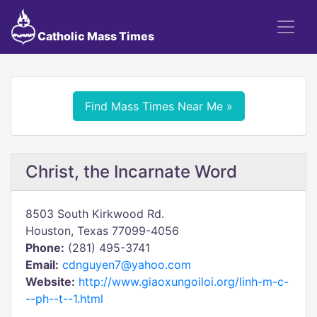
Catholic Mass Times
Find Mass Times Near Me »
Christ, the Incarnate Word
8503 South Kirkwood Rd.
Houston, Texas 77099-4056
Phone:
(281) 495-3741
Email:
cdnguyen7@yahoo.com
Website:
http://www.giaoxungoiloi.org/linh-m-c-
--ph--t--1.html