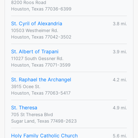
8200 Roos Road
Houston, Texas 77036-6399
St. Cyril of Alexandria
3.8 mi.
10503 Westheimer Rd.
Houston, Texas 77042-3502
St. Albert of Trapani
3.9 mi.
11027 South Gessner Rd.
Houston, Texas 77071-3599
St. Raphael the Archangel
4.2 mi.
3915 Ocee St.
Houston, Texas 77063-5417
St. Theresa
4.9 mi.
705 St Theresa Blvd
Sugar Land, Texas 77498-2623
Holy Family Catholic Church
5.6 mi.