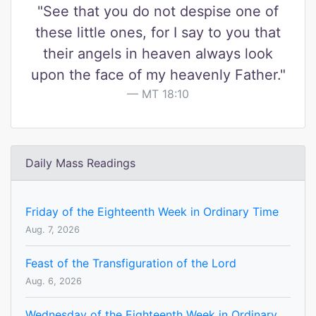
"See that you do not despise one of
these little ones, for I say to you that
their angels in heaven always look
upon the face of my heavenly Father."
MT 18:10
Daily Mass Readings
Friday of the Eighteenth Week in Ordinary Time
Aug. 7, 2026
Feast of the Transfiguration of the Lord
Aug. 6, 2026
Wednesday of the Eighteenth Week in Ordinary