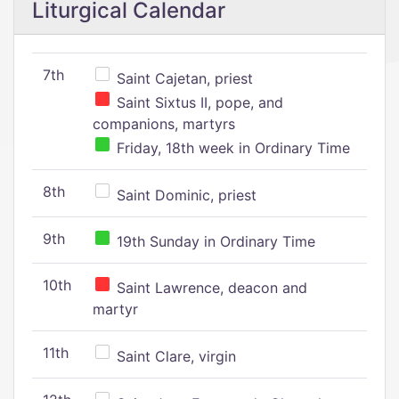
Liturgical Calendar
7th
Saint Cajetan, priest
Saint Sixtus II, pope, and
companions, martyrs
Friday, 18th week in Ordinary Time
8th
Saint Dominic, priest
9th
19th Sunday in Ordinary Time
10th
Saint Lawrence, deacon and
martyr
11th
Saint Clare, virgin