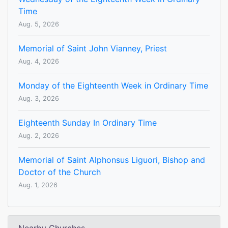
Time
Aug. 5, 2026
Memorial of Saint John Vianney, Priest
Aug. 4, 2026
Monday of the Eighteenth Week in Ordinary Time
Aug. 3, 2026
Eighteenth Sunday In Ordinary Time
Aug. 2, 2026
Memorial of Saint Alphonsus Liguori, Bishop and
Doctor of the Church
Aug. 1, 2026