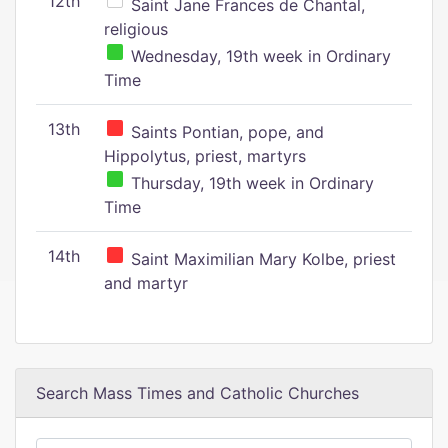
12th
Saint Jane Frances de Chantal,
religious
Wednesday, 19th week in Ordinary
Time
13th
Saints Pontian, pope, and
Hippolytus, priest, martyrs
Thursday, 19th week in Ordinary
Time
14th
Saint Maximilian Mary Kolbe, priest
and martyr
Search Mass Times and Catholic Churches