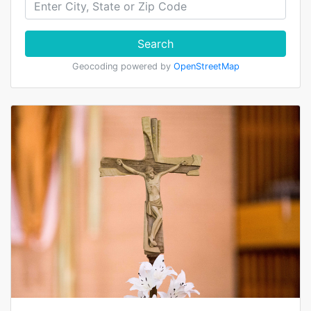
Search
Geocoding powered by
OpenStreetMap